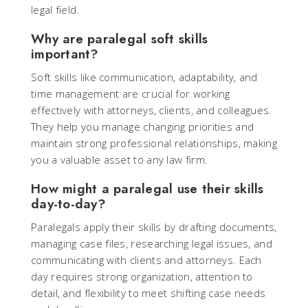
legal field.
Why are paralegal soft skills
important?
Soft skills like communication, adaptability, and
time management are crucial for working
effectively with attorneys, clients, and colleagues.
They help you manage changing priorities and
maintain strong professional relationships, making
you a valuable asset to any law firm.
How might a paralegal use their skills
day-to-day?
Paralegals apply their skills by drafting documents,
managing case files, researching legal issues, and
communicating with clients and attorneys. Each
day requires strong organization, attention to
detail, and flexibility to meet shifting case needs