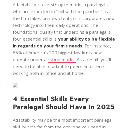
Adaptability is everything to modern paralegals,
who are expected to “roll with the punches” as
the firm takes on new clients or incorporates new
technology into their daily operations. The
foundational quality that underpins a paralegal's
four essential skills is
your ability to be flexible
in regards to your firm’s needs.
For instance,
85% of America’s 200 biggest law firms now
operate under a
hybrid model.
As a result, you'll
need to be able to adapt to peers and clients
working both in-office and at home.
4 Essential Skills Every
Paralegal Should Have in 2025
Adaptability may be the most important paralegal
skill, but it’s far from the only one you need in