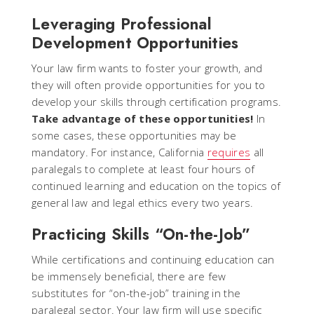
Leveraging Professional
Development Opportunities
Your law firm wants to foster your growth, and
they will often provide opportunities for you to
develop your skills through certification programs.
Take advantage of these opportunities!
In
some cases, these opportunities may be
mandatory. For instance, California
requires
all
paralegals to complete at least four hours of
continued learning and education on the topics of
general law and legal ethics every two years.
Practicing Skills “On-the-Job”
While certifications and continuing education can
be immensely beneficial, there are few
substitutes for “on-the-job” training in the
paralegal sector. Your law firm will use specific