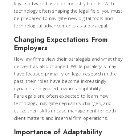
legal software based on industry trends. With
technology often shaping the legal field, you must
be prepared to navigate new digital tools and
technological advancements as a paralegal.
Changing Expectations From
Employers
How law firms view their paralegals and what they
deliver has also changed. While paralegals may
have focused primarily on legal research in the
past, their roles have become increasingly
dynamic and geared toward adaptability.
Paralegals are often expected to learn new
technology, navigate regulatory changes, and
utilize their skills in case management for both
client matters and internal firm operations.
Importance of Adaptability