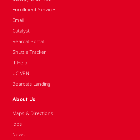
Enrollment Services
Email
Catalyst
Bearcat Portal
Shuttle Tracker
IT Help
UC VPN
Bearcats Landing
About Us
Maps & Directions
Jobs
News