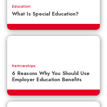
Education
What Is Special Education?
Partnerships
6 Reasons Why You Should Use
Employer Education Benefits