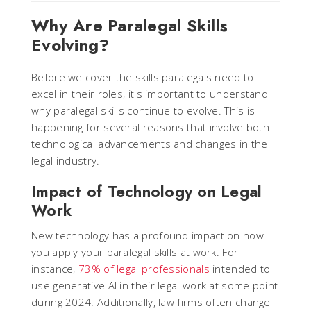
Why Are Paralegal Skills
Evolving?
Before we cover the skills paralegals need to
excel in their roles, it's important to understand
why paralegal skills continue to evolve. This is
happening for several reasons that involve both
technological advancements and changes in the
legal industry.
Impact of Technology on Legal
Work
New technology has a profound impact on how
you apply your paralegal skills at work. For
instance,
73% of legal professionals
intended to
use generative AI in their legal work at some point
during 2024. Additionally, law firms often change