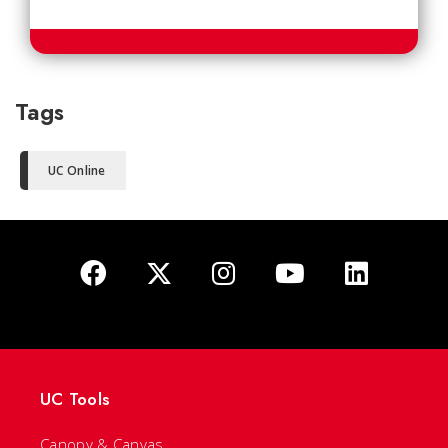
Tags
UC Online
UC Tools
Canopy & Canvas