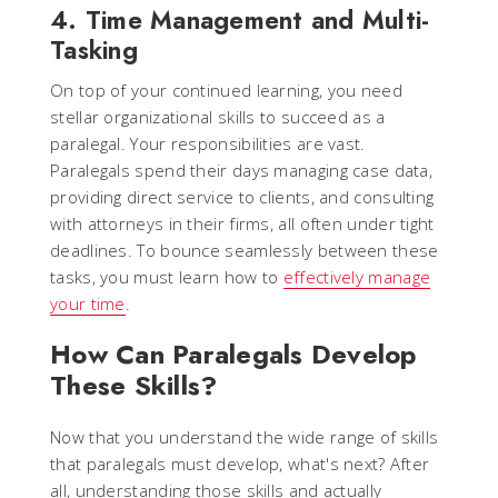
4. Time Management and Multi-
Tasking
On top of your continued learning, you need
stellar organizational skills to succeed as a
paralegal. Your responsibilities are vast.
Paralegals spend their days managing case data,
providing direct service to clients, and consulting
with attorneys in their firms, all often under tight
deadlines. To bounce seamlessly between these
tasks, you must learn how to
effectively manage
your time
.
How Can Paralegals Develop
These Skills?
Now that you understand the wide range of skills
that paralegals must develop, what's next? After
all, understanding those skills and actually