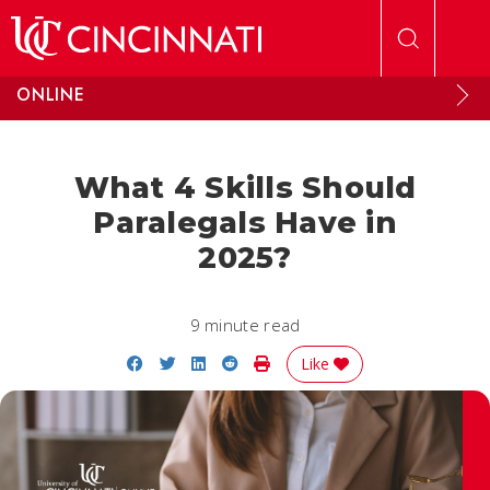
Skip to main content
ONLINE
What 4 Skills Should
Paralegals Have in
2025?
9 minute read
Share on Facebook
Share on Twitter
Share on LinkedIn
Share on Reddit
Print Story
Like