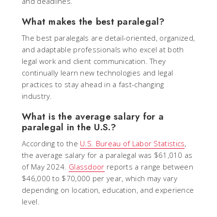
and deadlines.
What makes the best paralegal?
The best paralegals are detail-oriented, organized,
and adaptable professionals who excel at both
legal work and client communication. They
continually learn new technologies and legal
practices to stay ahead in a fast-changing
industry.
What is the average salary for a
paralegal in the U.S.?
According to the
U.S. Bureau of Labor Statistics
,
the average salary for a paralegal was $61,010 as
of May 2024.
Glassdoor
reports a range between
$46,000 to $70,000 per year, which may vary
depending on location, education, and experience
level.