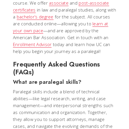
course. We offer
associate
and
post-associate
certificates
in law and paralegal studies, along with
a
bachelor’s degree
for the subject. All courses
are conducted online—allowing you to
learn at
your own pace
—and are approved by the
American Bar Association. Get in touch with an
Enrollment Advisor
today and learn how UC can
help you begin your journey as a paralegal!
Frequently Asked Questions
(FAQs)
What are paralegal skills?
Paralegal skills include a blend of technical
abilities—like legal research, writing, and case
management—and interpersonal strengths such
as communication and organization. Together,
they allow you to support attorneys, manage
cases, and navigate the evolving demands of the