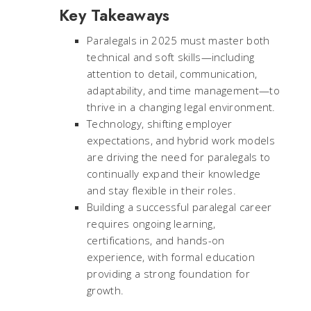
Key Takeaways
Paralegals in 2025 must master both
technical and soft skills—including
attention to detail, communication,
adaptability, and time management—to
thrive in a changing legal environment.
Technology, shifting employer
expectations, and hybrid work models
are driving the need for paralegals to
continually expand their knowledge
and stay flexible in their roles.
Building a successful paralegal career
requires ongoing learning,
certifications, and hands-on
experience, with formal education
providing a strong foundation for
growth.