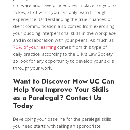
software and have procedures in place for you to
follow, all of which you can only learn through
experience. Understanding the true nuances of
client communication also comes from exercising
your budding interpersonal skills in the workplace
and in collaboration with your peers. As much as
70% of your learning
comes from this type of
daily practice, according to the U.K.’s Law Society,
so look for any opportunity to develop your skills
through your work.
Want to Discover How UC Can
Help You Improve Your Skills
as a Paralegal? Contact Us
Today
Developing your baseline for the paralegal skills
you need starts with taking an appropriate