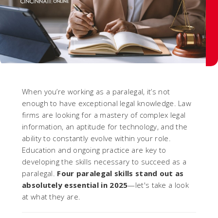
When you’re working as a paralegal, it’s not
enough to have exceptional legal knowledge. Law
firms are looking for a mastery of complex legal
information, an aptitude for technology, and the
ability to constantly evolve within your role.
Education and ongoing practice are key to
developing the skills necessary to succeed as a
paralegal.
Four paralegal skills stand out as
absolutely essential in 2025
—let's take a look
at what they are.