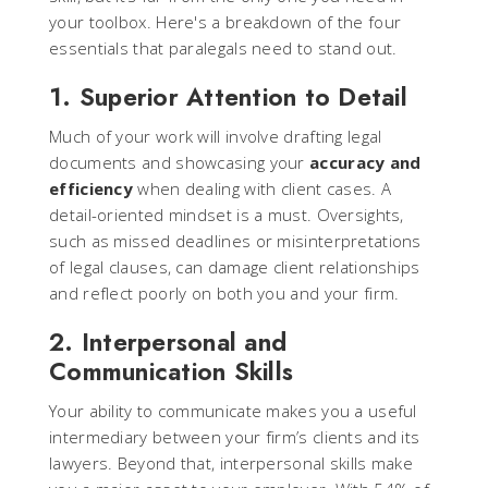
your toolbox. Here's a breakdown of the four
essentials that paralegals need to stand out.
1. Superior Attention to Detail
Much of your work will involve drafting legal
documents and showcasing your
accuracy and
efficiency
when dealing with client cases. A
detail-oriented mindset is a must. Oversights,
such as missed deadlines or misinterpretations
of legal clauses, can damage client relationships
and reflect poorly on both you and your firm.
2. Interpersonal and
Communication Skills
Your ability to communicate makes you a useful
intermediary between your firm’s clients and its
lawyers. Beyond that, interpersonal skills make