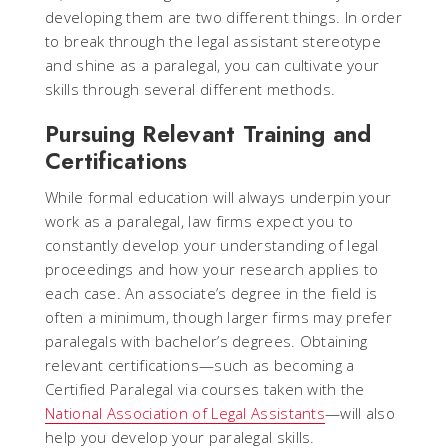
developing them are two different things. In order
to break through the legal assistant stereotype
and shine as a paralegal, you can cultivate your
skills through several different methods.
Pursuing Relevant Training and
Certifications
While formal education will always underpin your
work as a paralegal, law firms expect you to
constantly develop your understanding of legal
proceedings and how your research applies to
each case. An associate’s degree in the field is
often a minimum, though larger firms may prefer
paralegals with bachelor’s degrees. Obtaining
relevant certifications—such as becoming a
Certified Paralegal via courses taken with the
National Association of Legal Assistants
—will also
help you develop your paralegal skills.