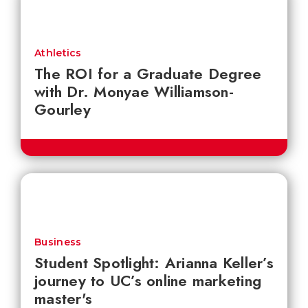
Athletics
The ROI for a Graduate Degree
with Dr. Monyae Williamson-
Gourley
Business
Student Spotlight: Arianna Keller’s
journey to UC’s online marketing
master's