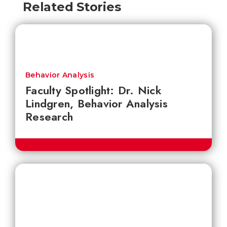
Related Stories
Behavior Analysis
Faculty Spotlight: Dr. Nick
Lindgren, Behavior Analysis
Research