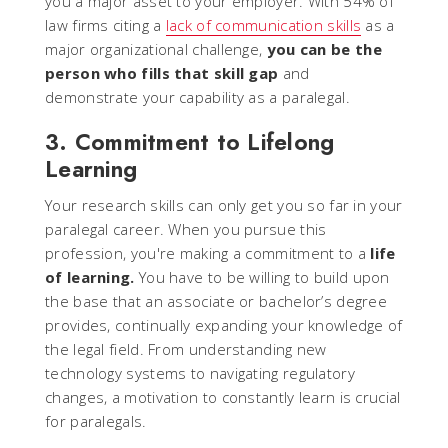
you a major asset to your employer. With 54% of
law firms citing a
lack of communication skills
as a
major organizational challenge,
you can be the
person who fills that skill gap
and
demonstrate your capability as a paralegal.
3. Commitment to Lifelong
Learning
Your research skills can only get you so far in your
paralegal career. When you pursue this
profession, you're making a commitment to a
life
of learning.
You have to be willing to build upon
the base that an associate or bachelor’s degree
provides, continually expanding your knowledge of
the legal field. From understanding new
technology systems to navigating regulatory
changes, a motivation to constantly learn is crucial
for paralegals.