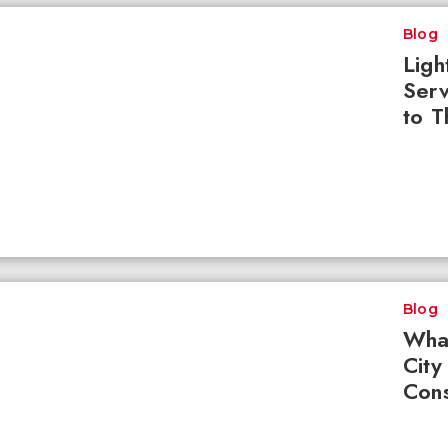
Blog
Ligh
Serv
to T
Blog
What
City
Cons