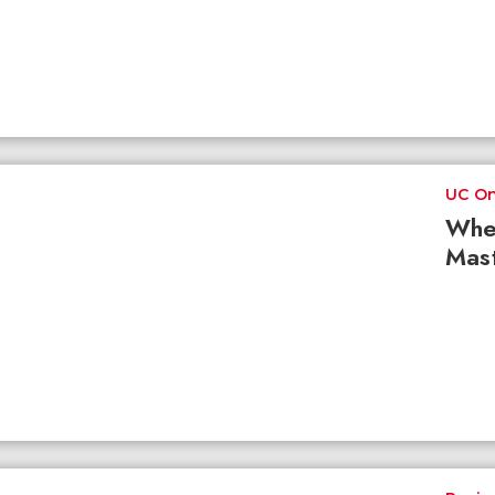
UC On
Whe
Mast