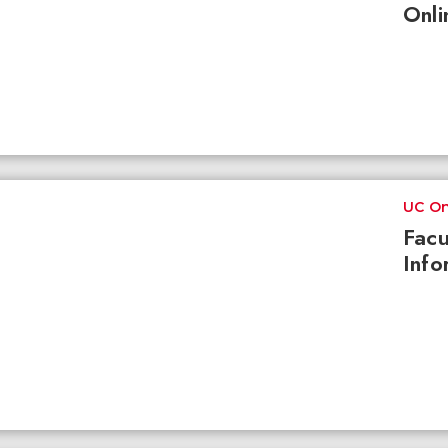
Onli
UC On
Facu
Info