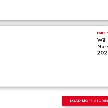
Nursi
Wil
Nurs
202
LOAD MORE STORIE