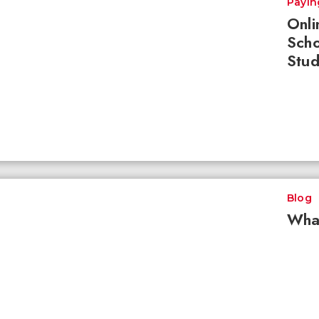
Payin
Onli
Scho
Stud
Blog
What