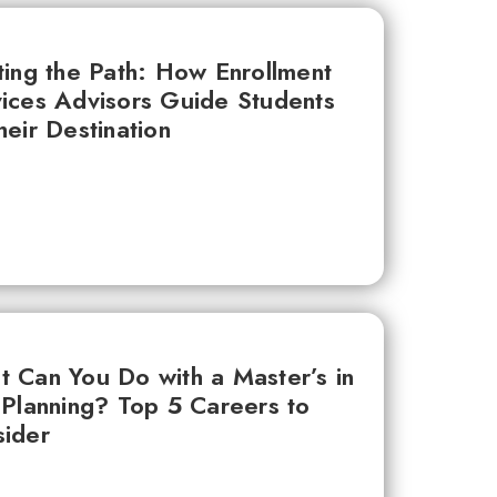
ting the Path: How Enrollment
ices Advisors Guide Students
heir Destination
 Can You Do with a Master’s in
 Planning? Top 5 Careers to
ider