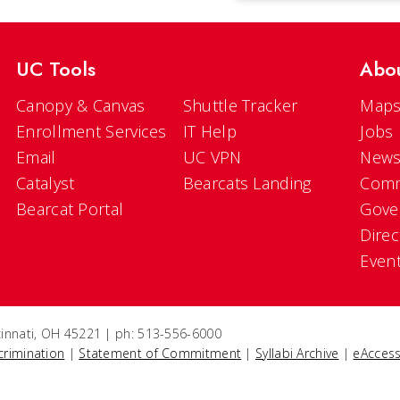
UC Tools
Abo
Canopy & Canvas
Shuttle Tracker
Maps
Enrollment Services
IT Help
Jobs
Email
UC VPN
New
Catalyst
Bearcats Landing
Comm
Bearcat Portal
Gove
Direc
Even
ncinnati, OH 45221 | ph: 513-556-6000
crimination
|
Statement of Commitment
|
Syllabi Archive
|
eAccess