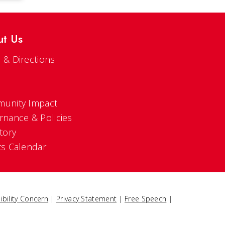
ut Us
 & Directions
s
unity Impact
rnance & Policies
tory
ts Calendar
ibility Concern
|
Privacy Statement
|
Free Speech
|