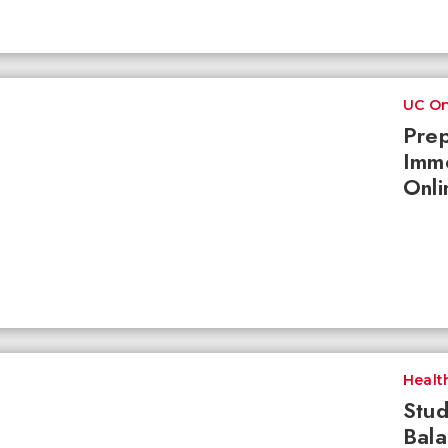
UC On
Prep
Imme
Onli
Healt
Stud
Bala