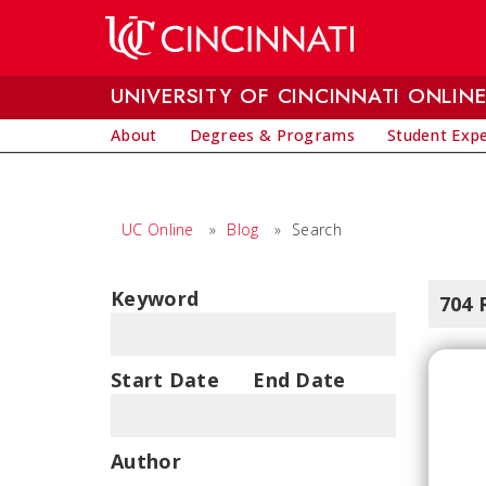
Skip to main content
UNIVERSITY OF CINCINNATI ONLIN
About
Degrees & Programs
Student Exp
UC Online
»
Blog
»
Search
Keyword
704 
Start Date
End Date
Author