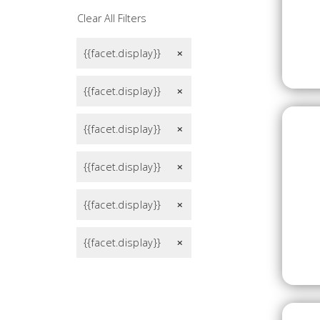
Clear All Filters
{{facet.display}}
remove
{{facet.display}}
remove
{{facet.display}}
remove
{{facet.display}}
remove
{{facet.display}}
remove
{{facet.display}}
remove