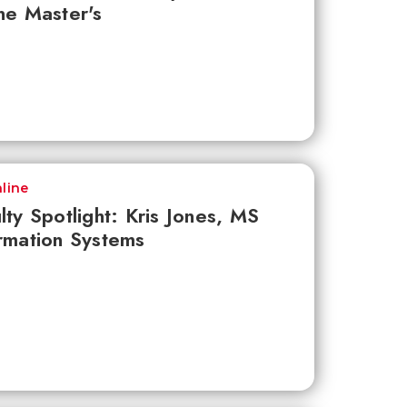
ne Master's
line
lty Spotlight: Kris Jones, MS
rmation Systems