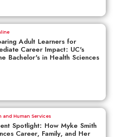
line
aring Adult Learners for
diate Career Impact: UC's
ne Bachelor's in Health Sciences
h and Human Services
ent Spotlight: How Myke Smith
nces Career, Family, and Her