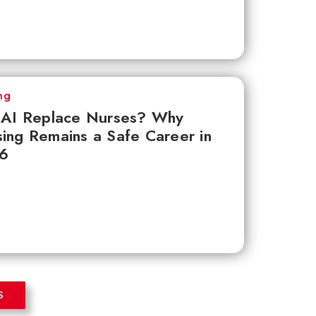
ng
l AI Replace Nurses? Why
ing Remains a Safe Career in
6
S