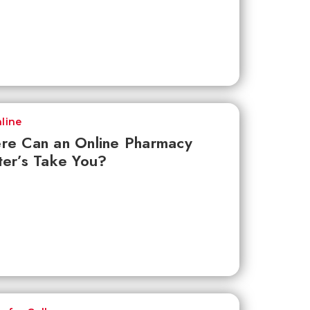
line
re Can an Online Pharmacy
er’s Take You?