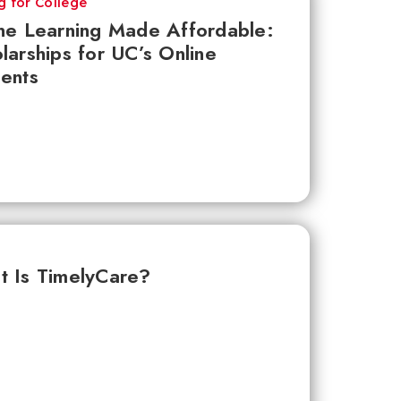
g for College
ne Learning Made Affordable:
larships for UC’s Online
ents
 Is TimelyCare?