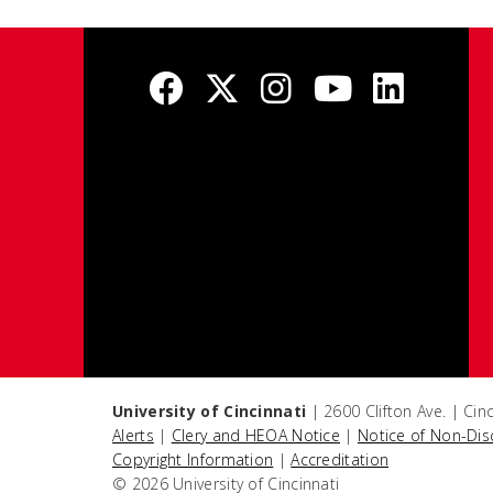
University of Cincinnati
| 2600 Clifton Ave. | Ci
Alerts
|
Clery and HEOA Notice
|
Notice of Non-Dis
Copyright Information
|
Accreditation
© 2026 University of Cincinnati