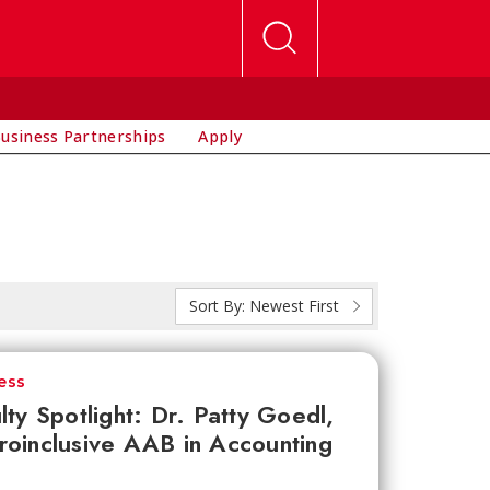
usiness Partnerships
Apply
Sort By:
Newest First
ess
lty Spotlight: Dr. Patty Goedl,
oinclusive AAB in Accounting