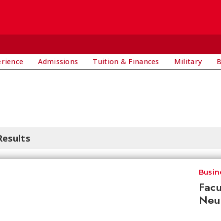
E
erience
Admissions
Tuition & Finances
Military
B
Results
Busin
Facu
Neur