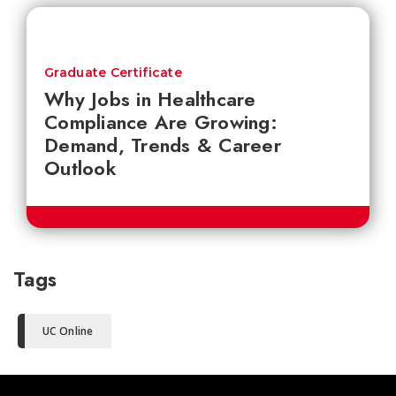
Graduate Certificate
Why Jobs in Healthcare
Compliance Are Growing:
Demand, Trends & Career
Outlook
Tags
UC Online