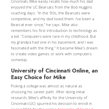
Cincinnati, Mike easily recalls how much his dad
enjoyed the UC Bearcats from the Bob Huggins
coaching days. “In the ‘90s, the Bearcats were
competitive, and my dad loved them. I’ve been a
Bearcat ever since,” he says. Mike also
remembers his first introduction to technology as
a kid. “Computers were rare in my childhood. But
my grandpa had one in his basement, and I was
fascinated with the thing.” It became Mike’s dream
to create video games or work with computers
someday.
University of Cincinnati Online, an
Easy Choice for Mike
Picking a college was almost as natural as
choosing his career path. After doing initial
research, Mike’s affinity for the University of
Cincinnati (UC) spurred his decision to enroll in