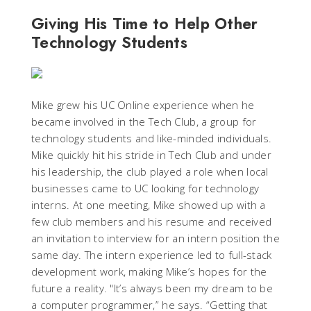
Giving His Time to Help Other
Technology Students
Mike grew his UC Online experience when he
became involved in the Tech Club, a group for
technology students and like-minded individuals.
Mike quickly hit his stride in Tech Club and under
his leadership, the club played a role when local
businesses came to UC looking for technology
interns. At one meeting, Mike showed up with a
few club members and his resume and received
an invitation to interview for an intern position the
same day. The intern experience led to full-stack
development work, making Mike’s hopes for the
future a reality. "It’s always been my dream to be
a computer programmer,” he says. “Getting that