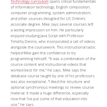
Technology curriculum
spans critical fundamentals
of information technology, English composition,
computer programming, system administration,
and other courses designed for UC Online’s
associate degree. Mike says several courses left
a lasting impression on him. He particularly
enjoyed studying Java Script with Professor
Timothy Dennis, who incorporated a set of videos
alongside the coursework. This instructional tactic
helped Mike gain the confidence to try
programming himself. "It was a combination of the
course content and instructional videos that
worked best for me," he says. Mike says the
database course taught by one of his professors
was also exceptional. "I liked the structure and
optional synchronous meetings to review course
material. It made a huge difference, especially
now that I've put some of that education into
use," he says.