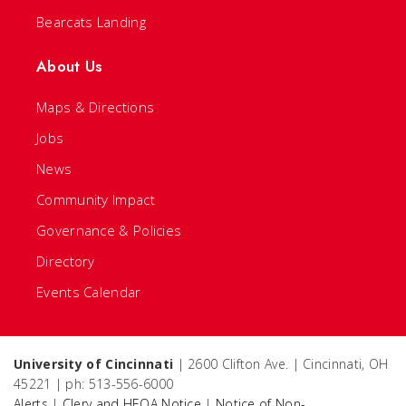
Bearcats Landing
About Us
Maps & Directions
Jobs
News
Community Impact
Governance & Policies
Directory
Events Calendar
University of Cincinnati
| 2600 Clifton Ave. | Cincinnati, OH
45221 | ph: 513-556-6000
Alerts
|
Clery and HEOA Notice
|
Notice of Non-