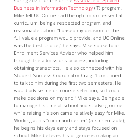
spring 2021 for the online
Associate of Applied
Business in Information Technology
(IT) program.
Mike felt UC Online had the right mix of essential
curriculum, being a respected program, and
reasonable tuition. “I based my decision on the
full value a program would provide, and UC Online
was the best choice,” he says. Mike spoke to an
Enrollment Services Advisor who helped him
through the admissions process, including
obtaining transcripts. He also connected with his
Student Success Coordinator Craig. “I continued
to talk to him during the first two semesters. He
would advise me on course selection, so I could
make decisions on my end,” Mike says. Being able
to manage his time at school and studying online
while raising his son came relatively easy for Mike.
Working at his “command center” (a kitchen table),
he begins his days early and stays focused on
school. Mike believes his diligence is making an