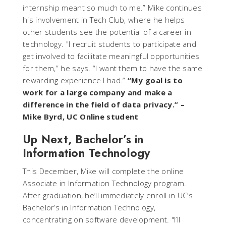
internship meant so much to me.” Mike continues
his involvement in Tech Club, where he helps
other students see the potential of a career in
technology. "I recruit students to participate and
get involved to facilitate meaningful opportunities
for them,” he says. “I want them to have the same
rewarding experience I had.”
“My goal is to
work for a large company and make a
difference in the field of data privacy.”
–
Mike Byrd, UC Online student
Up Next, Bachelor’s in
Information Technology
This December, Mike will complete the online
Associate in Information Technology program.
After graduation, he’ll immediately enroll in UC’s
Bachelor’s in Information Technology,
concentrating on software development. "I’ll