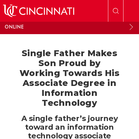
Skip to main content
ONLINE
Single Father Makes
Son Proud by
Working Towards His
Associate Degree in
Information
Technology
A single father’s journey
toward an information
technology associate