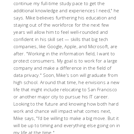
continue my full-time study pace to get the
additional knowledge and experiences I need," he
says. Mike believes furthering his education and
staying out of the workforce for the next few
years will allow him to feel well-rounded and
confident in his skill set — skills that big tech
companies, like Google, Apple, and Microsoft, are
after. "Working in the information field, I want to
protect consumers. My goal is to work for a large
company and make a difference in the field of
data privacy." Soon, Mike’s son will graduate from
high school. Around that time, he envisions a new
life that might include relocating to San Francisco
or another major city to pursue his IT career.
Looking to the future and knowing how both hard
work and chance will impact what comes next,
Mike says, "I’d be willing to make a big move. But it
will be up to timing and everything else going on in
my life at the time."