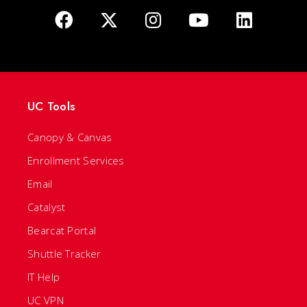
UC Tools
Canopy & Canvas
Enrollment Services
Email
Catalyst
Bearcat Portal
Shuttle Tracker
IT Help
UC VPN