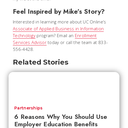
Feel Inspired by Mike’s Story?
Interested in learning more about UC Online’s
Associate of Applied Business in Information
Technology
program? Email an
Enrollment
Services Advisor
today or call the team at 833-
556-4428.
Related Stories
Partnerships
6 Reasons Why You Should Use
Employer Education Benefits