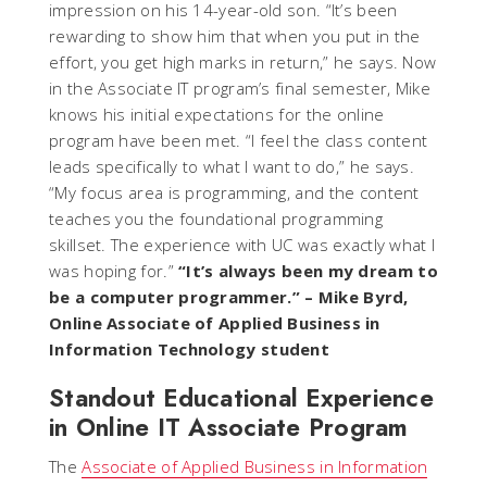
impression on his 14-year-old son. “It’s been
rewarding to show him that when you put in the
effort, you get high marks in return,” he says. Now
in the Associate IT program’s final semester, Mike
knows his initial expectations for the online
program have been met. “I feel the class content
leads specifically to what I want to do,” he says.
“My focus area is programming, and the content
teaches you the foundational programming
skillset. The experience with UC was exactly what I
was hoping for.”
“It’s always been my dream to
be a computer programmer.”
– Mike Byrd,
Online Associate of Applied Business in
Information Technology student
Standout Educational Experience
in Online IT Associate Program
The
Associate of Applied Business in Information