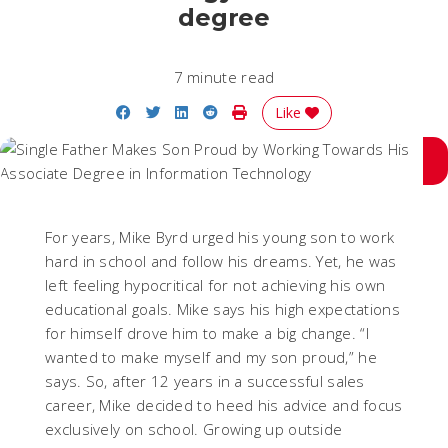
degree
7 minute read
Share on Facebook
Share on Twitter
Share on LinkedIn
Share on Reddit
Print Story
Like
For years, Mike Byrd urged his young son to work
hard in school and follow his dreams. Yet, he was
left feeling hypocritical for not achieving his own
educational goals. Mike says his high expectations
for himself drove him to make a big change.
“I
wanted to make myself and my son proud,”
he
says. So, after 12 years in a successful sales
career, Mike decided to heed his advice and focus
exclusively on school. Growing up outside