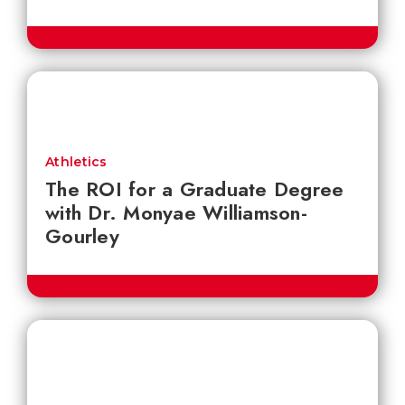
Athletics
The ROI for a Graduate Degree
with Dr. Monyae Williamson-
Gourley