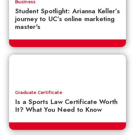
Business
Student Spotlight: Arianna Keller’s
journey to UC’s online marketing
master's
Graduate Certificate
Is a Sports Law Certificate Worth
It? What You Need to Know