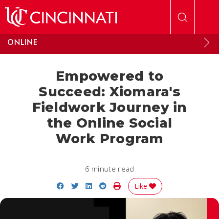
Skip to main content
ONLINE
Empowered to
Succeed: Xiomara's
Fieldwork Journey in
the Online Social
Work Program
6 minute read
Share on Facebook
Share on Twitter
Share on LinkedIn
Share on Reddit
Print Story
Like