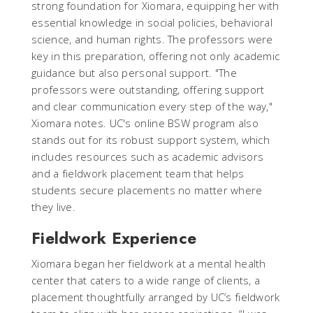
strong foundation for Xiomara, equipping her with
essential knowledge in social policies, behavioral
science, and human rights. The professors were
key in this preparation, offering not only academic
guidance but also personal support. "The
professors were outstanding, offering support
and clear communication every step of the way,"
Xiomara notes. UC's online BSW program also
stands out for its robust support system, which
includes resources such as academic advisors
and a fieldwork placement team that helps
students secure placements no matter where
they live.
Fieldwork Experience
Xiomara began her fieldwork at a mental health
center that caters to a wide range of clients, a
placement thoughtfully arranged by UC’s fieldwork