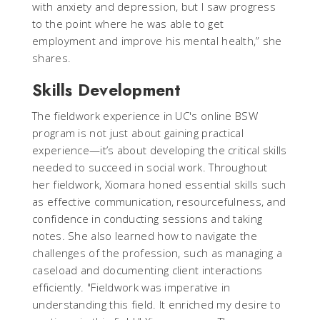
with anxiety and depression, but I saw progress
to the point where he was able to get
employment and improve his mental health,” she
shares.
Skills Development
The fieldwork experience in UC's online BSW
program is not just about gaining practical
experience—it’s about developing the critical skills
needed to succeed in social work. Throughout
her fieldwork, Xiomara honed essential skills such
as effective communication, resourcefulness, and
confidence in conducting sessions and taking
notes. She also learned how to navigate the
challenges of the profession, such as managing a
caseload and documenting client interactions
efficiently. "Fieldwork was imperative in
understanding this field. It enriched my desire to