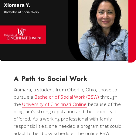
A Path to Social Work
Xiomara, a student from Oberlin, Ohio, chose to
pursue a
Bachelor of Social Work (BSW)
through
the
University of Cincinnati Online
because of the
program's strong reputation and the flexibility it
offered. As a working professional with family
responsibilities, she needed a program that could
adapt to her busy schedule. The online BSW