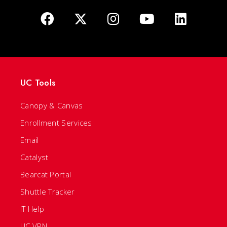
UC Tools
Canopy & Canvas
Enrollment Services
Email
Catalyst
Bearcat Portal
Shuttle Tracker
IT Help
UC VPN