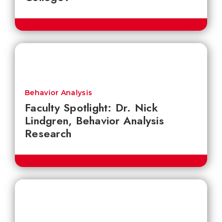
Behavior Analysis
Faculty Spotlight: Dr. Nick
Lindgren, Behavior Analysis
Research