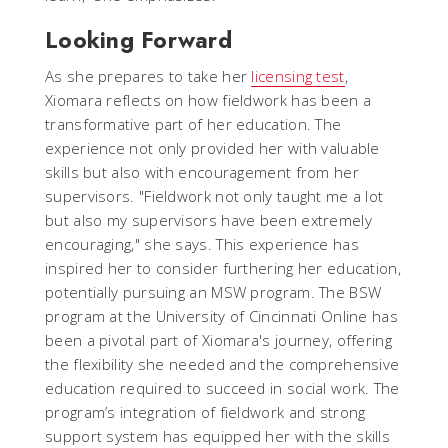
Looking Forward
As she prepares to take her
licensing test
,
Xiomara reflects on how fieldwork has been a
transformative part of her education. The
experience not only provided her with valuable
skills but also with encouragement from her
supervisors. "Fieldwork not only taught me a lot
but also my supervisors have been extremely
encouraging," she says. This experience has
inspired her to consider furthering her education,
potentially pursuing an MSW program. The BSW
program at the University of Cincinnati Online has
been a pivotal part of Xiomara's journey, offering
the flexibility she needed and the comprehensive
education required to succeed in social work. The
program’s integration of fieldwork and strong
support system has equipped her with the skills