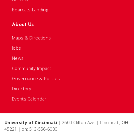
Bearcats Landing
About Us
Maps & Directions
Jobs
News
Community Impact
Governance & Policies
Directory
Events Calendar
University of Cincinnati
| 2600 Clifton Ave. | Cincinnati, OH
45221 | ph: 513-556-6000