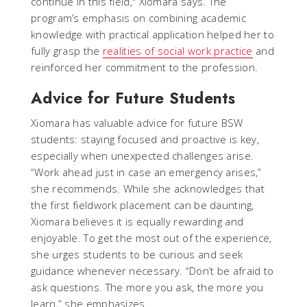
continue in this field," Xiomara says. The
program’s emphasis on combining academic
knowledge with practical application helped her to
fully grasp the
realities of social work practice
and
reinforced her commitment to the profession.
Advice for Future Students
Xiomara has valuable advice for future BSW
students: staying focused and proactive is key,
especially when unexpected challenges arise.
“Work ahead just in case an emergency arises,”
she recommends. While she acknowledges that
the first fieldwork placement can be daunting,
Xiomara believes it is equally rewarding and
enjoyable. To get the most out of the experience,
she urges students to be curious and seek
guidance whenever necessary. “Don’t be afraid to
ask questions. The more you ask, the more you
learn,” she emphasizes.