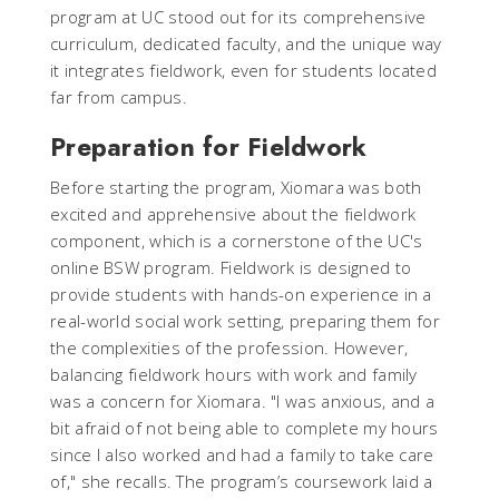
program at UC stood out for its comprehensive
curriculum, dedicated faculty, and the unique way
it integrates fieldwork, even for students located
far from campus.
Preparation for Fieldwork
Before starting the program, Xiomara was both
excited and apprehensive about the fieldwork
component, which is a cornerstone of the UC's
online BSW program. Fieldwork is designed to
provide students with hands-on experience in a
real-world social work setting, preparing them for
the complexities of the profession. However,
balancing fieldwork hours with work and family
was a concern for Xiomara. "I was anxious, and a
bit afraid of not being able to complete my hours
since I also worked and had a family to take care
of," she recalls. The program’s coursework laid a