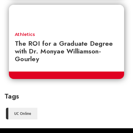
Athletics
The ROI for a Graduate Degree
with Dr. Monyae Williamson-
Gourley
Tags
UC Online