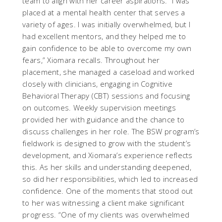
team to align with her career aspirations. “I was
placed at a mental health center that serves a
variety of ages. I was initially overwhelmed, but I
had excellent mentors, and they helped me to
gain confidence to be able to overcome my own
fears,” Xiomara recalls. Throughout her
placement, she managed a caseload and worked
closely with clinicians, engaging in Cognitive
Behavioral Therapy (CBT) sessions and focusing
on outcomes. Weekly supervision meetings
provided her with guidance and the chance to
discuss challenges in her role. The BSW program’s
fieldwork is designed to grow with the student’s
development, and Xiomara’s experience reflects
this. As her skills and understanding deepened,
so did her responsibilities, which led to increased
confidence. One of the moments that stood out
to her was witnessing a client make significant
progress. “One of my clients was overwhelmed