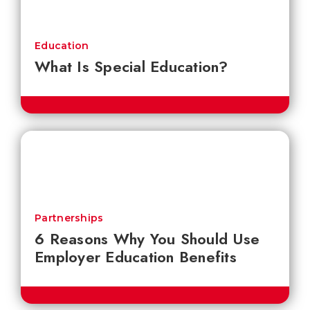
Education
What Is Special Education?
Partnerships
6 Reasons Why You Should Use
Employer Education Benefits