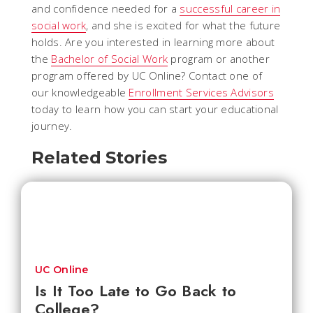
and confidence needed for a
successful career in
social work
, and she is excited for what the future
holds. Are you interested in learning more about
the
Bachelor of Social Work
program or another
program offered by UC Online? Contact one of
our knowledgeable
Enrollment Services Advisors
today to learn how you can start your educational
journey.
Related Stories
UC Online
Is It Too Late to Go Back to
College?