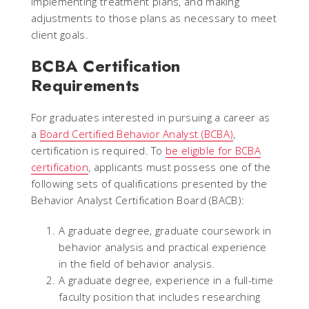
implementing treatment plans, and making
adjustments to those plans as necessary to meet
client goals.
BCBA Certification
Requirements
For graduates interested in pursuing a career as
a
Board Certified Behavior Analyst (BCBA)
,
certification is required. To
be eligible for BCBA
certification
, applicants must possess one of the
following sets of qualifications presented by the
Behavior Analyst Certification Board (BACB):
A graduate degree, graduate coursework in
behavior analysis and practical experience
in the field of behavior analysis.
A graduate degree, experience in a full-time
faculty position that includes researching