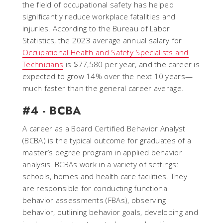
the field of occupational safety has helped
significantly reduce workplace fatalities and
injuries. According to the Bureau of Labor
Statistics, the 2023 average annual salary for
Occupational Health and Safety Specialists and
Technicians
is $77,580 per year, and the career is
expected to grow 14% over the next 10 years—
much faster than the general career average.
#4 - BCBA
A career as a Board Certified Behavior Analyst
(BCBA) is the typical outcome for graduates of a
master’s degree program in applied behavior
analysis. BCBAs work in a variety of settings:
schools, homes and health care facilities. They
are responsible for conducting functional
behavior assessments (FBAs), observing
behavior, outlining behavior goals, developing and