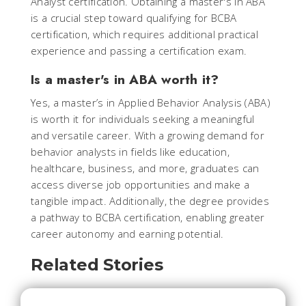
Analyst certification. Obtaining a master's in ABA
is a crucial step toward qualifying for BCBA
certification, which requires additional practical
experience and passing a certification exam.
Is a master's in ABA worth it?
Yes, a master’s in Applied Behavior Analysis (ABA)
is worth it for individuals seeking a meaningful
and versatile career. With a growing demand for
behavior analysts in fields like education,
healthcare, business, and more, graduates can
access diverse job opportunities and make a
tangible impact. Additionally, the degree provides
a pathway to BCBA certification, enabling greater
career autonomy and earning potential.
Related Stories