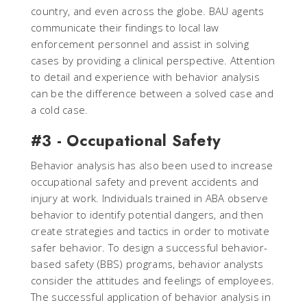
country, and even across the globe. BAU agents
communicate their findings to local law
enforcement personnel and assist in solving
cases by providing a clinical perspective. Attention
to detail and experience with behavior analysis
can be the difference between a solved case and
a cold case.
#3 - Occupational Safety
Behavior analysis has also been used to increase
occupational safety and prevent accidents and
injury at work. Individuals trained in ABA observe
behavior to identify potential dangers, and then
create strategies and tactics in order to motivate
safer behavior. To design a successful behavior-
based safety (BBS) programs, behavior analysts
consider the attitudes and feelings of employees.
The successful application of behavior analysis in