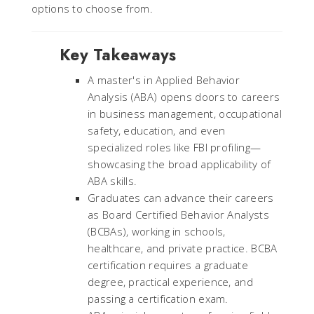
options to choose from.
Key Takeaways
A master's in Applied Behavior
Analysis (ABA) opens doors to careers
in business management, occupational
safety, education, and even
specialized roles like FBI profiling—
showcasing the broad applicability of
ABA skills.
Graduates can advance their careers
as Board Certified Behavior Analysts
(BCBAs), working in schools,
healthcare, and private practice. BCBA
certification requires a graduate
degree, practical experience, and
passing a certification exam.