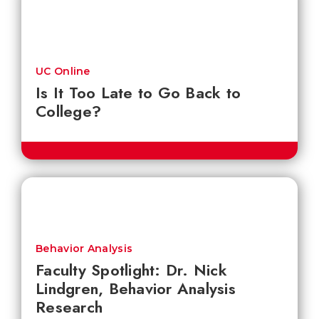
UC Online
Is It Too Late to Go Back to
College?
Behavior Analysis
Faculty Spotlight: Dr. Nick
Lindgren, Behavior Analysis
Research