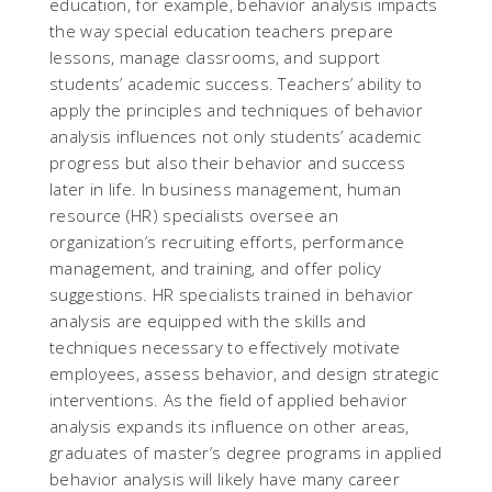
education, for example, behavior analysis impacts
the way special education teachers prepare
lessons, manage classrooms, and support
students’ academic success. Teachers’ ability to
apply the principles and techniques of behavior
analysis influences not only students’ academic
progress but also their behavior and success
later in life. In business management, human
resource (HR) specialists oversee an
organization’s recruiting efforts, performance
management, and training, and offer policy
suggestions. HR specialists trained in behavior
analysis are equipped with the skills and
techniques necessary to effectively motivate
employees, assess behavior, and design strategic
interventions. As the field of applied behavior
analysis expands its influence on other areas,
graduates of master’s degree programs in applied
behavior analysis will likely have many career