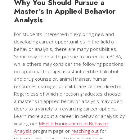
Why You Should Pursue a
Master’s in Applied Behavior
Analysis
For students interested in exploring new and
developing career opportunities in the field of
behavior analysis, there are many possibilities.
Some may choose to pursue a career as a BCBA,
while others may consider the following positions:
occupational therapy assistant certified alcohol
and drug counselor, animal trainer, human
resources manager or child care center, director.
Regardless of which direction graduates choose,
a master’s in applied behavior analysis may open
doors to a variety of rewarding career options.
Learn more about a career in behavior analysis by
visiting our
MEd in Foundations in Behavior
Analysis
program page or
reaching out
for
personalized answers to your questions.