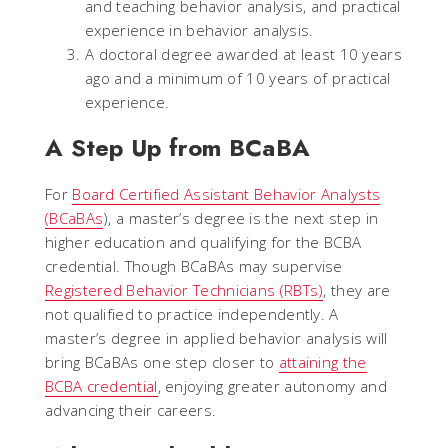
and teaching behavior analysis, and practical
experience in behavior analysis.
A doctoral degree awarded at least 10 years
ago and a minimum of 10 years of practical
experience.
A Step Up from BCaBA
For
Board Certified Assistant Behavior Analysts
(BCaBAs
), a master’s degree is the next step in
higher education and qualifying for the BCBA
credential. Though BCaBAs may supervise
Registered Behavior Technicians (RBTs)
, they are
not qualified to practice independently. A
master’s degree in applied behavior analysis will
bring BCaBAs one step closer to
attaining the
BCBA credential
, enjoying greater autonomy and
advancing their careers.