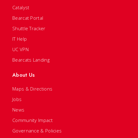
Catalyst
Bearcat Portal
Shuttle Tracker
IT Help
UC VPN
Bearcats Landing
About Us
Maps & Directions
Jobs
News
Community Impact
Governance & Policies