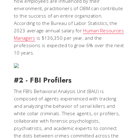
how employees are influenced by their
environment, practitioners of OBM can contribute
to the success of an entire organization.
According to the Bureau of Labor Statistics, the
2023 average annual salary for
Human Resources
Managers
is $136,350 per year, and the
professions is expected to grow 6% over the next
10 years.
#2 - FBI Profilers
The FBI’s Behavioral Analysis Unit (BAU) is
composed of agents experienced with tracking
and analyzing the behavior of serial killers and
white collar criminals. These agents, or profilers,
collaborate with forensic psychologists,
psychiatrists, and academic experts to connect
the dots between crimes committed across the