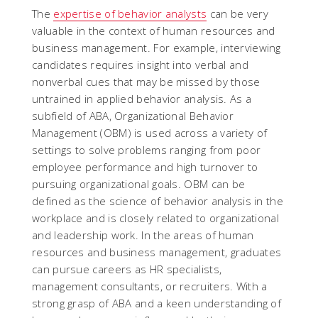
The
expertise of behavior analysts
can be very
valuable in the context of human resources and
business management. For example, interviewing
candidates requires insight into verbal and
nonverbal cues that may be missed by those
untrained in applied behavior analysis. As a
subfield of ABA, Organizational Behavior
Management (OBM) is used across a variety of
settings to solve problems ranging from poor
employee performance and high turnover to
pursuing organizational goals. OBM can be
defined as the science of behavior analysis in the
workplace and is closely related to organizational
and leadership work. In the areas of human
resources and business management, graduates
can pursue careers as HR specialists,
management consultants, or recruiters. With a
strong grasp of ABA and a keen understanding of