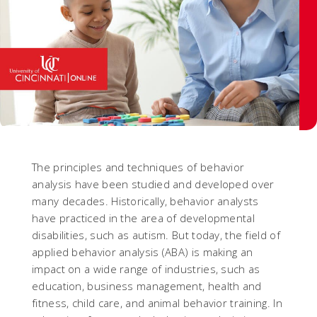
The principles and techniques of behavior
analysis have been studied and developed over
many decades. Historically, behavior analysts
have practiced in the area of developmental
disabilities, such as autism. But today, the field of
applied behavior analysis (ABA) is making an
impact on a wide range of industries, such as
education, business management, health and
fitness, child care, and animal behavior training. In