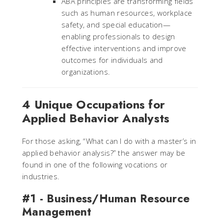
ABA principles are transforming fields
such as human resources, workplace
safety, and special education—
enabling professionals to design
effective interventions and improve
outcomes for individuals and
organizations.
4 Unique Occupations for
Applied Behavior Analysts
For those asking, “What can I do with a master’s in
applied behavior analysis?” the answer may be
found in one of the following vocations or
industries.
#1 - Business/Human Resource
Management