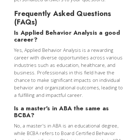
Frequently Asked Questions
(FAQs)
Is Applied Behavior Analysis a good
career?
Yes, Applied Behavior Analysis is a rewarding
career with diverse opportunities across various
industries such as education, healthcare, and
business. Professionals in this field have the
chance to make significant impacts on individual
behavior and organizational outcomes, leading to
a fulfilling and impactful career.
Is a master's in ABA the same as
BCBA?
No, a master's in ABA is an educational degree,
while BCBA refers to Board Certified Behavior