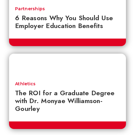
Partnerships
6 Reasons Why You Should Use
Employer Education Benefits
Athletics
The ROI for a Graduate Degree
with Dr. Monyae Williamson-
Gourley