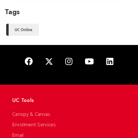
Tags
UC Online
UC Tools
Canopy & Canvas
Enrollment Services
Email