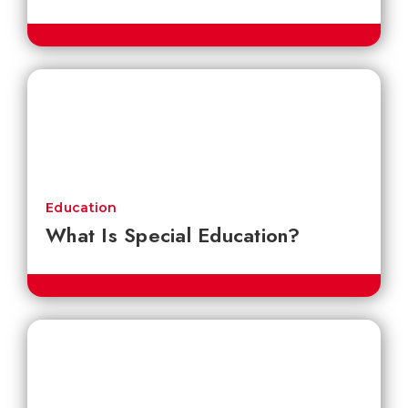
Education
What Is Special Education?