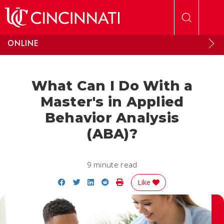
Skip to main content
ONLINE
What Can I Do With a
Master's in Applied
Behavior Analysis
(ABA)?
9 minute read
Share on Facebook
Share on Twitter
Share on LinkedIn
Share on Reddit
Print Story
Like