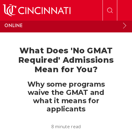
Skip to main content
ONLINE
What Does 'No GMAT
Required' Admissions
Mean for You?
Why some programs
waive the GMAT and
what it means for
applicants
8 minute read