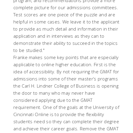
program, and recommendations provide a more
complete picture for our admissions committees.
Test scores are one piece of the puzzle and are
helpful in some cases. We leave it to the applicant
to provide as much detail and information in their
application and in interviews as they can to
demonstrate their ability to succeed in the topics
to be studied."
Franke makes some key points that are especially
applicable to online higher education. First is the
idea of accessibility. By not requiring the GMAT for
admissions into some of their master’s programs
the Carl H. Lindner College of Business is opening
the door to many who may never have
considered applying due to the GMAT
requirement. One of the goals at the University of
Cincinnati Online is to provide the flexibility
students need so they can complete their degree
and achieve their career goals. Remove the GMAT