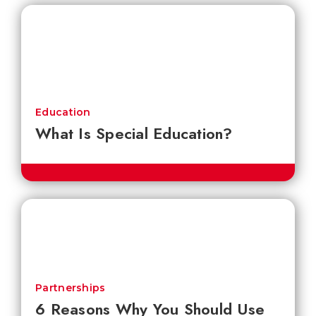
Education
What Is Special Education?
Partnerships
6 Reasons Why You Should Use