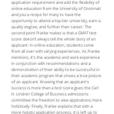
application requirement and add the flexibility of
online education from the University of Cincinnati
and you a recipe for many to have the
opportunity to attend a top-tier university, earn a
quality degree, and further their career. The
second point Franke makes is that a GMAT test
score doesn’t always tell the whole story of an
applicant. In online education, students come
from all over with varying experiences. As Franke
mentions, it's the academic and work experience
in conjunction with recommendations and a
demonstration of their ability to be successful in
their academic program that shows a true picture
of an applicant. Knowing that an applicant's
success is more than a test score gives the Carl
H. Lindner College of Business admissions
committee the freedom to view applications more
holistically. Finally, Franke explains that with a
more holistic application process, it is left up to