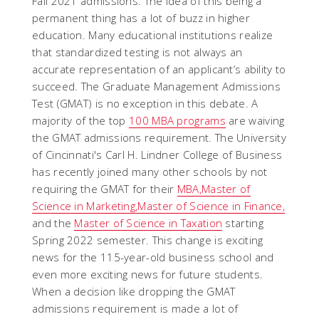
Fall 2021 admissions. The idea of this being a
permanent thing has a lot of buzz in higher
education. Many educational institutions realize
that standardized testing is not always an
accurate representation of an applicant’s ability to
succeed. The Graduate Management Admissions
Test (GMAT) is no exception in this debate. A
majority of the top
100 MBA programs
are waiving
the GMAT admissions requirement. The University
of Cincinnati's Carl H. Lindner College of Business
has recently joined many other schools by not
requiring the GMAT for their
MBA,
Master of
Science in Marketing,
Master of Science in Finance,
and the
Master of Science in Taxation
starting
Spring 2022 semester. This change is exciting
news for the 115-year-old business school and
even more exciting news for future students.
When a decision like dropping the GMAT
admissions requirement is made a lot of