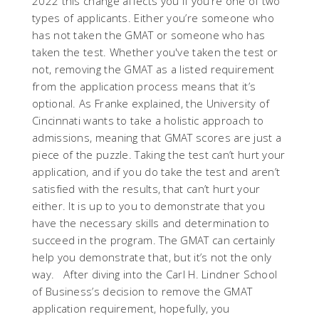
2022 this change affects you if you’re one of two
types of applicants. Either you’re someone who
has not taken the GMAT or someone who has
taken the test. Whether you've taken the test or
not, removing the GMAT as a listed requirement
from the application process means that it’s
optional. As Franke explained, the University of
Cincinnati wants to take a holistic approach to
admissions, meaning that GMAT scores are just a
piece of the puzzle. Taking the test can’t hurt your
application, and if you do take the test and aren’t
satisfied with the results, that can’t hurt your
either. It is up to you to demonstrate that you
have the necessary skills and determination to
succeed in the program. The GMAT can certainly
help you demonstrate that, but it’s not the only
way. After diving into the Carl H. Lindner School
of Business’s decision to remove the GMAT
application requirement, hopefully, you