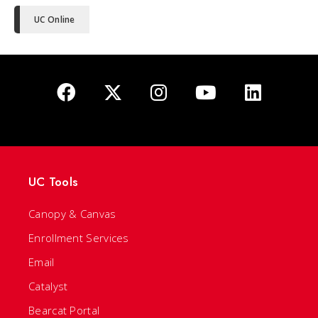
UC Online
UC Tools
Canopy & Canvas
Enrollment Services
Email
Catalyst
Bearcat Portal