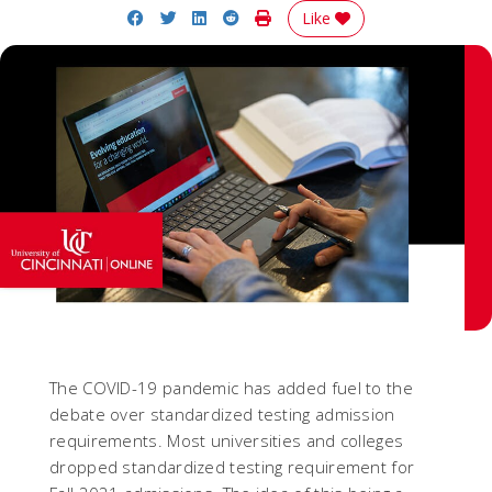
Share on Facebook
Share on Twitter
Share on LinkedIn
Share on Reddit
Print Story
Like
The COVID-19 pandemic has added fuel to the
debate over standardized testing admission
requirements. Most universities and colleges
dropped standardized testing requirement for