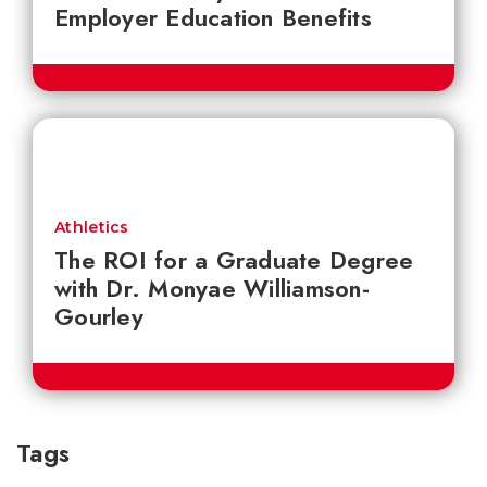
Employer Education Benefits
Athletics
The ROI for a Graduate Degree
with Dr. Monyae Williamson-
Gourley
Tags