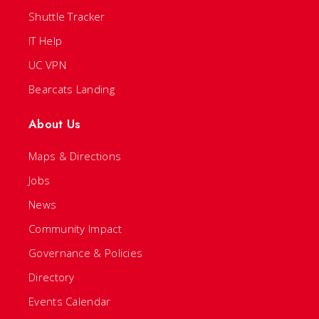
Shuttle Tracker
IT Help
UC VPN
Bearcats Landing
About Us
Maps & Directions
Jobs
News
Community Impact
Governance & Policies
Directory
Events Calendar