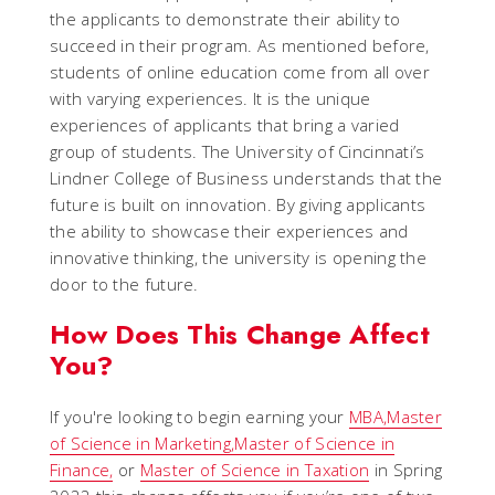
the applicants to demonstrate their ability to
succeed in their program. As mentioned before,
students of online education come from all over
with varying experiences. It is the unique
experiences of applicants that bring a varied
group of students. The University of Cincinnati’s
Lindner College of Business understands that the
future is built on innovation. By giving applicants
the ability to showcase their experiences and
innovative thinking, the university is opening the
door to the future.
How Does This Change Affect
You?
If you're looking to begin earning your
MBA,
Master
of Science in Marketing,
Master of Science in
Finance,
or
Master of Science in Taxation
in Spring