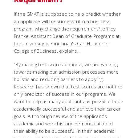
If the GMAT is supposed to help predict whether
an applicate will be successful in a business
program, why change the requirement? Jeffrey
Franke, Assistant Dean of Graduate Programs at
the University of Cincinnati's Carl H. Lindner
College of Business, explains…
"By making test scores optional, we are working
towards making our admission processes more
holistic and reducing barriers to applying.
Research has shown that test scores are not the
only predictor of success in our programs. We
want to help as many applicants as possible to be
academically successful and achieve their career
goals. A thorough review of the applicant's
academic and work history, demonstration of
their ability to be successful in their academic