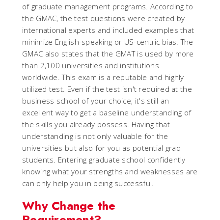
of graduate management programs. According to
the GMAC, the test questions were created by
international experts and included examples that
minimize English-speaking or US-centric bias. The
GMAC also states that the GMAT is used by more
than 2,100 universities and institutions
worldwide. This exam is a reputable and highly
utilized test. Even if the test isn't required at the
business school of your choice, it's still an
excellent way to get a baseline understanding of
the skills you already possess. Having that
understanding is not only valuable for the
universities but also for you as potential grad
students. Entering graduate school confidently
knowing what your strengths and weaknesses are
can only help you in being successful.
Why Change the
Requirement?