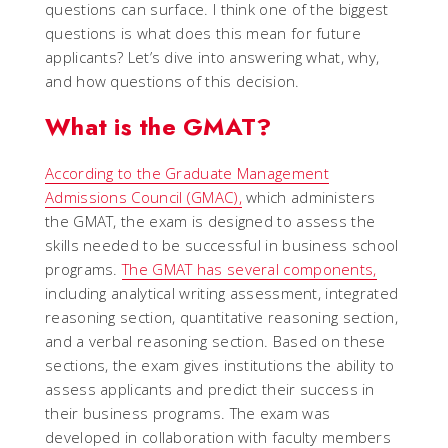
questions can surface. I think one of the biggest
questions is what does this mean for future
applicants? Let’s dive into answering what, why,
and how questions of this decision.
What is the GMAT?
According to the Graduate Management
Admissions Council (GMAC),
which administers
the GMAT, the exam is designed to assess the
skills needed to be successful in business school
programs.
The GMAT has several components,
including analytical writing assessment, integrated
reasoning section, quantitative reasoning section,
and a verbal reasoning section. Based on these
sections, the exam gives institutions the ability to
assess applicants and predict their success in
their business programs. The exam was
developed in collaboration with faculty members