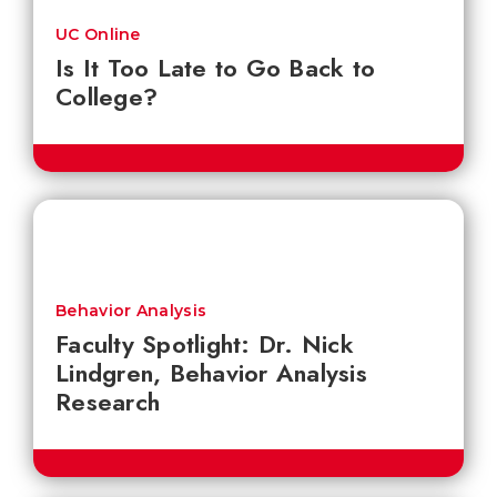
UC Online
Is It Too Late to Go Back to
College?
Behavior Analysis
Faculty Spotlight: Dr. Nick
Lindgren, Behavior Analysis
Research