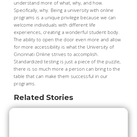
understand more of what, why, and how.
Specifically, why. Being a university with online
programs is a unique privilege because we can
welcome individuals with different life
experiences, creating a wonderful student body.
The ability to open the door even more and allow
for more accessibility is what the University of
Cincinnati Online strives to accomplish.
Standardized testing is just a piece of the puzzle,
there is so much more a person can bring to the
table that can make them successful in our
programs.
Related Stories