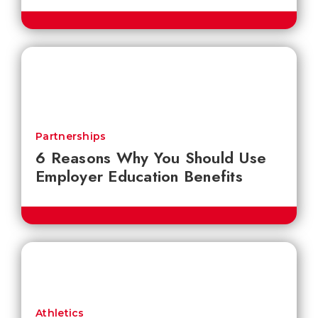
Partnerships
6 Reasons Why You Should Use
Employer Education Benefits
Athletics