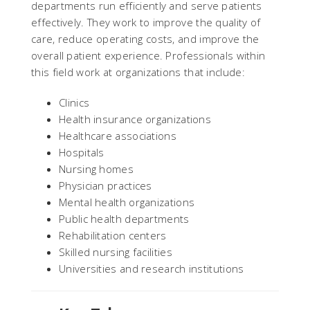
departments run efficiently and serve patients
effectively. They work to improve the quality of
care, reduce operating costs, and improve the
overall patient experience. Professionals within
this field work at organizations that include:
Clinics
Health insurance organizations
Healthcare associations
Hospitals
Nursing homes
Physician practices
Mental health organizations
Public health departments
Rehabilitation centers
Skilled nursing facilities
Universities and research institutions