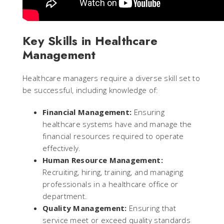
Key Skills in Healthcare
Management
Healthcare managers require a diverse skill set to
be successful, including knowledge of:
Financial Management:
Ensuring
healthcare systems have and manage the
financial resources required to operate
effectively.
Human Resource Management:
Recruiting, hiring, training, and managing
professionals in a healthcare office or
department.
Quality Management:
Ensuring that
service meet or exceed quality standards