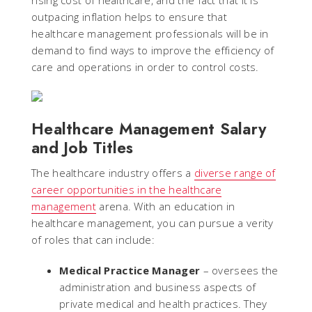
rising cost of healthcare, and the fact that it is
outpacing inflation helps to ensure that
healthcare management professionals will be in
demand to find ways to improve the efficiency of
care and operations in order to control costs.
Healthcare Management Salary
and Job Titles
The healthcare industry offers a
diverse range of
career opportunities in the healthcare
management
arena. With an education in
healthcare management, you can pursue a verity
of roles that can include:
Medical Practice Manager
– oversees the
administration and business aspects of
private medical and health practices. They