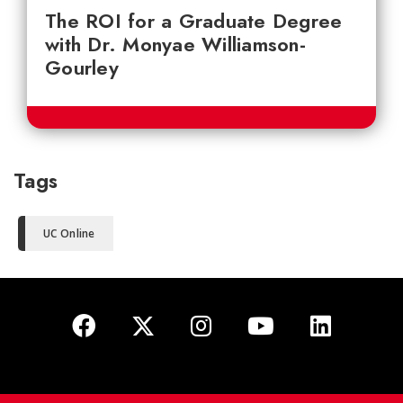
The ROI for a Graduate Degree
with Dr. Monyae Williamson-
Gourley
Tags
UC Online