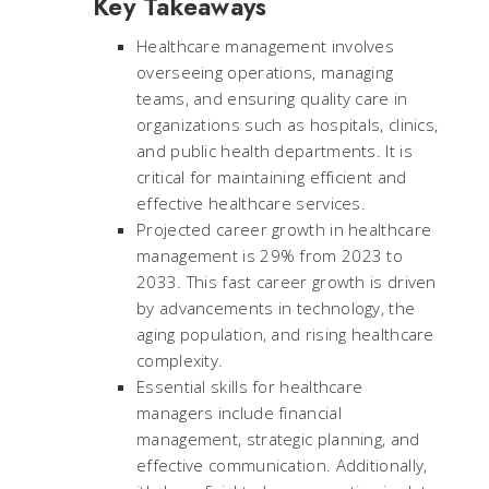
Key Takeaways
Healthcare management involves
overseeing operations, managing
teams, and ensuring quality care in
organizations such as hospitals, clinics,
and public health departments. It is
critical for maintaining efficient and
effective healthcare services.
Projected career growth in healthcare
management is 29% from 2023 to
2033. This fast career growth is driven
by advancements in technology, the
aging population, and rising healthcare
complexity.
Essential skills for healthcare
managers include financial
management, strategic planning, and
effective communication. Additionally,