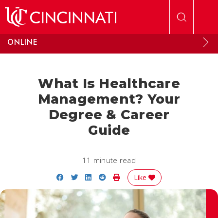
Skip to main content
ONLINE
What Is Healthcare
Management? Your
Degree & Career
Guide
11 minute read
Share on Facebook
Share on Twitter
Share on LinkedIn
Share on Reddit
Print Story
Like