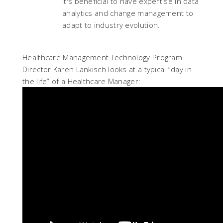
it's beneficial to have expertise in data
analytics and change management to
adapt to industry evolution.
Healthcare Management Technology Program
Director Karen Lankisch looks at a typical “day in
the life” of a Healthcare Manager: