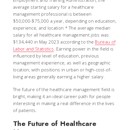
Employment and Training Administration, the
average starting salary for a healthcare
management professional is between
$50,000-$75,000 a year, depending on education,
experience, and location.* The average median
salary for all healthcare management jobs was
$134,440 in May 2023 according to the
Bureau of
Labor and Statistics
. Earning power in the field is
influenced by level of education, previous
management experience, as well as geographic
location, with positions in urban or high-cost-of-
living areas generally earning a higher salary.
The future of the healthcare management field is
bright, making it an ideal career path for people
interesting in making a real difference in the lives
of patients.
The Future of Healthcare