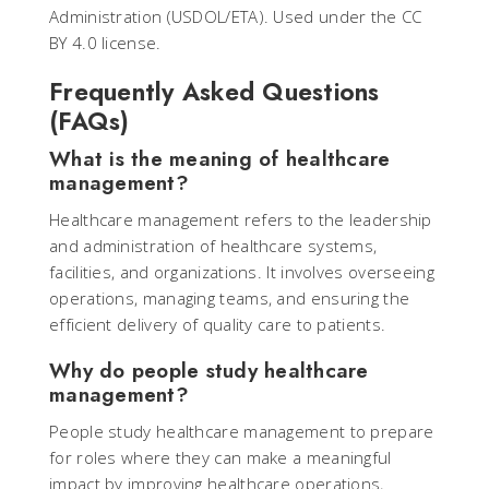
Administration (USDOL/ETA). Used under the CC
BY 4.0 license.
Frequently Asked Questions
(FAQs)
What is the meaning of healthcare
management?
Healthcare management refers to the leadership
and administration of healthcare systems,
facilities, and organizations. It involves overseeing
operations, managing teams, and ensuring the
efficient delivery of quality care to patients.
Why do people study healthcare
management?
People study healthcare management to prepare
for roles where they can make a meaningful
impact by improving healthcare operations,