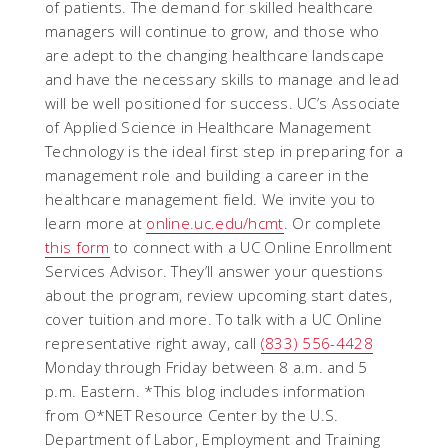
of patients. The demand for skilled healthcare
managers will continue to grow, and those who
are adept to the changing healthcare landscape
and have the necessary skills to manage and lead
will be well positioned for success. UC’s Associate
of Applied Science in Healthcare Management
Technology is the ideal first step in preparing for a
management role and building a career in the
healthcare management field. We invite you to
learn more at
online.uc.edu/hcmt
. Or complete
this form
to connect with a UC Online Enrollment
Services Advisor. They’ll answer your questions
about the program, review upcoming start dates,
cover tuition and more. To talk with a UC Online
representative right away, call
(833) 556-4428
Monday through Friday between 8 a.m. and 5
p.m. Eastern.
*This blog includes information
from O*NET Resource Center by the U.S.
Department of Labor, Employment and Training