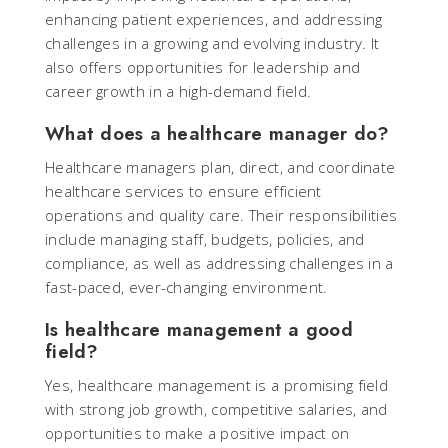
enhancing patient experiences, and addressing
challenges in a growing and evolving industry. It
also offers opportunities for leadership and
career growth in a high-demand field.
What does a healthcare manager do?
Healthcare managers plan, direct, and coordinate
healthcare services to ensure efficient
operations and quality care. Their responsibilities
include managing staff, budgets, policies, and
compliance, as well as addressing challenges in a
fast-paced, ever-changing environment.
Is healthcare management a good
field?
Yes, healthcare management is a promising field
with strong job growth, competitive salaries, and
opportunities to make a positive impact on