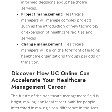
informed decisions about healthcare
services.
Project management:
Healthcare
managers will manage complex projects
such as the introduction of new technology
or expansion of healthcare facilities and
services
Change management:
Healthcare
managers will be on the forefront of leading
healthcare organizations through periods of
transition.
Discover How UC Online Can
Accelerate Your Healthcare
Management Career
The future of the healthcare management field is
bright, making it an ideal career path for people
interested in making a real difference in the lives