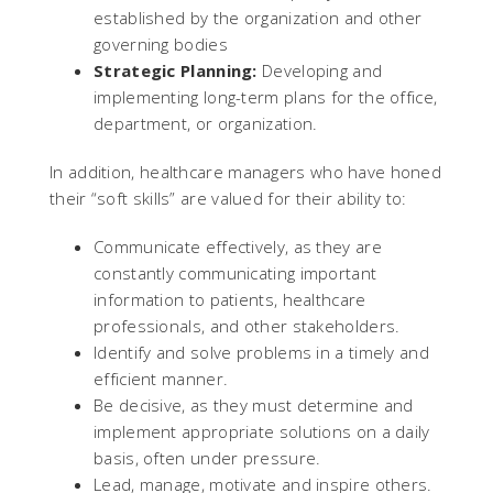
established by the organization and other
governing bodies
Strategic Planning:
Developing and
implementing long-term plans for the office,
department, or organization.
In addition, healthcare managers who have honed
their “soft skills” are valued for their ability to:
Communicate effectively, as they are
constantly communicating important
information to patients, healthcare
professionals, and other stakeholders.
Identify and solve problems in a timely and
efficient manner.
Be decisive, as they must determine and
implement appropriate solutions on a daily
basis, often under pressure.
Lead, manage, motivate and inspire others.