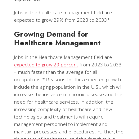
Jobs in the healthcare management field are
expected to grow 29% from 2023 to 2033*
Growing Demand for
Healthcare Management
Jobs in the Healthcare Management field are
expected to grow 29 percent
from 2023 to 2033
– much faster than the average for all
occupations.* Reasons for this expected growth
include the aging population in the U.S., which will
increase the instance of chronic disease and the
need for healthcare services. In addition, the
increasing complexity of healthcare and new
technologies and treatments will require
management personnel to implement and
maintain processes and procedures. Further, the