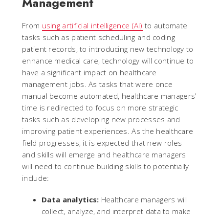
Management
From
using artificial intelligence (AI)
to automate
tasks such as patient scheduling and coding
patient records, to introducing new technology to
enhance medical care, technology will continue to
have a significant impact on healthcare
management jobs. As tasks that were once
manual become automated, healthcare managers’
time is redirected to focus on more strategic
tasks such as developing new processes and
improving patient experiences. As the healthcare
field progresses, it is expected that new roles
and skills will emerge and healthcare managers
will need to continue building skills to potentially
include:
Data analytics:
Healthcare managers will
collect, analyze, and interpret data to make