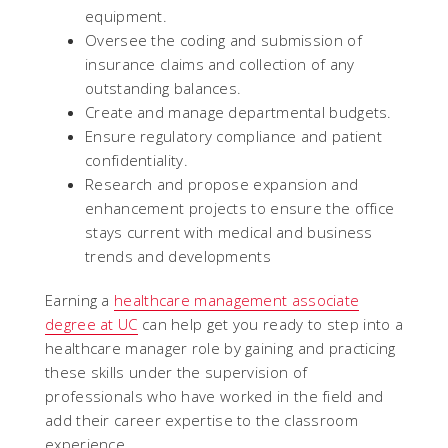
equipment.
Oversee the coding and submission of
insurance claims and collection of any
outstanding balances.
Create and manage departmental budgets.
Ensure regulatory compliance and patient
confidentiality.
Research and propose expansion and
enhancement projects to ensure the office
stays current with medical and business
trends and developments
Earning a
healthcare management associate
degree at UC
can help get you ready to step into a
healthcare manager role by gaining and practicing
these skills under the supervision of
professionals who have worked in the field and
add their career expertise to the classroom
experience.