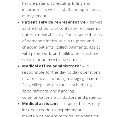
handle patient scheduling, billing and
insurance, as well as staff and operations
management.
Patient service representative
– serves
as the first point of contact when patients
enter a medical facility. The responsibilities
of someone in this role is to greet and
check-in patients, collect payments, assist
with paperwork, and fulfill other customer
service or administrative duties.
Medical office administrator
– is
responsible for the day-to-day operations
of a practice – including managing patient
files, billing and insurance, scheduling
appointments, and handling
communications with doctors and patients.
Medical assistant
– responsibilities may
include scheduling appointments,
maintaining patient records, arranging for