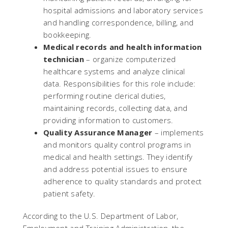
hospital admissions and laboratory services
and handling correspondence, billing, and
bookkeeping.
Medical records and health information
technician
– organize computerized
healthcare systems and analyze clinical
data. Responsibilities for this role include:
performing routine clerical duties,
maintaining records, collecting data, and
providing information to customers.
Quality Assurance Manager
– implements
and monitors quality control programs in
medical and health settings. They identify
and address potential issues to ensure
adherence to quality standards and protect
patient safety.
According to the U.S. Department of Labor,