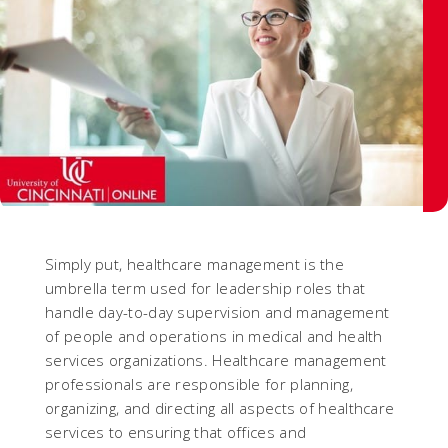
Simply put, healthcare management is the
umbrella term used for leadership roles that
handle day-to-day supervision and management
of people and operations in medical and health
services organizations. Healthcare management
professionals are responsible for planning,
organizing, and directing all aspects of healthcare
services to ensuring that offices and