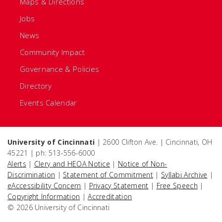
Maps & Directions
Jobs
News
Community Impact
Governance & Policies
Directory
Events Calendar
University of Cincinnati
| 2600 Clifton Ave. | Cincinnati, OH
45221 | ph: 513-556-6000
Alerts
|
Clery and HEOA Notice
|
Notice of Non-
Discrimination
|
Statement of Commitment
|
Syllabi Archive
|
eAccessibility Concern
|
Privacy Statement
|
Free Speech
|
Copyright Information
|
Accreditation
© 2026 University of Cincinnati