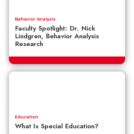
Behavior Analysis
Faculty Spotlight: Dr. Nick
Lindgren, Behavior Analysis
Research
Education
What Is Special Education?