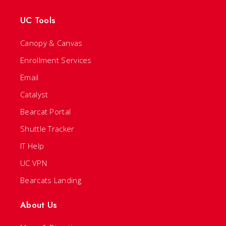
UC Tools
Canopy & Canvas
Enrollment Services
Email
Catalyst
Bearcat Portal
Shuttle Tracker
IT Help
UC VPN
Bearcats Landing
About Us