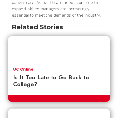
patient care. As healthcare needs continue to
expand, skilled managers are increasingly
essential to meet the demands of the industry.
Related Stories
UC Online
Is It Too Late to Go Back to
College?