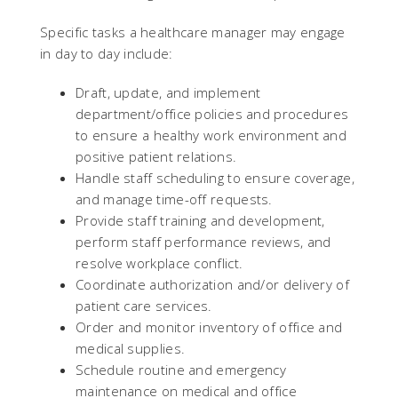
Specific tasks a healthcare manager may engage
in day to day include:
Draft, update, and implement
department/office policies and procedures
to ensure a healthy work environment and
positive patient relations.
Handle staff scheduling to ensure coverage,
and manage time-off requests.
Provide staff training and development,
perform staff performance reviews, and
resolve workplace conflict.
Coordinate authorization and/or delivery of
patient care services.
Order and monitor inventory of office and
medical supplies.
Schedule routine and emergency
maintenance on medical and office