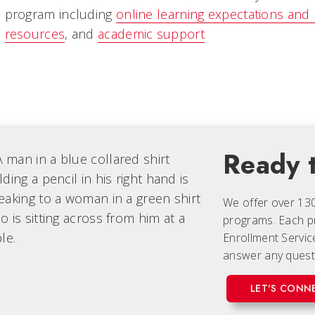
program including
online learning expectations and
resources
, and
academic support
Ready t
We offer over 13
programs. Each
p
Enrollment Servic
answer any quest
LET'S CONN