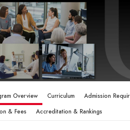
gram Overview
Curriculum
Admission Requi
ion & Fees
Accreditation & Rankings