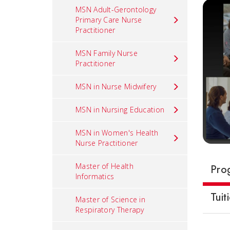
MSN Adult-Gerontology
Primary Care Nurse
Practitioner
MSN Family Nurse
Practitioner
MSN in Nurse Midwifery
MSN in Nursing Education
MSN in Women's Health
Nurse Practitioner
Master of Health
Pro
Informatics
Tuit
Master of Science in
Respiratory Therapy