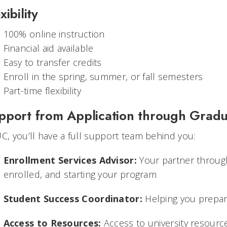
xibility
100% online instruction
Financial aid available
Easy to transfer credits
Enroll in the spring, summer, or fall semesters
Part-time flexibility
pport from Application through Gradu
UC, you’ll have a full support team behind you:
Enrollment Services Advisor:
Your partner through
enrolled, and starting your program
Student Success Coordinator:
Helping you prepare
Access to Resources:
Access to university resourc