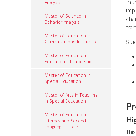
In t
Analysis
imp
Master of Science in
cha
Behavior Analysis
fra
Master of Education in
Stud
Curriculum and Instruction
Master of Education in
Educational Leadership
Master of Education in
Special Education
Master of Arts in Teaching
in Special Education
Pr
Master of Education in
Hi
Literacy and Second
Language Studies
Thi