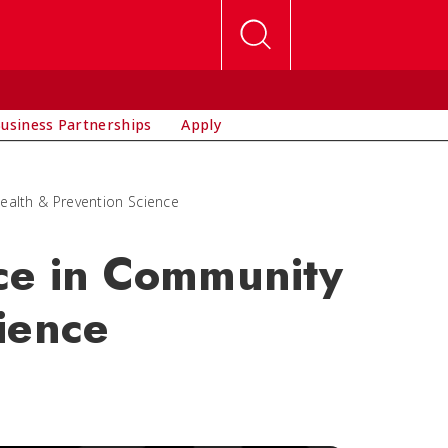
usiness Partnerships
Apply
ealth & Prevention Science
nce in Community
ience