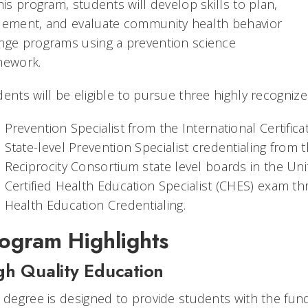
his program, students will develop skills to plan,
lement, and evaluate community health behavior
nge programs using a prevention science
mework.
ents will be eligible to pursue three highly recognize
Prevention Specialist from the International Certific
State-level Prevention Specialist credentialing from t
Reciprocity Consortium state level boards in the Uni
Certified Health Education Specialist (CHES) exam 
Health Education Credentialing.
ogram Highlights
gh Quality Education
s degree is designed to provide students with the fu