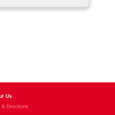
ut Us
 & Directions