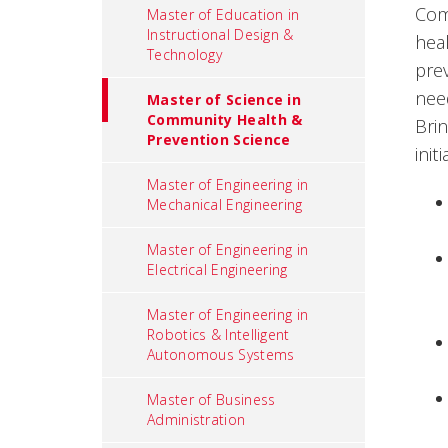
Com
Master of Education in
Instructional Design &
hea
Technology
pre
nee
Master of Science in
Community Health &
Brin
Prevention Science
init
Master of Engineering in
Mechanical Engineering
Master of Engineering in
Electrical Engineering
Master of Engineering in
Robotics & Intelligent
Autonomous Systems
Master of Business
Administration