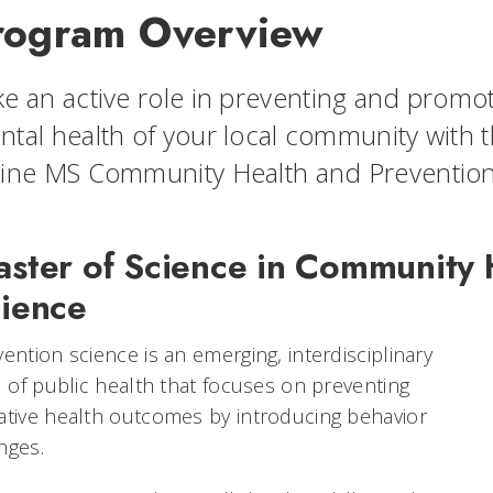
rogram Overview
e an active role in preventing and promoti
tal health of your local community with th
line MS Community Health and Preventio
ster of Science in Community 
ience
ention science is an emerging, interdisciplinary
d of public health that focuses on preventing
ative health outcomes by introducing behavior
nges.