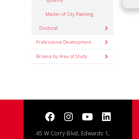
Systems
Master of City Planning
Doctoral
Professional Development
Browse by Area of Study
45 W Corry Blvd, Edwards 1,