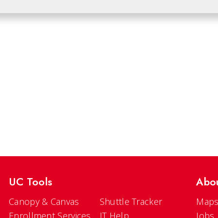
UC Tools
Abo
Canopy & Canvas
Shuttle Tracker
Maps
Enrollment Services
IT Help
Jobs