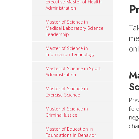
Executive Master of Health
P
Administration
Master of Science in
Tak
Medical Laboratory Science
Leadership
men
on
Master of Science in
Information Technology
Master of Science in Sport
Ma
Administration
Sc
Master of Science in
Exercise Science
Prev
fiel
Master of Science in
Criminal Justice
neg
cha
Master of Education in
Foundations in Behavior