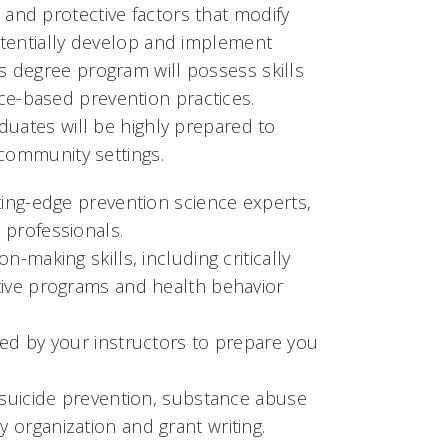
and protective factors that modify
potentially develop and implement
s degree program will possess skills
ce-based prevention practices.
aduates will be highly prepared to
 community settings.
ting-edge prevention science experts,
 professionals.
-making skills, including critically
tive programs and health behavior
ved by your instructors to prepare you
, suicide prevention, substance abuse
 organization and grant writing.