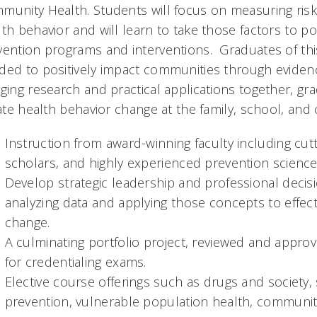
munity Health. Students will focus on measuring risk 
lth behavior and will learn to take those factors to 
vention programs and interventions. Graduates of thi
ded to positively impact communities through eviden
ging research and practical applications together, gr
iate health behavior change at the family, school, and
Instruction from award-winning faculty including cut
scholars, and highly experienced prevention science
Develop strategic leadership and professional decision
analyzing data and applying those concepts to effec
change.
A culminating portfolio project, reviewed and appro
for credentialing exams.
Elective course offerings such as drugs and society
prevention, vulnerable population health, community