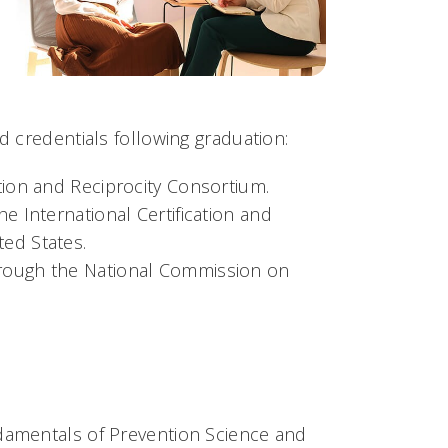
d credentials following graduation:
ation and Reciprocity Consortium.
he International Certification and
ted States.
through the National Commission on
ndamentals of Prevention Science and