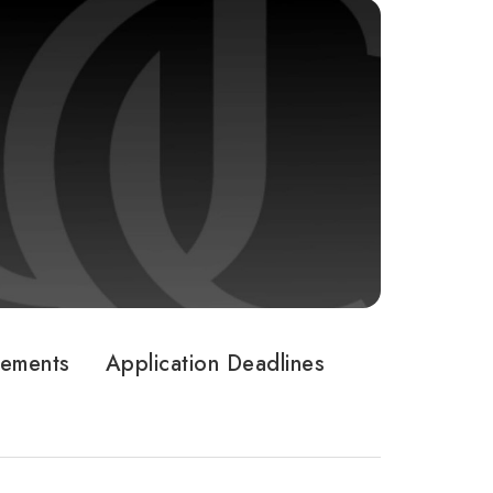
rements
Application Deadlines