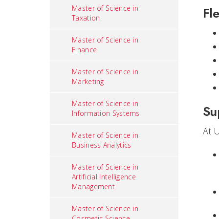
Master of Science in
Fle
Taxation
Master of Science in
Finance
Master of Science in
Marketing
Master of Science in
Su
Information Systems
At 
Master of Science in
Business Analytics
Master of Science in
Artificial Intelligence
Management
Master of Science in
Cosmetic Science