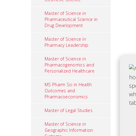
Master of Science in
Pharmaceutical Science in
Drug Development
Master of Science in
Pharmacy Leadership
Master of Science in
Pharmacogenomics and
Personalized Healthcare
MS Pharm Sci in Health
Outcomes and
Pharmacoeconomics
Master of Legal Studies
Master of Science in
Geographic Information