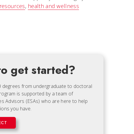
 resources
,
health and wellness
o get started?
0 degrees from undergraduate to doctoral
rogram is supported by a team of
es Advisors (ESAs) who are here to help
ions you have.
ECT