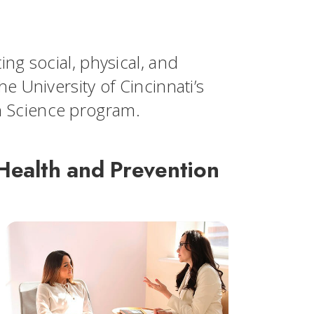
ng social, physical, and
e University of Cincinnati’s
n Science program.
Health and Prevention