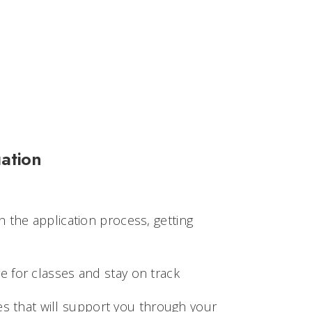
ation
 the application process, getting
 for classes and stay on track
es that will support you through your