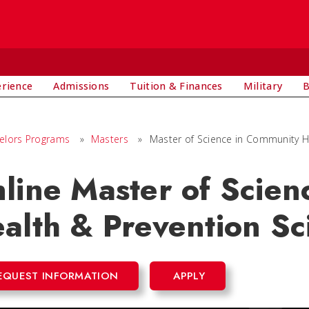
E
erience
Admissions
Tuition & Finances
Military
B
elors Programs
»
Masters
»
Master of Science in Community H
line Master of Scie
alth & Prevention Sc
EQUEST INFORMATION
APPLY