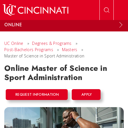
Skip to main content
ONLINE
UC Online
»
Degrees & Programs
»
Post-Bachelors Programs
»
Masters
»
Master of Science in Sport Administration
Online Master of Science in
Sport Administration
REQUEST INFORMATION
APPLY