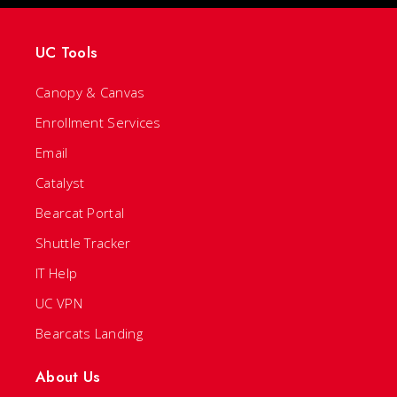
UC Tools
Canopy & Canvas
Enrollment Services
Email
Catalyst
Bearcat Portal
Shuttle Tracker
IT Help
UC VPN
Bearcats Landing
About Us