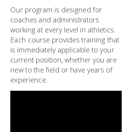
Our program is designed for
coaches and administrators
working at every level in athletics.
Each course provides training that
is immediately applicable to your
current position, whether you are
new to the field or have years of
experience.