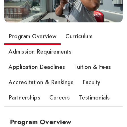
Program Overview
Curriculum
Admission Requirements
Application Deadlines
Tuition & Fees
Accreditation & Rankings
Faculty
Partnerships
Careers
Testimonials
Program Overview