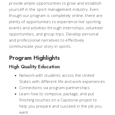
provide ample opportunities to grow and establish
yourself in the sport management industry. Even
though our program is completely online, there are
plenty of opportunities to experience live sporting
events and activities through internships, volunteer
opportunities, and group trips. Develop personal
and professional narratives to effectively
communicate your story in sports.
Program Highlights
High Quality Education
Network with students across the United
States with different life and work experiences
Connections via program partnerships
Learn how to compose, package, and put
finishing touches on a Capstone project to
help you prepare and succeed in the job you
want