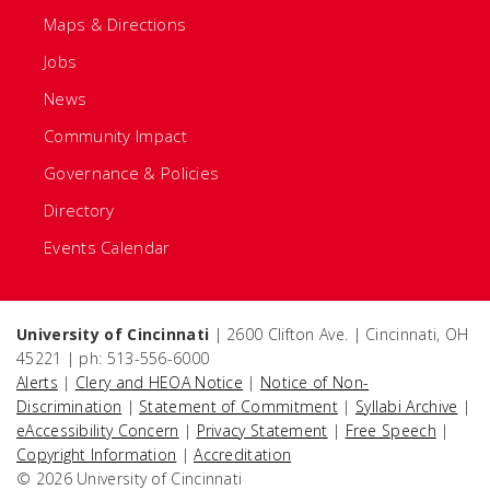
Maps & Directions
Jobs
News
Community Impact
Governance & Policies
Directory
Events Calendar
University of Cincinnati
| 2600 Clifton Ave. | Cincinnati, OH
45221 | ph: 513-556-6000
Alerts
|
Clery and HEOA Notice
|
Notice of Non-
Discrimination
|
Statement of Commitment
|
Syllabi Archive
|
eAccessibility Concern
|
Privacy Statement
|
Free Speech
|
Copyright Information
|
Accreditation
© 2026 University of Cincinnati