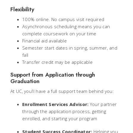
Flexibility
100% online. No campus visit required
Asynchronous scheduling means you can
complete coursework on
your
time
Financial aid available
Semester start dates in spring, summer, and
fall
Transfer credit may be applicable
Support from Application through
Graduation
At UC, you’ll have a full support team behind you:
Enrollment Services Advisor:
Your partner
through the application process, getting
enrolled, and starting your program
Student Success Coordinator:
Helping you