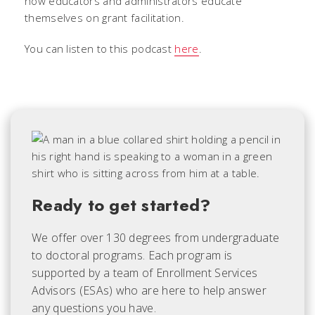
how educators and administrators educate
themselves on grant facilitation.
You can listen to this podcast
here
.
Ready to get started?
We offer over 130 degrees from undergraduate
to doctoral programs. Each
program is
supported by a team of Enrollment Services
Advisors (ESAs) who are here to help answer
any questions you have.