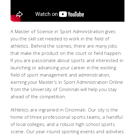
A Master of Science in Sport Administration gives
you the skill set needed to work in the field of
athletics. Behind the scenes, there are many jobs
that make the product on the court or field happen.
If you are passionate about sports and interested in
launching or advancing your career in the exciting
field of sport management and administration,
earning your Master’s in Sport Administration Online
from the University of Cincinnati will help you stay
ahead of the competition.
Athletics are ingrained in Cincinnati. Our city is the
home of three professional sports teams, a handful
of local colleges, and a robust high school sports
scene. Our year-round sporting events and activities