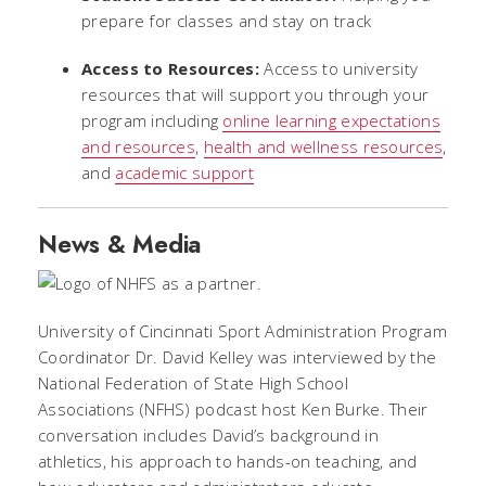
prepare for classes and stay on track
Access to Resources:
Access to university
resources that will support you through your
program including
online learning expectations
and resources
,
health and wellness resources
,
and
academic support
News & Media
University of Cincinnati Sport Administration Program
Coordinator Dr. David Kelley was interviewed by the
National Federation of State High School
Associations (NFHS) podcast host Ken Burke. Their
conversation includes David’s background in
athletics, his approach to hands-on teaching, and