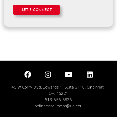
LET'S CONNECT
45 W Corry Blvd, Edwards 1, Suite 3110, Cincinnati,
OH, 45221
513-556-6826
onlineenrollment@uc.edu