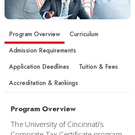
Program Overview
Curriculum
Admission Requirements
Application Deadlines
Tuition & Fees
Accreditation & Rankings
Program Overview
The University of Cincinnati’s
Corporate Tax Certificate program