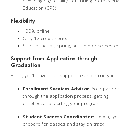
providing high quality Continuing Professional
Education (CPE).
Flexibility
100% online
Only 12 credit hours
Start in the fall, spring, or summer semester
Support from Application through
Graduation
At UC, you’ll have a full support team behind you:
Enrollment Services Advisor:
Your partner
through the application process, getting
enrolled, and starting your program
Student Success Coordinator:
Helping you
prepare for classes and stay on track