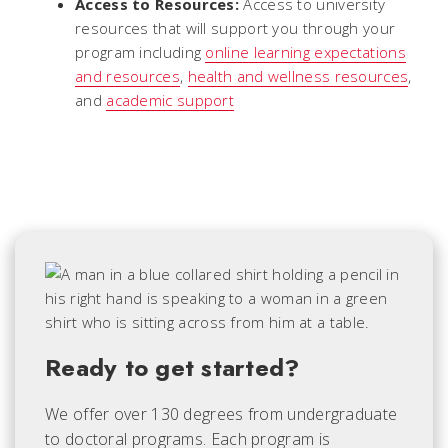
Access to Resources:
Access to university
resources that will support you through your
program including
online learning expectations
and resources
,
health and wellness resources
,
and
academic support
Ready to get started?
We offer over 130 degrees from undergraduate
to doctoral programs. Each
program is