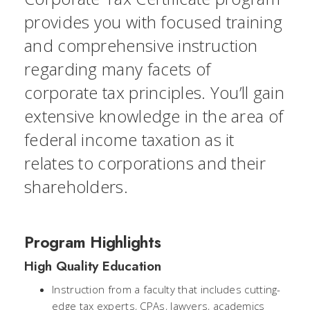
provides you with focused training
and comprehensive instruction
regarding many facets of
corporate tax principles. You’ll gain
extensive knowledge in the area of
federal income taxation as it
relates to corporations and their
shareholders.
Program Highlights
High Quality Education
Instruction from a faculty that includes cutting-
edge tax experts, CPAs, lawyers, academics