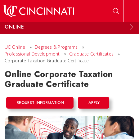
Skip to main content
ONLINE
UC Online
»
Degrees & Programs
»
Professional Development
»
Graduate Certificates
»
Corporate Taxation Graduate Certificate
Online Corporate Taxation
Graduate Certificate
REQUEST INFORMATION
APPLY