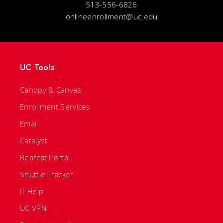
513-556-6826
onlineenrollment@uc.edu
UC Tools
Canopy & Canvas
Enrollment Services
Email
Catalyst
Bearcat Portal
Shuttle Tracker
IT Help
UC VPN