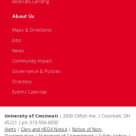
Bearcats Landing
About Us
Maps & Directions
Jobs
News
Community Impact
Governance & Policies
Directory
Events Calendar
University of Cincinnati
| 2600 Clifton Ave. | Cincinnati, OH
45221 | ph: 513-556-6000
Alerts
|
Clery and HEOA Notice
|
Notice of Non-
Discrimination
|
Statement of Commitment
|
Syllabi Archive
|