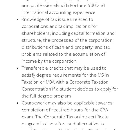
and professionals with Fortune 500 and
international accounting experience
Knowledge of tax issues related to
corporations and tax implications for
shareholders, including capital formation and
structure, the processes of the corporation,
distributions of cash and property, and tax
problems related to the accumulation of
income by the corporation
Transferable credits that may be used to
satisfy degree requirements for the MS in
Taxation or MBA with a Corporate Taxation
Concentration if a student decides to apply for
the full degree program
Coursework may also be applicable towards
completion of required hours for the CPA
exam. The Corporate Tax online certificate
program is also a focused alternative to