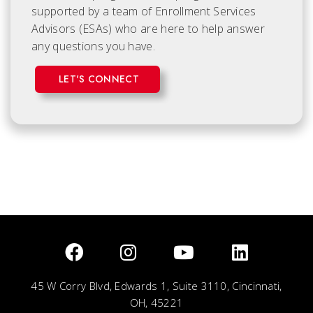
supported by a team of Enrollment Services
Advisors (ESAs) who are here to help answer
any questions you have.
LET'S CONNECT
45 W Corry Blvd, Edwards 1, Suite 3110, Cincinnati,
OH, 45221