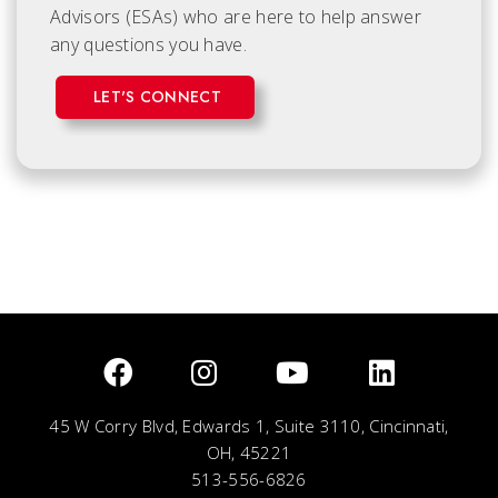
Advisors (ESAs) who are here to help answer
any questions you have.
LET'S CONNECT
45 W Corry Blvd, Edwards 1, Suite 3110, Cincinnati,
OH, 45221
513-556-6826