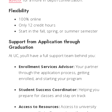
advisor
for a more in depth conversation.
Flexibility
100% online
Only 12 credit hours
Start in the fall, spring, or summer semester
Support from Application through
Graduation
At UC, you’ll have a full support team behind you:
Enrollment Services Advisor:
Your partner
through the application process, getting
enrolled, and starting your program
Student Success Coordinator:
Helping you
prepare for classes and stay on track
Access to Resources:
Access to university