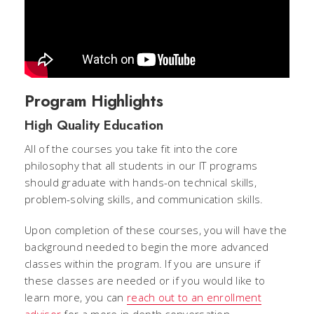
Program Highlights
High Quality Education
All of the courses you take fit into the core
philosophy that all students in our IT programs
should graduate with hands-on technical skills,
problem-solving skills, and communication skills.
Upon completion of these courses, you will have the
background needed to begin the more advanced
classes within the program. If you are unsure if
these classes are needed or if you would like to
learn more, you can
reach out to an enrollment