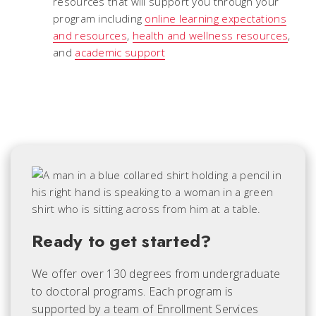
resources that will support you through your
program including
online learning expectations
and resources
,
health and wellness resources
,
and
academic support
Ready to get started?
We offer over 130 degrees from undergraduate
to doctoral programs. Each
program is
supported by a team of Enrollment Services