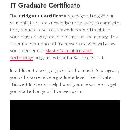
IT Graduate Certificate
The
Bridge IT Certificate
is designed to give our
students the core knowledge necessary to complete
the graduate-level coursework needed to obtain
your master’s degree in information technology. This
4-course sequence of framework classes will allow
you to enter our
Master’s in Information
Technology
program without a Bachelor’s in IT.
In addition to being eligible for the master’s program,
you will also receive a graduate-level IT certificate.
This certificate can help boost your resume and get
you started on your IT career path.