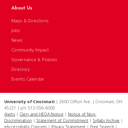
About Us
Maps & Directions
Jobs
News
Community Impact
Governance & Policies
Directory
Events Calendar
University of Cincinnati
| 2600 Clifton Ave. | Cincinnati, OH
45221 | ph: 513-556-6000
Alerts
|
Clery and HEOA Notice
|
Notice of Non-
Discrimination
|
Statement of Commitment
|
Syllabi Archive
|
eAccessibility Concern
|
Privacy Statement
|
Free Speech
|