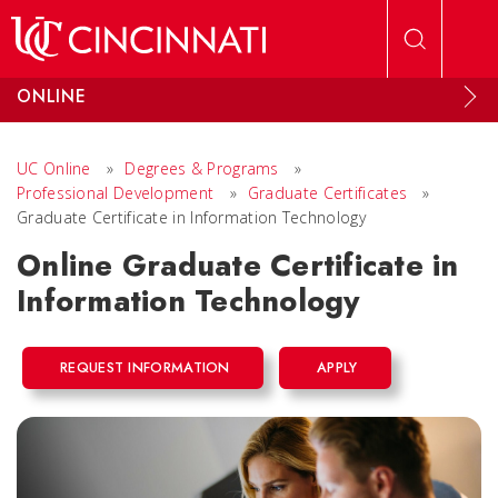
Skip to main content
ONLINE
UC Online
»
Degrees & Programs
»
Professional Development
»
Graduate Certificates
»
Graduate Certificate in Information Technology
Online Graduate Certificate in
Information Technology
REQUEST INFORMATION
APPLY