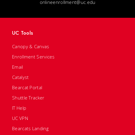
onlineenrollment@uc.edu
UC Tools
Canopy & Canvas
Enrollment Services
Email
Catalyst
Bearcat Portal
Shuttle Tracker
IT Help
UC VPN
Bearcats Landing