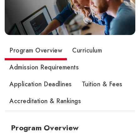
Program Overview
Curriculum
Admission Requirements
Application Deadlines
Tuition & Fees
Accreditation & Rankings
Program Overview