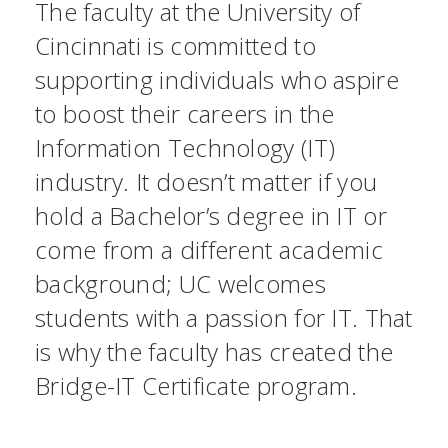
The faculty at the University of
Cincinnati is committed to
supporting individuals who aspire
to boost their careers in the
Information Technology (IT)
industry. It doesn’t matter if you
hold a Bachelor’s degree in IT or
come from a different academic
background; UC welcomes
students with a passion for IT. That
is why the faculty has created the
Bridge-IT Certificate program.