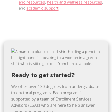
and resources
,
health and wellness resources
,
and
academic support
Ready to get started?
We offer over 130 degrees from undergraduate
to doctoral programs. Each
program is
supported by a team of Enrollment Services
Advisors (ESAs) who are here to help answer
any questions you have.