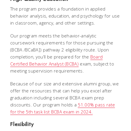
The program provides a foundation in applied
behavior analysis, education, and psychology for use
in classroom, agency, and other settings.
Our program meets the behavior-analytic
coursework requirements for those pursuing the
(BCBA /
BCaBA]) pathway 2 eligibility route. Upon
completion, you’ll be prepared for the
Board
Certified Behavior Analyst (BCBA)
exam, subject to
meeting supervision requirements.
Because of our size and extensive alumni group, we
offer the resources that can help you excel after
graduation including several BCBA exam prep
discounts. Our program holds a
51.00% pass rate
for the 5th task list BCBA exam in 2024.
Flexibility