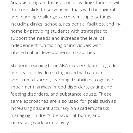
Analysis program focuses on providing students with
the core skills to serve individuals with behavioral
and learning challenges across multiple settings
including clinics, schools, residential facilities, and in-
home by providing students with strategies to
support the needs and increase the level of
independent functioning of individuals with
intellectual or developmental disabilities.
Students earning their ABA masters learn to guide
and teach individuals diagnosed with autism
spectrum disorder, learning disabilities, cognitive
impairment, anxiety, mood disorders, eating and
feeding disorders, and substance abuse. These
same approaches are also used for goals such as
increasing student accuracy on academic tasks,
managing children’s behavior at home, and
increasing work productivity.