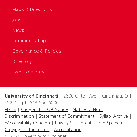
Maps & Directions
Jobs
News
Community Impact
Governance & Policies
Directory
Events Calendar
University of Cincinnati
| 2600 Clifton Ave. | Cincinnati, OH
45221 | ph: 513-556-6000
Alerts
|
Clery and HEOA Notice
|
Notice of Non-
Discrimination
|
Statement of Commitment
|
Syllabi Archive
|
eAccessibility Concern
|
Privacy Statement
|
Free Speech
|
Copyright Information
|
Accreditation
© 2026 University of Cincinnati