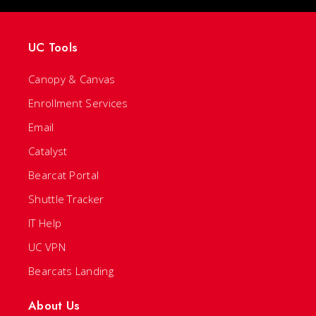
UC Tools
Canopy & Canvas
Enrollment Services
Email
Catalyst
Bearcat Portal
Shuttle Tracker
IT Help
UC VPN
Bearcats Landing
About Us