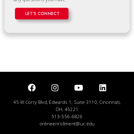
LET'S CONNECT
45 W Corry Blvd, Edwards 1, Suite 3110, Cincinnati,
OH, 45221
513-556-6826
onlineenrollment@uc.edu