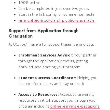
100% online
Can be completed in just over two years
Start in the fall, spring, or summer semester
Financial aid & scholarship options available
Support from Application through
Graduation
At UC, you’ll have a full support team behind you:
Enrollment Services Advisor:
Your partner
through the application process, getting
enrolled, and starting your program
Student Success Coordinator:
Helping you
prepare for classes and stay on track
Access to Resources:
Access to university
resources that will support you through your
program including
online learning expectations