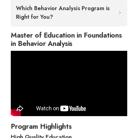
Which Behavior Analysis Program is
Right for You?
Master of Education in Foundations
in Behavior Analysis
Program Highlights
High Quality Education