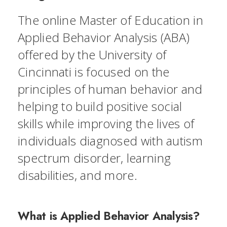
The online Master of Education in
Applied Behavior Analysis (ABA)
offered by the University of
Cincinnati is focused on the
principles of human behavior and
helping to build positive social
skills while improving the lives of
individuals diagnosed with autism
spectrum disorder, learning
disabilities, and more.
What is Applied Behavior Analysis?