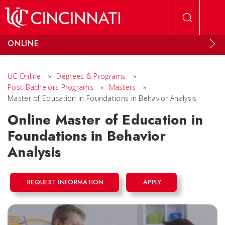
Skip to main content
ONLINE
UC Online
»
Degrees & Programs
»
Post-Bachelors Programs
»
Masters
»
Master of Education in Foundations in Behavior Analysis
Online Master of Education in
Foundations in Behavior
Analysis
REQUEST INFORMATION
APPLY