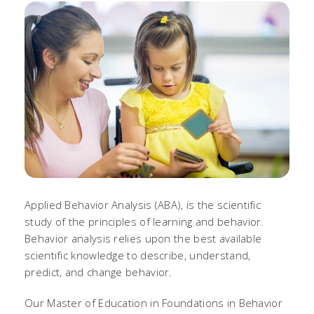
Applied Behavior Analysis (ABA), is the scientific
study of the principles of learning and behavior.
Behavior analysis relies upon the best available
scientific knowledge to describe, understand,
predict, and change behavior.
Our Master of Education in Foundations in Behavior