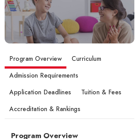
Program Overview
Curriculum
Admission Requirements
Application Deadlines
Tuition & Fees
Accreditation & Rankings
Program Overview