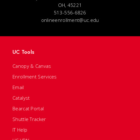
OH, 45221
513-556-6826
onlineenrollment@uc.edu
UC Tools
Canopy & Canvas
Enrollment Services
Email
Catalyst
Bearcat Portal
Shuttle Tracker
IT Help