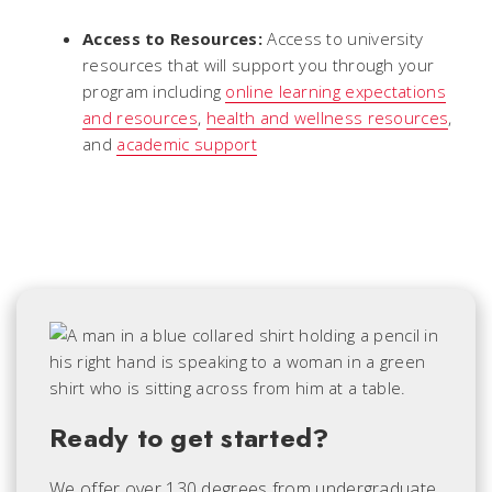
Access to Resources:
Access to university
resources that will support you through your
program including
online learning expectations
and resources
,
health and wellness resources
,
and
academic support
Ready to get started?
We offer over 130 degrees from undergraduate