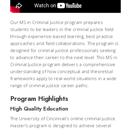
Our MS in Criminal Justice program prepares
students to be leaders in the criminal justice field
through experience-based learning, best practice
approaches and field collaborations. The program is
designed for criminal justice professionals seeking
to advance their career to the next level. This MS in
Criminal Justice program delivers a comprehensive
understanding of how conceptual and theoretical
frameworks apply to real-world situations in a wide
range of criminal justice career paths.
Program Highlights
High Quality Education
The University of Cincinnati’s online criminal justice
master’s program is designed to achieve several