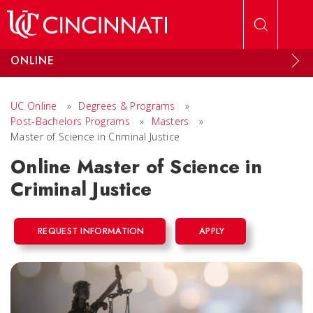
Skip to main content
ONLINE
UC Online
»
Degrees & Programs
»
Post-Bachelors Programs
»
Masters
»
Master of Science in Criminal Justice
Online Master of Science in
Criminal Justice
REQUEST INFORMATION
APPLY