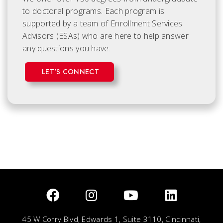
to doctoral programs. Each
program is
supported by a team of Enrollment Services
Advisors (ESAs) who are here to help answer
any questions you have.
LET'S CONNECT
45 W Corry Blvd, Edwards 1, Suite 3110, Cincinnati,