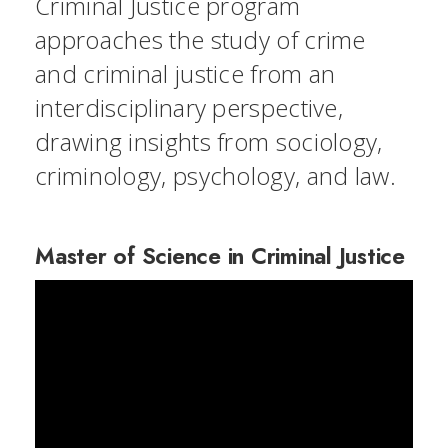
Criminal Justice program
approaches the study of crime
and criminal justice from an
interdisciplinary perspective,
drawing insights from sociology,
criminology, psychology, and law.
Master of Science in Criminal Justice