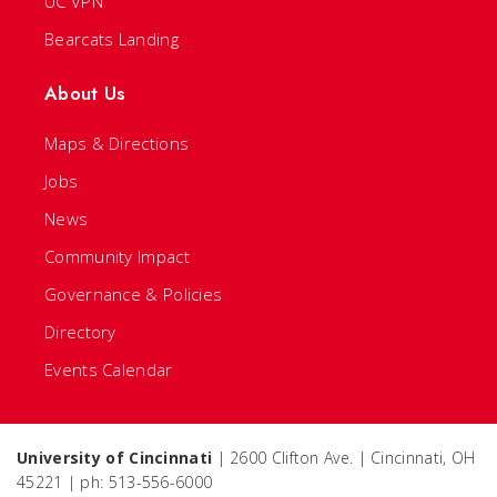
UC VPN
Bearcats Landing
About Us
Maps & Directions
Jobs
News
Community Impact
Governance & Policies
Directory
Events Calendar
University of Cincinnati
| 2600 Clifton Ave. | Cincinnati, OH
45221 | ph: 513-556-6000