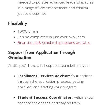
needed to pursue advanced leadership roles
in a range of law enforcement and criminal
justice disciplines
Flexibility
100% online
Can be completed in just over two years
Financial aid & scholarship options available
Support from Application through
Graduation
At UC, you’ll have a full support team behind you:
Enrollment Services Advisor:
Your partner
through the application process, getting
enrolled, and starting your program
Student Success Coordinator:
Helping you
prepare for classes and stay on track