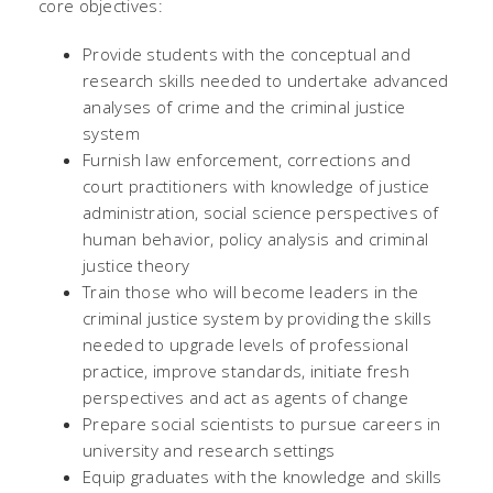
core objectives:
Provide students with the conceptual and
research skills needed to undertake advanced
analyses of crime and the criminal justice
system
Furnish law enforcement, corrections and
court practitioners with knowledge of justice
administration, social science perspectives of
human behavior, policy analysis and criminal
justice theory
Train those who will become leaders in the
criminal justice system by providing the skills
needed to upgrade levels of professional
practice, improve standards, initiate fresh
perspectives and act as agents of change
Prepare social scientists to pursue careers in
university and research settings
Equip graduates with the knowledge and skills