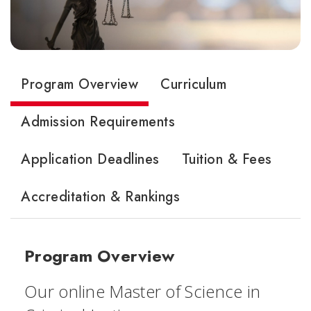
Program Overview
Curriculum
Admission Requirements
Application Deadlines
Tuition & Fees
Accreditation & Rankings
Program Overview
Our online Master of Science in