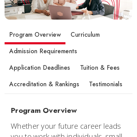
Program Overview
Curriculum
Admission Requirements
Application Deadlines
Tuition & Fees
Accreditation & Rankings
Testimonials
Program Overview
Whether your future career leads
you to work with individuals, small