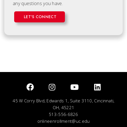
any questions you have.
LET'S CONNECT
45 W Corry Blvd, Edwards 1, Suite 3110, Cincinnati,
OH, 45221
513-556-6826
onlineenrollment@uc.edu