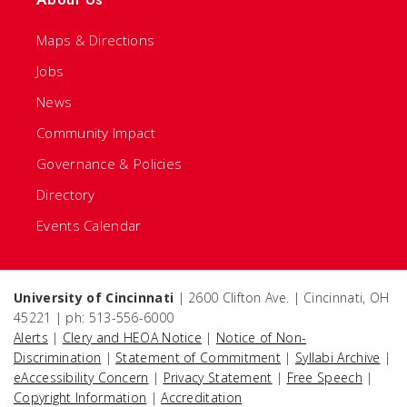
Maps & Directions
Jobs
News
Community Impact
Governance & Policies
Directory
Events Calendar
University of Cincinnati
| 2600 Clifton Ave. | Cincinnati, OH
45221 | ph: 513-556-6000
Alerts
|
Clery and HEOA Notice
|
Notice of Non-
Discrimination
|
Statement of Commitment
|
Syllabi Archive
|
eAccessibility Concern
|
Privacy Statement
|
Free Speech
|
Copyright Information
|
Accreditation