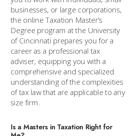
businesses, or large corporations,
the online Taxation Master’s
Degree program at the University
of Cincinnati prepares you for a
career as a professional tax
adviser, equipping you with a
comprehensive and specialized
understanding of the complexities
of tax law that are applicable to any
size firm.
Is a Masters in Taxation Right for
Me?