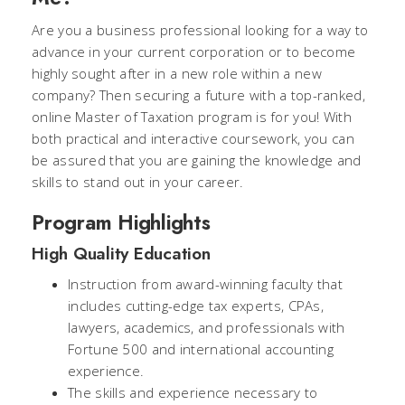
Are you a business professional looking for a way to
advance in your current corporation or to become
highly sought after in a new role within a new
company? Then securing a future with a top-ranked,
online Master of Taxation program is for you! With
both practical and interactive coursework, you can
be assured that you are gaining the knowledge and
skills to stand out in your career.
Program Highlights
High Quality Education
Instruction from award-winning faculty that
includes cutting-edge tax experts, CPAs,
lawyers, academics, and professionals with
Fortune 500 and international accounting
experience.
The skills and experience necessary to