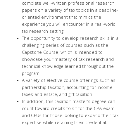
complete well-written professional research
papers on a variety of tax topics in a deadline-
oriented environment that mimics the
experience you will encounter in a real-world
tax research setting.
The opportunity to develop research skills in a
challenging series of courses such as the
Capstone Course, which is intended to
showcase your mastery of tax research and
technical knowledge learned throughout the
program.
A variety of elective course offerings such as
partnership taxation, accounting for income
taxes and estate, and gift taxation.
In addition, this taxation master’s degree can
count toward credits to sit for the CPA exam
and CEUs for those looking to expand their tax
expertise while retaining their credential.