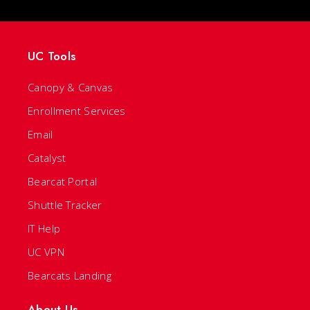
UC Tools
Canopy & Canvas
Enrollment Services
Email
Catalyst
Bearcat Portal
Shuttle Tracker
IT Help
UC VPN
Bearcats Landing
About Us