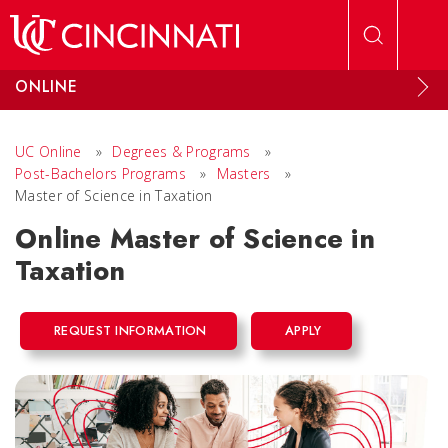
Skip to main content
ONLINE
UC Online
»
Degrees & Programs
»
Post-Bachelors Programs
»
Masters
»
Master of Science in Taxation
Online Master of Science in
Taxation
REQUEST INFORMATION
APPLY