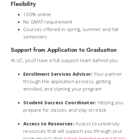
Flexibility
100% online
No GMAT requirement
Courses offered in spring, summer and fall
semesters
Support from Application to Graduation
At UC, you’ll have a full support team behind you:
Enrollment Services Advisor:
Your partner
through the application process, getting
enrolled, and starting your program
Student Success Coordinator:
Helping you
prepare for classes and stay on track
Access to Resources:
Access to university
resources that will support you through your
program including
online learning expectations