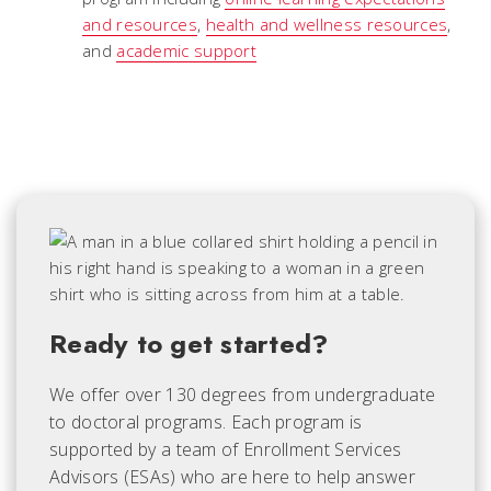
and resources
,
health and wellness resources
,
and
academic support
Ready to get started?
We offer over 130 degrees from undergraduate
to doctoral programs. Each
program is
supported by a team of Enrollment Services
Advisors (ESAs) who are here to help answer