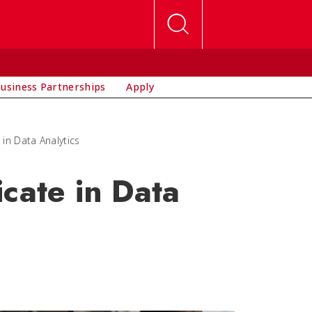
usiness Partnerships
Apply
 in Data Analytics
cate in Data