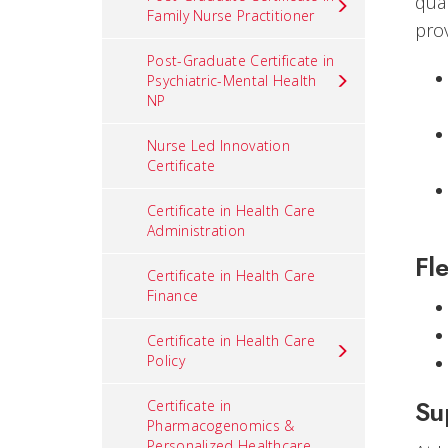
qua
Family Nurse Practitioner
pro
Post-Graduate Certificate in
Psychiatric-Mental Health
NP
Nurse Led Innovation
Certificate
Certificate in Health Care
Administration
Fle
Certificate in Health Care
Finance
Certificate in Health Care
Policy
Su
Certificate in
Pharmacogenomics &
Personalized Healthcare