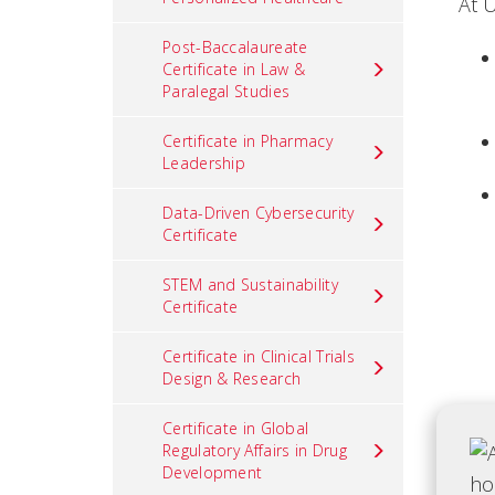
At 
Post-Baccalaureate
Certificate in Law &
Paralegal Studies
Certificate in Pharmacy
Leadership
Data-Driven Cybersecurity
Certificate
STEM and Sustainability
Certificate
Certificate in Clinical Trials
Design & Research
Certificate in Global
Regulatory Affairs in Drug
Development