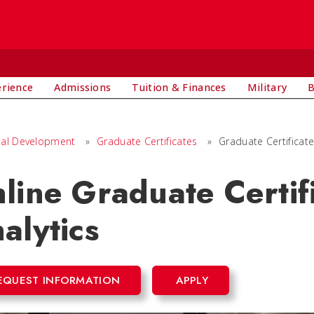
E
erience
Admissions
Tuition & Finances
Military
B
nal Development
»
Graduate Certificates
»
Graduate Certificate
line Graduate Certifi
alytics
EQUEST INFORMATION
APPLY