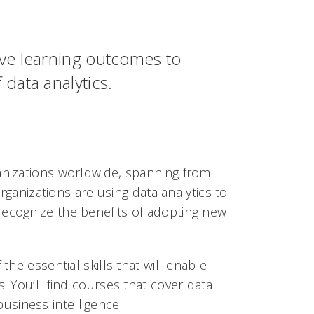
ive learning outcomes to
data analytics.
anizations worldwide, spanning from
Organizations are using data analytics to
recognize the benefits of adopting new
the essential skills that will enable
. You’ll find courses that cover data
siness intelligence.