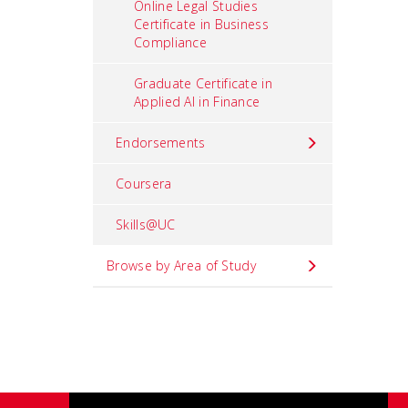
Online Legal Studies
Certificate in Business
Compliance
Graduate Certificate in
Applied AI in Finance
Endorsements
Coursera
Skills@UC
Browse by Area of Study