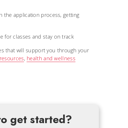
 the application process, getting
 for classes and stay on track
es that will support you through your
 resources
,
health and wellness
o get started?