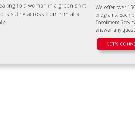
We offer over 13
programs. Each
p
Enrollment Servic
answer any quest
LET'S CONN