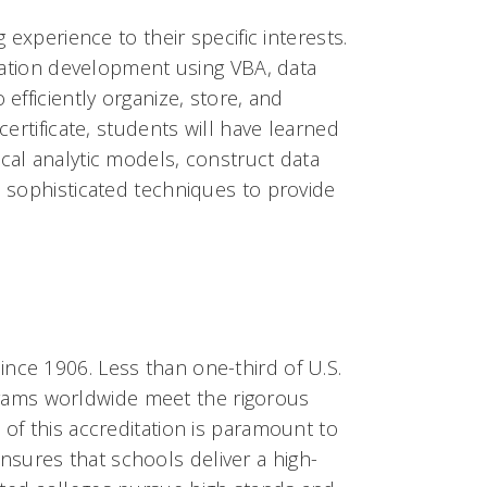
 experience to their specific interests.
lication development using VBA, data
efficiently organize, store, and
certificate, students will have learned
cal analytic models, construct data
e sophisticated techniques to provide
nce 1906. Less than one-third of U.S.
rams worldwide meet the rigorous
 of this accreditation is paramount to
sures that schools deliver a high-