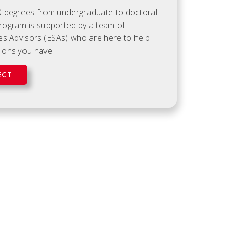
0 degrees from undergraduate to doctoral
rogram is supported by a team of
es Advisors (ESAs) who are here to help
ions you have.
ECT