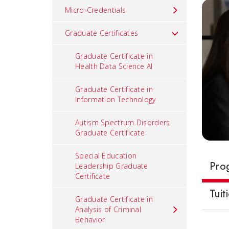
Micro-Credentials
Graduate Certificates
Graduate Certificate in
Health Data Science AI
Graduate Certificate in
Information Technology
Autism Spectrum Disorders
Graduate Certificate
Special Education
Pro
Leadership Graduate
Certificate
Tuit
Graduate Certificate in
Analysis of Criminal
Behavior