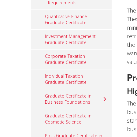
Requirements
The 
Quantitative Finance
Thes
Graduate Certificate
mini
retr
Investment Management
Graduate Certificate
the
war
Corporate Taxation
valu
Graduate Certificate
Pr
Individual Taxation
Graduate Certificate
Hi
Graduate Certificate in
Business Foundations
The
bus
Graduate Certificate in
stan
Cosmetic Science
bus
Post-Graduate Certificate in