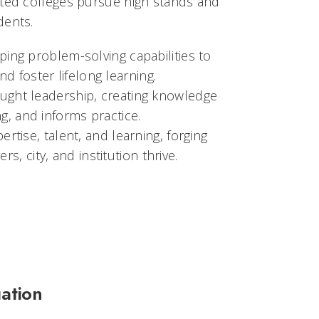
ited colleges pursue high stands and
dents.
ing problem-solving capabilities to
d foster lifelong learning.
ught leadership, creating knowledge
g, and informs practice.
rtise, talent, and learning, forging
, city, and institution thrive.
ation