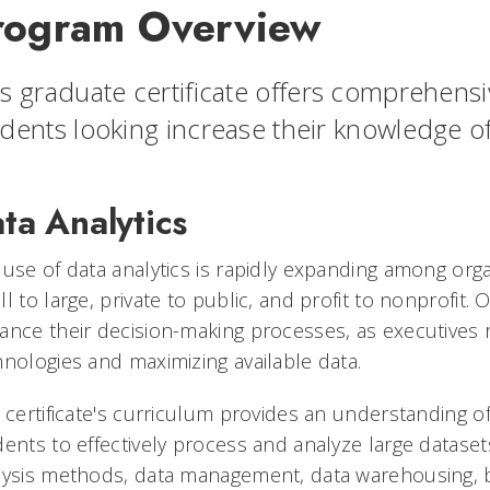
rogram Overview
s graduate certificate offers comprehens
dents looking increase their knowledge of 
ta Analytics
 use of data analytics is rapidly expanding among org
l to large, private to public, and profit to nonprofit. 
ance their decision-making processes, as executives 
hnologies and maximizing available data.
 certificate's curriculum provides an understanding of 
ents to effectively process and analyze large datasets
lysis methods, data management, data warehousing, bu