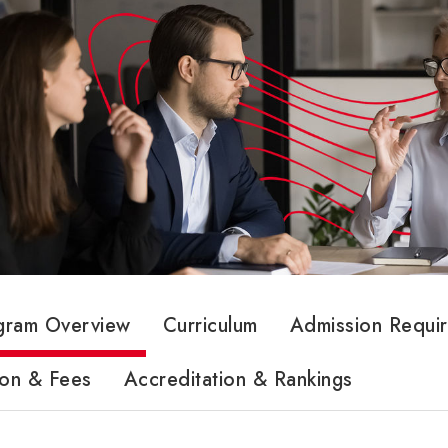
gram Overview
Curriculum
Admission Requi
ion & Fees
Accreditation & Rankings