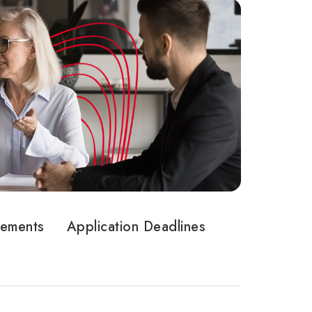
rements
Application Deadlines