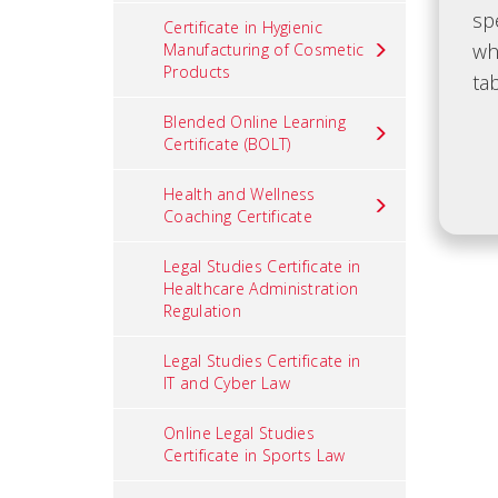
Certificate in Hygienic
Manufacturing of Cosmetic
Products
Blended Online Learning
Certificate (BOLT)
Health and Wellness
Coaching Certificate
Legal Studies Certificate in
Healthcare Administration
Regulation
Legal Studies Certificate in
IT and Cyber Law
Online Legal Studies
Certificate in Sports Law