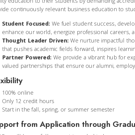
lity education to their students by demanding accred
vide continuously relevant business education to stu
Student Focused:
We fuel student success, develop
enhance our world, energize professional careers, an
Thought Leader Driven:
We nurture impactful tho
that pushes academic fields forward, inspires learnin
Partner Powered:
We provide a vibrant hub for expe
valued partnerships that ensure our alumni, employers
xibility
100% online
Only 12 credit hours
Start in the fall, spring, or summer semester
pport from Application through Gradu