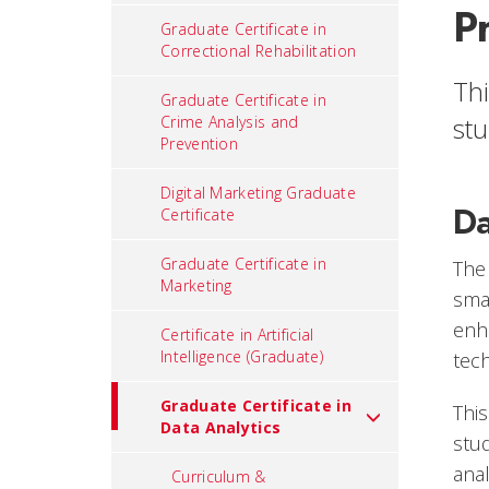
P
Graduate Certificate in
Correctional Rehabilitation
Thi
Graduate Certificate in
stu
Crime Analysis and
Prevention
Digital Marketing Graduate
Da
Certificate
Graduate Certificate in
The
Marketing
smal
enh
Certificate in Artificial
Intelligence (Graduate)
tec
Graduate Certificate in
This
Data Analytics
stud
ana
Curriculum &