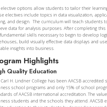
elective options allow students to tailor their learning
e electives include topics in data visualization, app
ng, and design. The curriculum will teach students to 
ieve data for analysis purposes. After completing this 
 fundamental skills necessary to begin to develop logi
ehouses, build visually effective data displays and us
able insights into business.
ogram Highlights
gh Quality Education
 Carl H. Lindner College has been AACSB accredited si
iness school programs and only 15% of school prog
dards of AACSB international accreditation. The value
iness students and the schools they attend. AACSB en