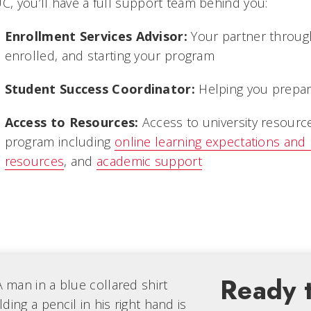
UC, you’ll have a full support team behind you:
Enrollment Services Advisor:
Your partner through
enrolled, and starting your program
Student Success Coordinator:
Helping you prepare
Access to Resources:
Access to university resourc
program including
online learning expectations and
resources
, and
academic support
Ready t