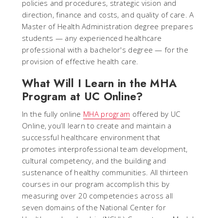
policies and procedures, strategic vision and
direction, finance and costs, and quality of care. A
Master of Health Administration degree prepares
students — any experienced healthcare
professional with a bachelor's degree — for the
provision of effective health care.
What Will I Learn in the MHA
Program at UC Online?
In the fully online
MHA program
offered by UC
Online, you’ll learn to create and maintain a
successful healthcare environment that
promotes interprofessional team development,
cultural competency, and the building and
sustenance of healthy communities. All thirteen
courses in our program accomplish this by
measuring over 20 competencies across all
seven domains of the National Center for