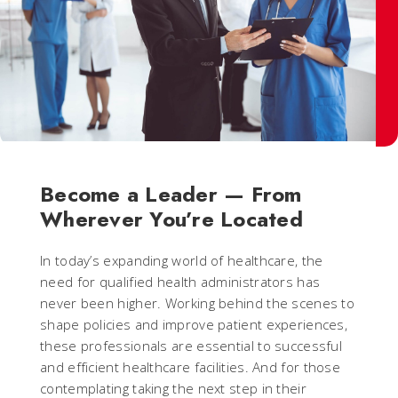
Become a Leader — From
Wherever You’re Located
In today’s expanding world of healthcare, the
need for qualified health administrators has
never been higher. Working behind the scenes to
shape policies and improve patient experiences,
these professionals are essential to successful
and efficient healthcare facilities. And for those
contemplating taking the next step in their