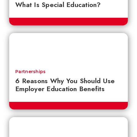
What Is Special Education?
Partnerships
6 Reasons Why You Should Use
Employer Education Benefits