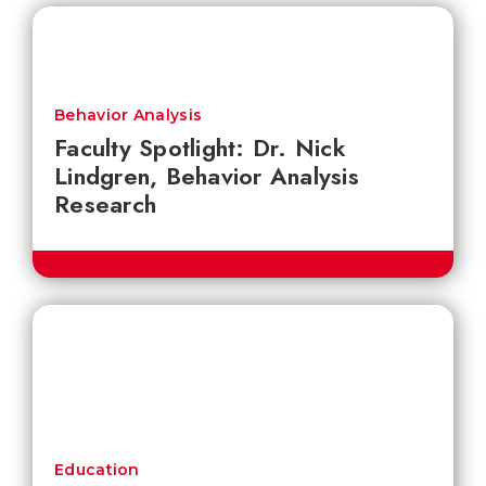
Behavior Analysis
Faculty Spotlight: Dr. Nick
Lindgren, Behavior Analysis
Research
Education