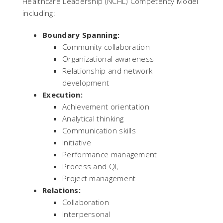
Healthcare Leadership (NCHL) Competency Model
including:
Boundary Spanning:
Community collaboration
Organizational awareness
Relationship and network
development
Execution:
Achievement orientation
Analytical thinking
Communication skills
Initiative
Performance management
Process and QI,
Project management
Relations:
Collaboration
Interpersonal