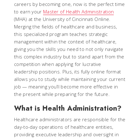
careers by becoming one, now is the perfect time
to earn your
Master of Health Administration
(MHA) at the University of Cincinnati Online.
Merging the fields of healthcare and business,
this specialized program teaches strategic
management within the context of healthcare,
giving you the skills you need to not only navigate
this complex industry but to stand apart from the
competition when applying for lucrative
leadership positions. Plus, its fully online format
allows you to study while maintaining your current
job — meaning you’ll become more effective in
the present while preparing for the future.
What is Health Administration?
Healthcare administrators are responsible for the
day-to-day operations of healthcare entities,
providing executive leadership and oversight in