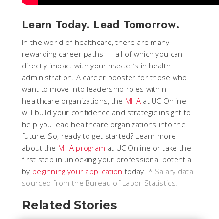
Learn Today. Lead Tomorrow.
In the world of healthcare, there are many
rewarding career paths — all of which you can
directly impact with your master’s in health
administration. A career booster for those who
want to move into leadership roles within
healthcare organizations, the
MHA
at UC Online
will build your confidence and strategic insight to
help you lead healthcare organizations into the
future. So, ready to get started? Learn more
about the
MHA program
at UC Online or take the
first step in unlocking your professional potential
by
beginning your application
today.
* Salary data
sourced from the Bureau of Labor Statistics.
Related Stories