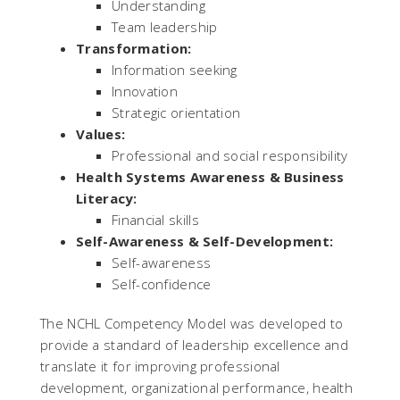
Understanding
Team leadership
Transformation:
Information seeking
Innovation
Strategic orientation
Values:
Professional and social responsibility
Health Systems Awareness & Business
Literacy:
Financial skills
Self-Awareness & Self-Development:
Self-awareness
Self-confidence
The NCHL Competency Model was developed to
provide a standard of leadership excellence and
translate it for improving professional
development, organizational performance, health