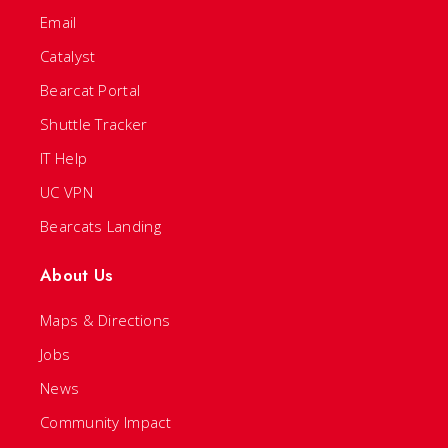
Email
Catalyst
Bearcat Portal
Shuttle Tracker
IT Help
UC VPN
Bearcats Landing
About Us
Maps & Directions
Jobs
News
Community Impact