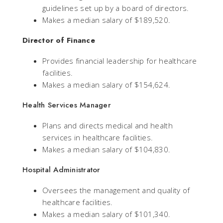
guidelines set up by a board of directors.
Makes a median salary of $189,520.
Director of Finance
Provides financial leadership for healthcare
facilities.
Makes a median salary of $154,624.
Health Services Manager
Plans and directs medical and health
services in healthcare facilities.
Makes a median salary of $104,830.
Hospital Administrator
Oversees the management and quality of
healthcare facilities.
Makes a median salary of $101,340.