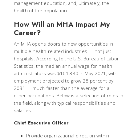
management education, and, ultimately, the
health of the population.
How Will an MHA Impact My
Career?
An MHA opens doors to new opportunities in
multiple health-related industries — not just
hospitals. According to the U.S. Bureau of Labor
Statistics, the median annual wage for health
administrators was $101,340 in May 2021, with
employment projected to grow 28 percent by
2031 — much faster than the average for all
other occupations. Below is a selection of roles in
the field, along with typical responsibilities and
salaries.
Chief Executive Officer
Provide organizational direction within