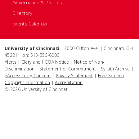
Governance & Policies
Directory
Events Calendar
University of Cincinnati
| 2600 Clifton Ave. | Cincinnati, OH
45221 | ph: 513-556-6000
Alerts
|
Clery and HEOA Notice
|
Notice of Non-
Discrimination
|
Statement of Commitment
|
Syllabi Archive
|
eAccessibility Concern
|
Privacy Statement
|
Free Speech
|
Copyright Information
|
Accreditation
© 2026 University of Cincinnati