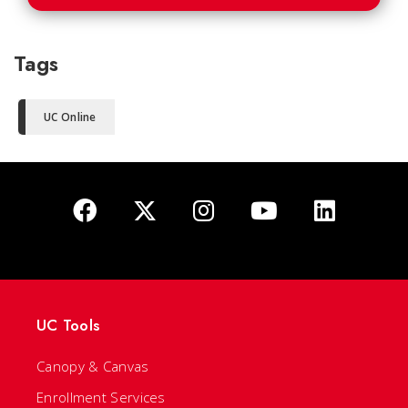
Tags
UC Online
UC Tools
Canopy & Canvas
Enrollment Services