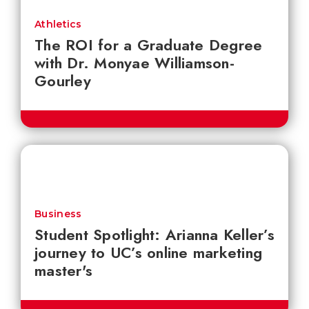
Athletics
The ROI for a Graduate Degree
with Dr. Monyae Williamson-
Gourley
Business
Student Spotlight: Arianna Keller’s
journey to UC’s online marketing
master's