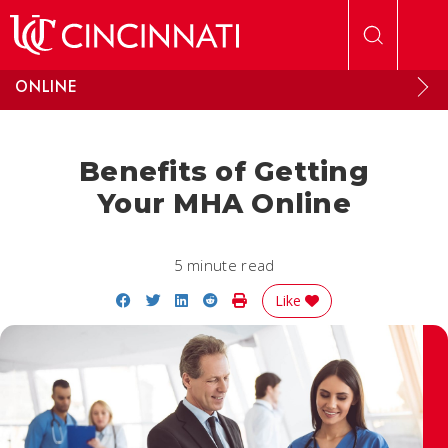
Skip to main content
ONLINE
Benefits of Getting
Your MHA Online
5 minute read
Share on Facebook
Share on Twitter
Share on LinkedIn
Share on Reddit
Print Story
Like