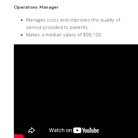
Operations Manager
Manages costs and improves the quality of
service provided to patients.
Makes a median salary of $98,100.