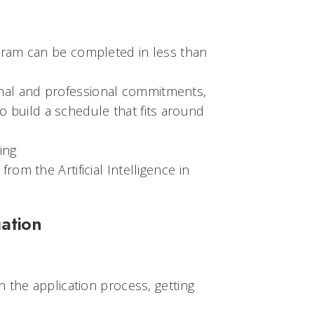
ogram can be completed in less than
onal and professional commitments,
 build a schedule that fits around
ding
rom the Artificial Intelligence in
ation
 the application process, getting