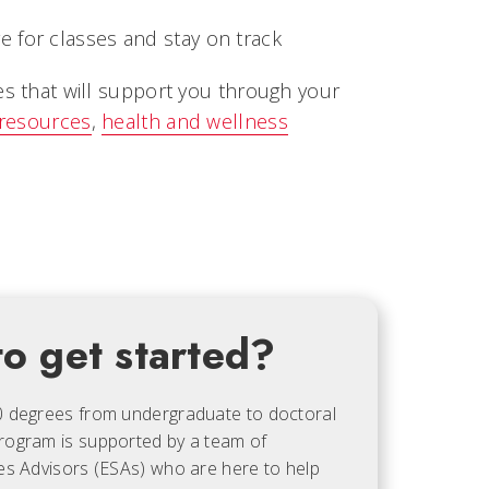
 for classes and stay on track
es that will support you through your
 resources
,
health and wellness
o get started?
0 degrees from undergraduate to doctoral
rogram is supported by a team of
es Advisors (ESAs) who are here to help