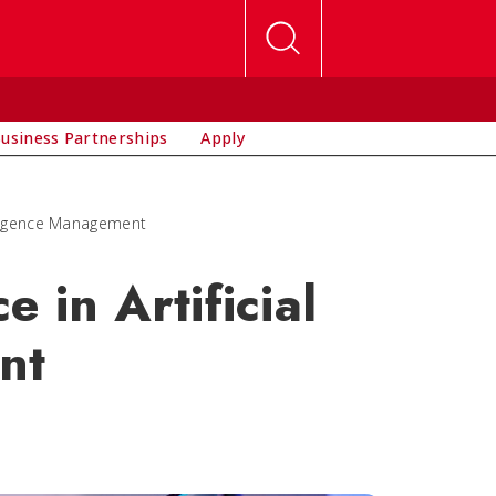
usiness Partnerships
Apply
elligence Management
 in Artificial
nt