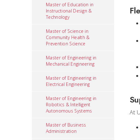
Master of Education in
Fle
Instructional Design &
Technology
Master of Science in
Community Health &
Prevention Science
Master of Engineering in
Mechanical Engineering
Master of Engineering in
Electrical Engineering
Su
Master of Engineering in
Robotics & Intelligent
Autonomous Systems
At 
Master of Business
Administration