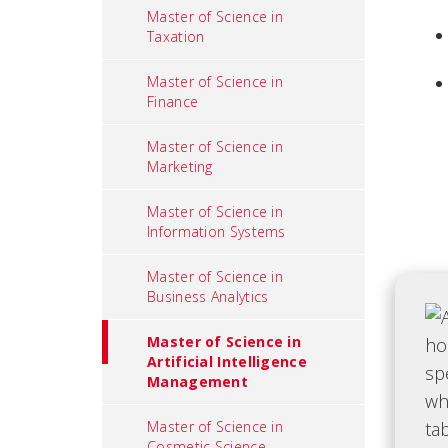
Master of Science in
Taxation
Master of Science in
Finance
Master of Science in
Marketing
Master of Science in
Information Systems
Master of Science in
Business Analytics
Master of Science in
Artificial Intelligence
Management
Master of Science in
Cosmetic Science