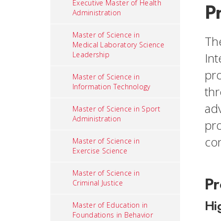
Executive Master of Health
P
Administration
Master of Science in
The
Medical Laboratory Science
Leadership
Int
pro
Master of Science in
Information Technology
thr
adv
Master of Science in Sport
Administration
pro
co
Master of Science in
Exercise Science
Master of Science in
Pr
Criminal Justice
Hi
Master of Education in
Foundations in Behavior