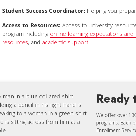
Student Success Coordinator:
Helping you prepare
Access to Resources:
Access to university resourc
program including
online learning expectations and
resources
, and
academic support
Ready t
We offer over 13
programs. Each
p
Enrollment Servic