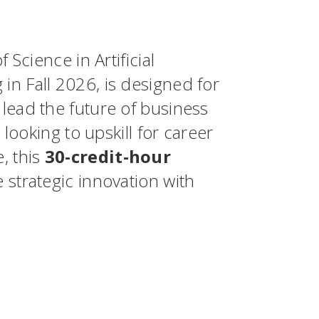
 Science in Artificial
in Fall 2026, is designed for
lead the future of business
 looking to upskill for career
, this
30-credit-hour
 strategic innovation with