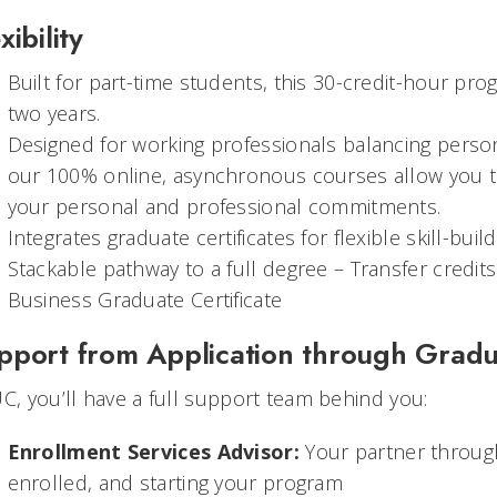
xibility
Built for part-time students, this 30-credit-hour pr
two years.
Designed for working professionals balancing pers
our 100% online, asynchronous courses allow you to
your personal and professional commitments.
Integrates graduate certificates for flexible skill-buil
Stackable pathway to a full degree – Transfer credits f
Business Graduate Certificate
pport from Application through Gradu
UC, you’ll have a full support team behind you:
Enrollment Services Advisor:
Your partner through
enrolled, and starting your program