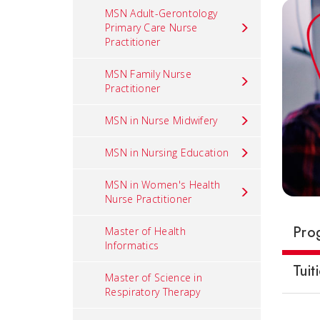
MSN Adult-Gerontology
Primary Care Nurse
Practitioner
MSN Family Nurse
Practitioner
MSN in Nurse Midwifery
MSN in Nursing Education
MSN in Women's Health
Nurse Practitioner
Pro
Master of Health
Informatics
Tuit
Master of Science in
Respiratory Therapy