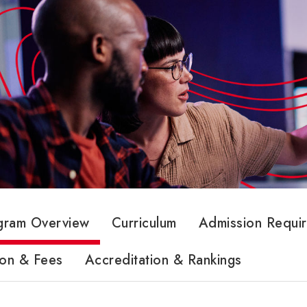
gram Overview
Curriculum
Admission Requi
ion & Fees
Accreditation & Rankings