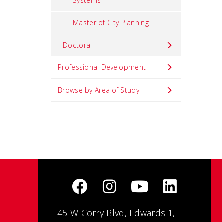
Systems
Master of City Planning
Doctoral
Professional Development
Browse by Area of Study
45 W Corry Blvd, Edwards 1,