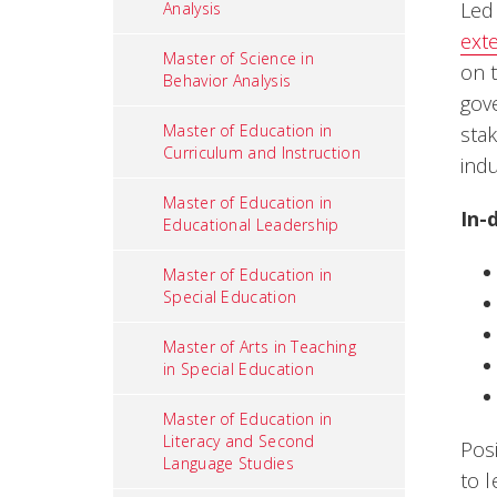
Led
Analysis
ext
Master of Science in
on 
Behavior Analysis
gov
Master of Education in
sta
Curriculum and Instruction
indu
Master of Education in
In-
Educational Leadership
Master of Education in
Special Education
Master of Arts in Teaching
in Special Education
Master of Education in
Literacy and Second
Pos
Language Studies
to l