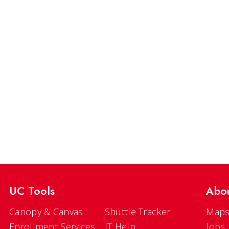
UC Tools
Abo
Canopy & Canvas
Shuttle Tracker
Maps
Enrollment Services
IT Help
Jobs