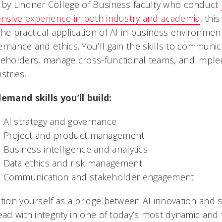
 by Lindner College of Business faculty who conduct
ensive experience in both industry and academia
, t
his
the practical application of AI in business environme
ernance and ethics. You’ll gain the skills to communi
keholders, manage cross-functional teams, and imple
stries.
demand skills you’ll build:
AI strategy and governance
Project and product management
Business intelligence and analytics
Data ethics and risk management
Communication and stakeholder engagement
ition yourself as a bridge between AI innovation and 
ead with integrity in one of today’s most dynamic and f