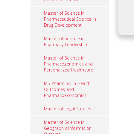
Master of Science in
Pharmaceutical Science in
Drug Development
Master of Science in
Pharmacy Leadership
Master of Science in
Pharmacogenomics and
Personalized Healthcare
MS Pharm Sci in Health
Outcomes and
Pharmacoeconomics
Master of Legal Studies
Master of Science in
Geographic Information