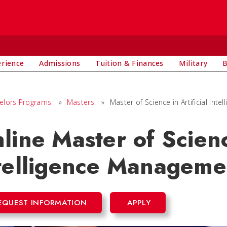
E
erience
Admissions
Tuition & Finances
Military
B
elors Programs
»
Masters
»
Master of Science in Artificial Int
line Master of Science
telligence Manageme
EQUEST INFORMATION
APPLY