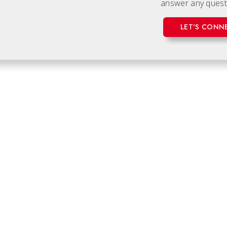
answer any quest
LET'S CONN