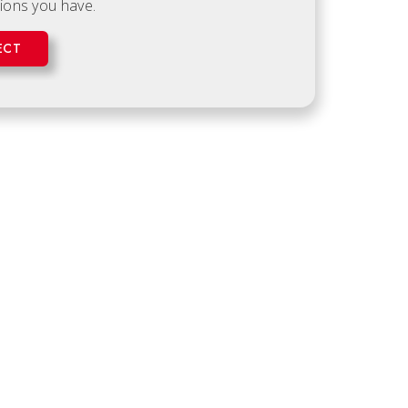
ions you have.
ECT