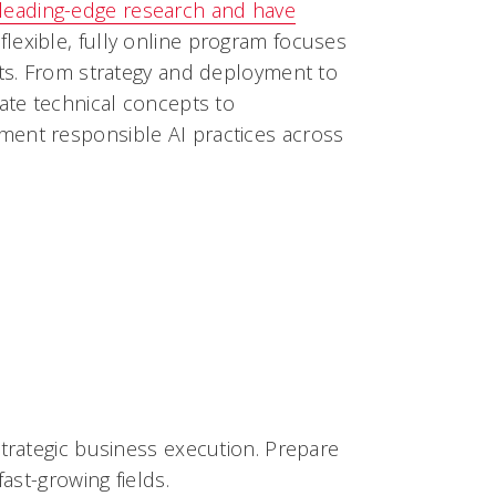
leading-edge research and have
 flexible, fully online program focuses
nts. From strategy and deployment to
cate technical concepts to
ment responsible AI practices across
strategic business execution. Prepare
ast-growing fields.