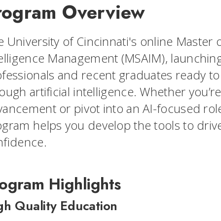
rogram Overview
 University of Cincinnati's online Master of
elligence Management (MSAIM), launching 
fessionals and recent graduates ready to 
ough artificial intelligence. Whether you’re
ancement or pivot into an AI-focused role
gram helps you develop the tools to drive
nfidence.
ogram Highlights
gh Quality Education