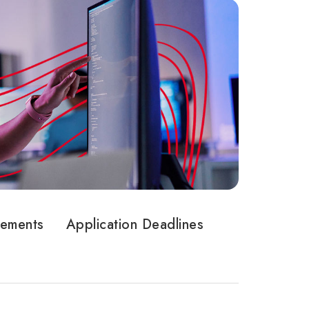
rements
Application Deadlines