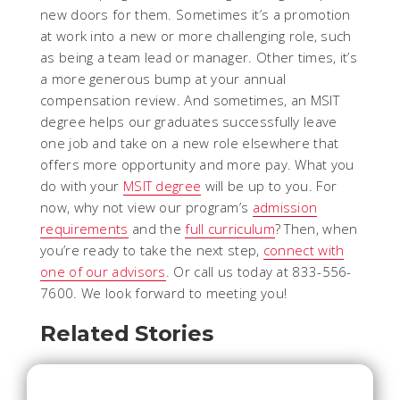
new doors for them. Sometimes it’s a promotion
at work into a new or more challenging role, such
as being a team lead or manager. Other times, it’s
a more generous bump at your annual
compensation review. And sometimes, an MSIT
degree helps our graduates successfully leave
one job and take on a new role elsewhere that
offers more opportunity and more pay. What you
do with your
MSIT degree
will be up to you. For
now, why not view our program’s
admission
requirements
and the
full curriculum
? Then, when
you’re ready to take the next step,
connect with
one of our advisors
. Or call us today at 833-556-
7600. We look forward to meeting you!
Related Stories