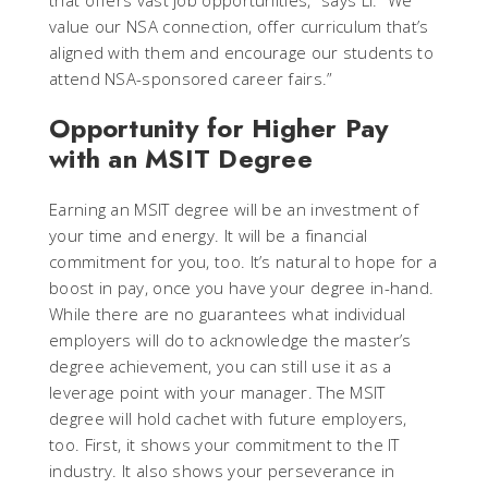
that offers vast job opportunities,” says Li. “We
value our NSA connection, offer curriculum that’s
aligned with them and encourage our students to
attend NSA-sponsored career fairs.”
Opportunity for Higher Pay
with an MSIT Degree
Earning an MSIT degree will be an investment of
your time and energy. It will be a financial
commitment for you, too. It’s natural to hope for a
boost in pay, once you have your degree in-hand.
While there are no guarantees what individual
employers will do to acknowledge the master’s
degree achievement, you can still use it as a
leverage point with your manager. The MSIT
degree will hold cachet with future employers,
too. First, it shows your commitment to the IT
industry. It also shows your perseverance in