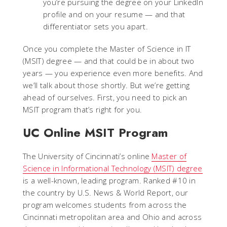
you’re pursuing the degree on your LinkedIn
profile and on your resume — and that
differentiator sets you apart.
Once you complete the Master of Science in IT
(MSIT) degree — and that could be in about two
years — you experience even more benefits. And
we’ll talk about those shortly. But we’re getting
ahead of ourselves. First, you need to pick an
MSIT program that’s right for you.
UC Online MSIT Program
The University of Cincinnati’s online
Master of
Science in Informational Technology (MSIT) degree
is a well-known, leading program. Ranked #10 in
the country by U.S. News & World Report, our
program welcomes students from across the
Cincinnati metropolitan area and Ohio and across