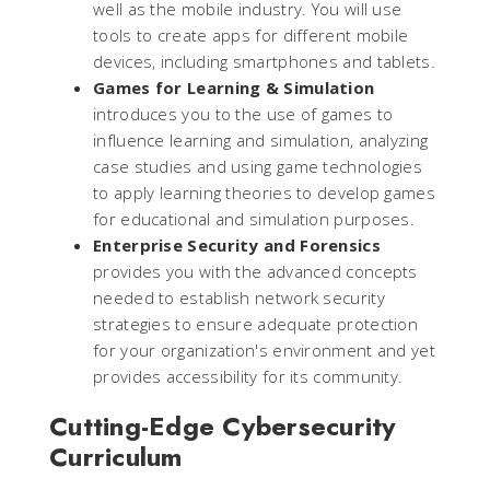
well as the mobile industry. You will use
tools to create apps for different mobile
devices, including smartphones and tablets.
Games for Learning & Simulation
introduces you to the use of games to
influence learning and simulation, analyzing
case studies and using game technologies
to apply learning theories to develop games
for educational and simulation purposes.
Enterprise Security and Forensics
provides you with the advanced concepts
needed to establish network security
strategies to ensure adequate protection
for your organization's environment and yet
provides accessibility for its community.
Cutting-Edge Cybersecurity
Curriculum