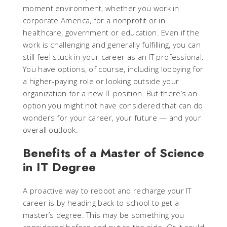
moment environment, whether you work in
corporate America, for a nonprofit or in
healthcare, government or education. Even if the
work is challenging and generally fulfilling, you can
still feel stuck in your career as an IT professional.
You have options, of course, including lobbying for
a higher-paying role or looking outside your
organization for a new IT position. But there’s an
option you might not have considered that can do
wonders for your career, your future — and your
overall outlook.
Benefits of a Master of Science
in IT Degree
A proactive way to reboot and recharge your IT
career is by heading back to school to get a
master’s degree. This may be something you