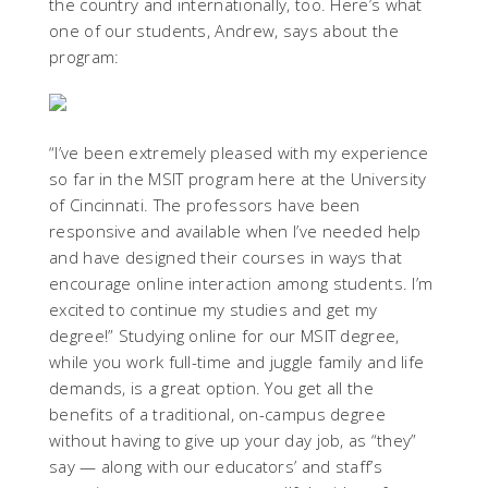
the country and internationally, too. Here’s what
one of our students, Andrew, says about the
program:
“I’ve been extremely pleased with my experience
so far in the MSIT program here at the University
of Cincinnati. The professors have been
responsive and available when I’ve needed help
and have designed their courses in ways that
encourage online interaction among students. I’m
excited to continue my studies and get my
degree!” Studying online for our MSIT degree,
while you work full-time and juggle family and life
demands, is a great option. You get all the
benefits of a traditional, on-campus degree
without having to give up your day job, as “they”
say — along with our educators’ and staff’s