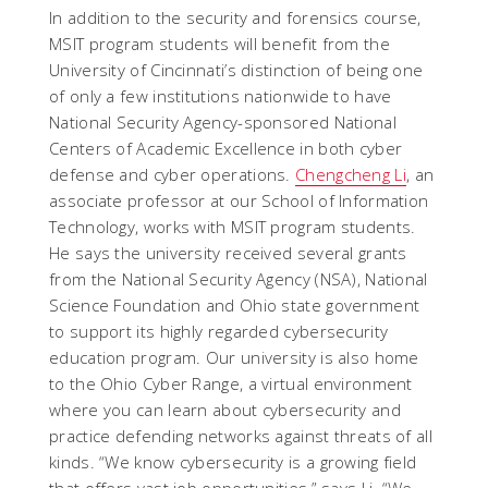
In addition to the security and forensics course,
MSIT program students will benefit from the
University of Cincinnati’s distinction of being one
of only a few institutions nationwide to have
National Security Agency-sponsored National
Centers of Academic Excellence in both cyber
defense and cyber operations.
Chengcheng Li
, an
associate professor at our School of Information
Technology, works with MSIT program students.
He says the university received several grants
from the National Security Agency (NSA), National
Science Foundation and Ohio state government
to support its highly regarded cybersecurity
education program. Our university is also home
to the Ohio Cyber Range, a virtual environment
where you can learn about cybersecurity and
practice defending networks against threats of all
kinds. “We know cybersecurity is a growing field