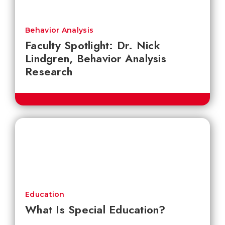
Behavior Analysis
Faculty Spotlight: Dr. Nick
Lindgren, Behavior Analysis
Research
Education
What Is Special Education?