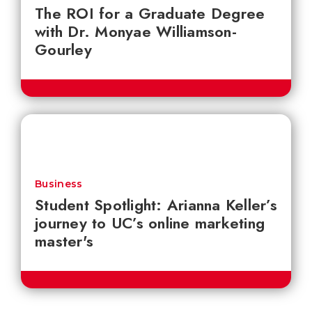
The ROI for a Graduate Degree
with Dr. Monyae Williamson-
Gourley
Business
Student Spotlight: Arianna Keller’s
journey to UC’s online marketing
master's