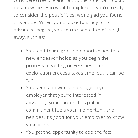
considered before and put to the side. Or it could
be a new idea you want to explore. If you’re ready
to consider the possibilities, we’re glad you found
this article. When you choose to study for an
advanced degree, you realize some benefits right
away, such as:
You start to imagine the opportunities this
new endeavor holds as you begin the
process of vetting universities. The
exploration process takes time, but it can be
fun.
You send a powerful message to your
employer that you’re interested in
advancing your career. This public
commitment fuels your momentum, and
besides, it’s good for your employer to know
your plans!
You get the opportunity to add the fact