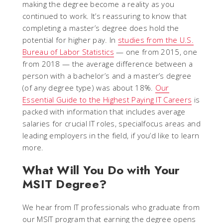
making the degree become a reality as you
continued to work. It’s reassuring to know that
completing a master’s degree does hold the
potential for higher pay. In
studies from the U.S.
Bureau of Labor Statistics
— one from 2015, one
from 2018 — the average difference between a
person with a bachelor’s and a master’s degree
(of any degree type) was about 18%.
Our
Essential Guide to the Highest Paying IT Careers
is
packed with information that includes average
salaries for crucial IT roles, specialfocus areas and
leading employers in the field, if you’d like to learn
more.
What Will You Do with Your
MSIT Degree?
We hear from IT professionals who graduate from
our MSIT program that earning the degree opens