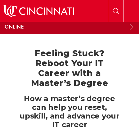
Skip to main content
ONLINE
Feeling Stuck?
Reboot Your IT
Career with a
Master’s Degree
How a master’s degree
can help you reset,
upskill, and advance your
IT career