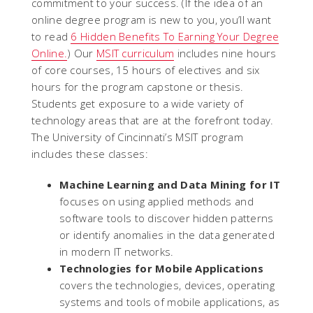
commitment to your success. (If the idea of an
online degree program is new to you, you’ll want
to read
6 Hidden Benefits To Earning Your Degree
Online.
) Our
MSIT curriculum
includes nine hours
of core courses, 15 hours of electives and six
hours for the program capstone or thesis.
Students get exposure to a wide variety of
technology areas that are at the forefront today.
The University of Cincinnati’s MSIT program
includes these classes:
Machine Learning and Data Mining for IT
focuses on using applied methods and
software tools to discover hidden patterns
or identify anomalies in the data generated
in modern IT networks.
Technologies for Mobile Applications
covers the technologies, devices, operating
systems and tools of mobile applications, as