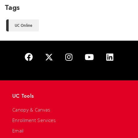
Tags
UC Online
UC Tools
Canopy & Canvas
Enrollment Services
Email