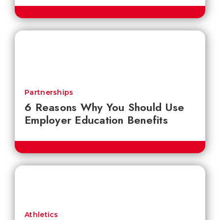
Partnerships
6 Reasons Why You Should Use
Employer Education Benefits
Athletics