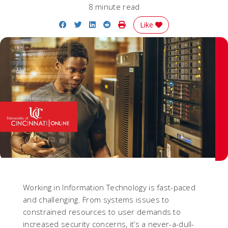
8 minute read
Share on Facebook
Share on Twitter
Share on LinkedIn
Share on Reddit
Print Story
Like
Working in Information Technology is fast-paced
and challenging. From systems issues to
constrained resources to user demands to
increased security concerns, it’s a never-a-dull-