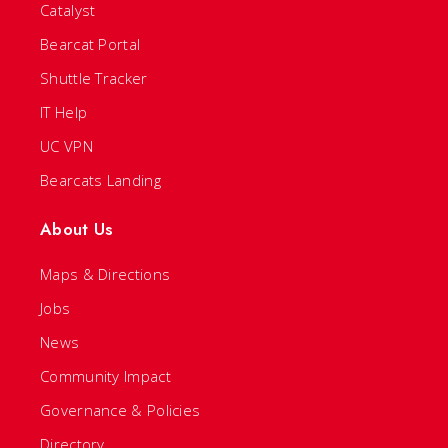
Catalyst
Bearcat Portal
Shuttle Tracker
IT Help
UC VPN
Bearcats Landing
About Us
Maps & Directions
Jobs
News
Community Impact
Governance & Policies
Directory