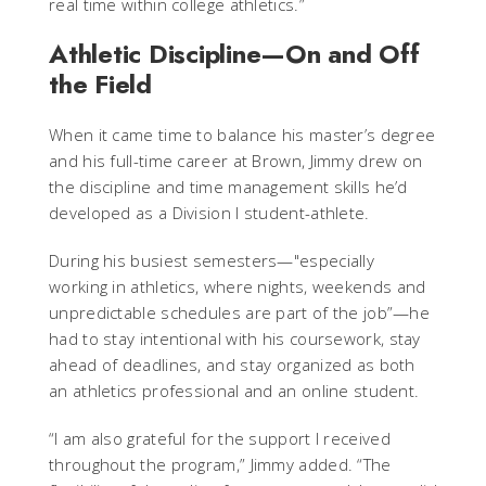
real time within college athletics.”
Athletic Discipline—On and Off
the Field
When it came time to balance his master’s degree
and his full-time career at Brown, Jimmy drew on
the discipline and time management skills he’d
developed as a Division I student-athlete.
During his busiest semesters—"especially
working in athletics, where nights, weekends and
unpredictable schedules are part of the job”—he
had to stay intentional with his coursework, stay
ahead of deadlines, and stay organized as both
an athletics professional and an online student.
“I am also grateful for the support I received
throughout the program,” Jimmy added. “The