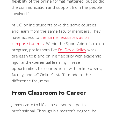
flexibility of the online format mattered, but so did
the communication and support from the people
involved.”
At UC, online students take the same courses
and learn from the same faculty members. They
have access to
the same resources as on-
campus students
. Within the Sport Administration
program, professors like
Dr. David Kelley
work
tirelessly to blend online flexibility with academic
rigor and experiential learning. These
opportunities for connection—with online peers,
faculty, and UC Online’s staff—made all the
difference for Jimmy.
From Classroom to Career
Jimmy came to UC as a seasoned sports
professional. Through his master’s degree, he