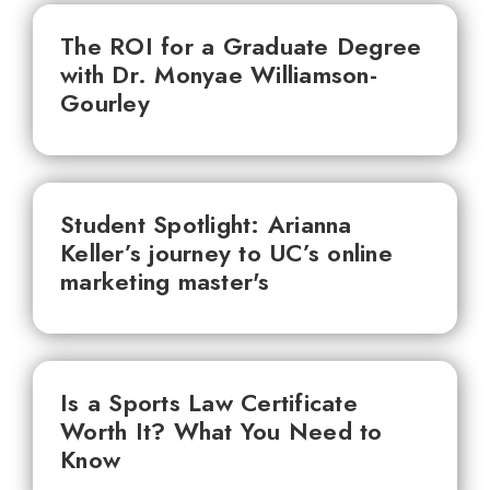
The ROI for a Graduate Degree
with Dr. Monyae Williamson-
Gourley
Student Spotlight: Arianna
Keller’s journey to UC’s online
marketing master's
Is a Sports Law Certificate
Worth It? What You Need to
Know