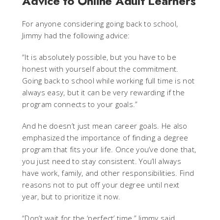
Advice to Online Adult Learners
For anyone considering going back to school,
Jimmy had the following advice:
“It is absolutely possible, but you have to be
honest with yourself about the commitment.
Going back to school while working full time is not
always easy, but it can be very rewarding if the
program connects to your goals.”
And he doesn’t just mean career goals. He also
emphasized the importance of finding a degree
program that fits your life. Once you’ve done that,
you just need to stay consistent. You’ll always
have work, family, and other responsibilities. Find
reasons not to put off your degree until next
year, but to prioritize it now.
“Don’t wait for the ‘perfect’ time,” Jimmy said,