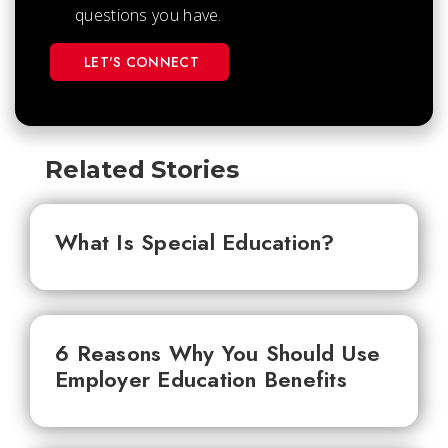
questions you have.
LET'S CONNECT
Related Stories
What Is Special Education?
6 Reasons Why You Should Use
Employer Education Benefits