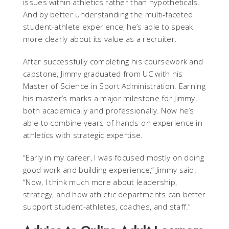
issues within athletics rather than hypotheticals.
And by better understanding the multi-faceted
student-athlete experience, he’s able to speak
more clearly about its value as a recruiter.
After successfully completing his coursework and
capstone, Jimmy graduated from UC with his
Master of Science in Sport Administration. Earning
his master’s marks a major milestone for Jimmy,
both academically and professionally. Now he’s
able to combine years of hands-on experience in
athletics with strategic expertise.
“Early in my career, I was focused mostly on doing
good work and building experience,” Jimmy said.
“Now, I think much more about leadership,
strategy, and how athletic departments can better
support student-athletes, coaches, and staff.”