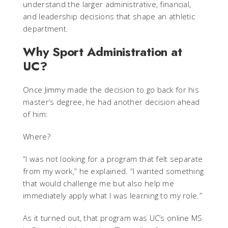
understand the larger administrative, financial,
and leadership decisions that shape an athletic
department.
Why Sport Administration at
UC?
Once Jimmy made the decision to go back for his
master’s degree, he had another decision ahead
of him:
Where?
“I was not looking for a program that felt separate
from my work,” he explained. “I wanted something
that would challenge me but also help me
immediately apply what I was learning to my role.”
As it turned out, that program was UC’s online MS