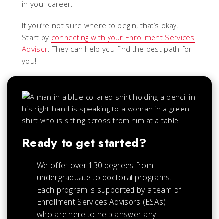
in your career.
If you’re not sure where to begin, that’s okay.
Start by
connecting with your Enrollment Services
Advisor
. They can help you find the best path for
you!
Ready to get started?
We offer over 130 degrees from
undergraduate to doctoral programs.
Each
program is supported by a team of
Enrollment Services Advisors (ESAs)
who are here to help answer any