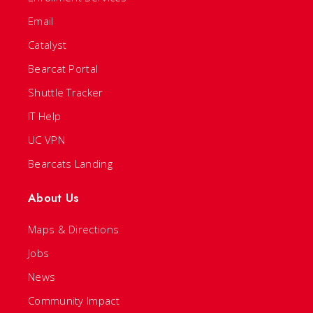
Email
Catalyst
Bearcat Portal
Shuttle Tracker
IT Help
UC VPN
Bearcats Landing
About Us
Maps & Directions
Jobs
News
Community Impact