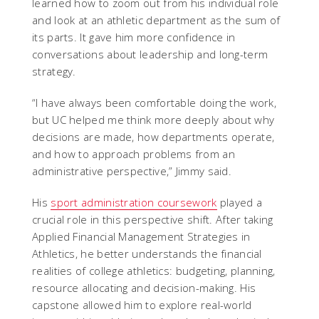
learned how to zoom out from his individual role
and look at an athletic department as the sum of
its parts. It gave him more confidence in
conversations about leadership and long-term
strategy.
“I have always been comfortable doing the work,
but UC helped me think more deeply about why
decisions are made, how departments operate,
and how to approach problems from an
administrative perspective,” Jimmy said.
His
sport administration coursework
played a
crucial role in this perspective shift. After taking
Applied Financial Management Strategies in
Athletics, he better understands the financial
realities of college athletics: budgeting, planning,
resource allocating and decision-making. His
capstone allowed him to explore real-world