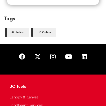
Tags
Athletics
UC Online
UC Tools
Canopy & Canvas
Enrollment Services