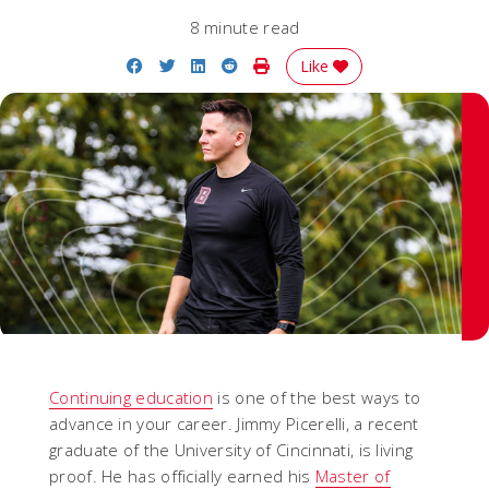
8 minute read
Share on Facebook
Share on Twitter
Share on LinkedIn
Share on Reddit
Print Story
Like
Continuing education
is one of the best ways to
advance in your career. Jimmy Picerelli, a recent
graduate of the University of Cincinnati, is living
proof. He has officially earned his
Master of