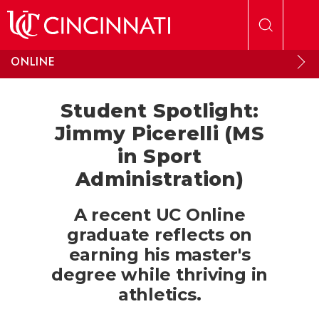
Skip to main content
ONLINE
Student Spotlight:
Jimmy Picerelli (MS
in Sport
Administration)
A recent UC Online
graduate reflects on
earning his master's
degree while thriving in
athletics.