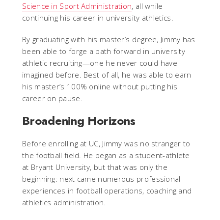
Science in Sport Administration
, all while
continuing his career in university athletics.
By graduating with his master’s degree, Jimmy has
been able to forge a path forward in university
athletic recruiting—one he never could have
imagined before. Best of all, he was able to earn
his master’s 100% online without putting his
career on pause.
Broadening Horizons
Before enrolling at UC, Jimmy was no stranger to
the football field. He began as a student-athlete
at Bryant University, but that was only the
beginning: next came numerous professional
experiences in football operations, coaching and
athletics administration.