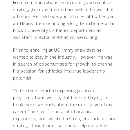
From communications to recruiting and creative
strategy, Jimmy immersed himself in the world of
athletics. He held operational roles at both Bryant
and Marist before finding a long-term home within
Brown University’s athletics department as
Assistant Director of Athletics, Recruiting.
Prior to enrolling at UC, Jimmy knew that he
wanted to stay in the industry. However, he was
in search of opportunities for growth, to channel
his passion for athletics into true leadership
potential.
“At the time I started exploring graduate
programs, I was working full time and trying to
think more seriously about the next stage of my
career,” he said. “I had a lot of practical
experience, but I wanted a stronger academic and
strategic foundation that could help me better