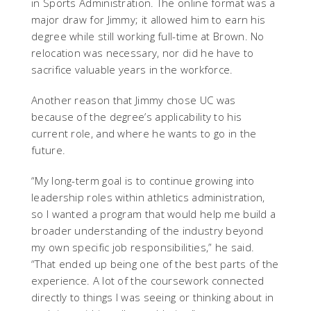
in Sports Administration. The online format was a
major draw for Jimmy; it allowed him to earn his
degree while still working full-time at Brown. No
relocation was necessary, nor did he have to
sacrifice valuable years in the workforce.
Another reason that Jimmy chose UC was
because of the degree’s applicability to his
current role, and where he wants to go in the
future.
“My long-term goal is to continue growing into
leadership roles within athletics administration,
so I wanted a program that would help me build a
broader understanding of the industry beyond
my own specific job responsibilities,” he said.
“That ended up being one of the best parts of the
experience. A lot of the coursework connected
directly to things I was seeing or thinking about in