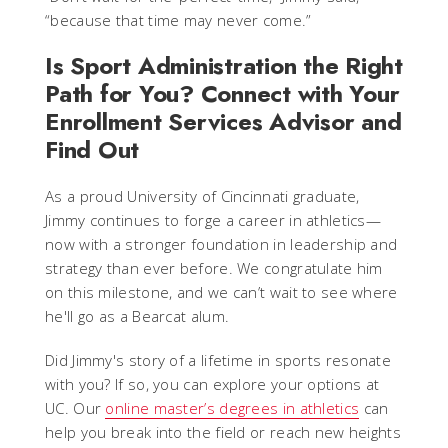
“because that time may never come.”
Is Sport Administration the Right
Path for You? Connect with Your
Enrollment Services Advisor and
Find Out
As a proud University of Cincinnati graduate,
Jimmy continues to forge a career in athletics—
now with a stronger foundation in leadership and
strategy than ever before. We congratulate him
on this milestone, and we can’t wait to see where
he'll go as a Bearcat alum.
Did Jimmy's story of a lifetime in sports resonate
with you? If so, you can explore your options at
UC. Our
online master’s degrees in athletics
can
help you break into the field or reach new heights