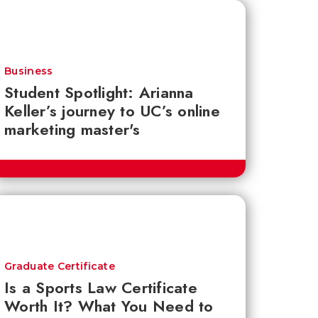
Business
Student Spotlight: Arianna
Keller’s journey to UC’s online
marketing master's
Graduate Certificate
Is a Sports Law Certificate
Worth It? What You Need to