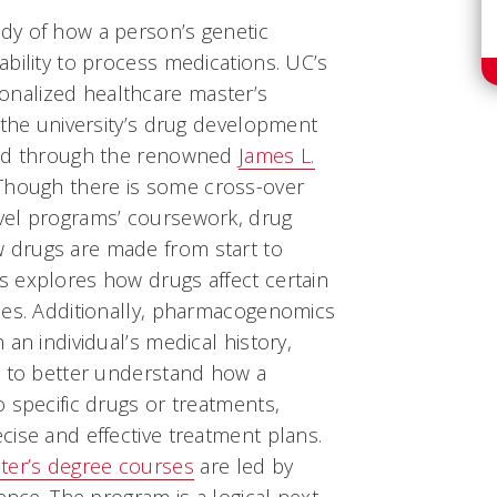
dy of how a person’s genetic
bility to process medications. UC’s
nalized healthcare master’s
 the university’s drug development
red through the renowned
James L.
hough there is some cross-over
vel programs’ coursework, drug
drugs are made from start to
 explores how drugs affect certain
nes. Additionally, pharmacogenomics
an individual’s medical history,
s to better understand how a
 specific drugs or treatments,
ise and effective treatment plans.
er’s degree courses
are led by