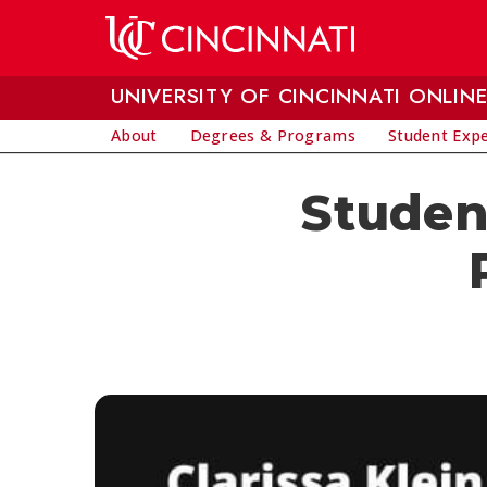
Skip to main content
UNIVERSITY OF CINCINNATI ONLIN
About
Degrees & Programs
Student Exp
Student