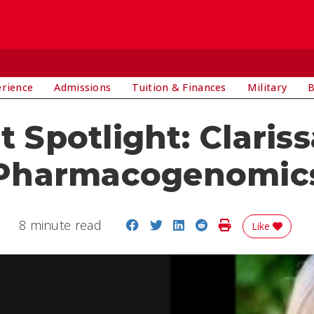
E
erience
Admissions
Tuition & Finances
Military
B
 Spotlight: Clariss
Pharmacogenomic
Share on Facebook
Share on Twitter
Share on LinkedIn
Share on Reddit
Print Story
8 minute read
Like