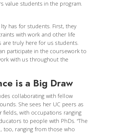
rs value students in the program.
lty has for students. First, they
aints with work and other life
are truly here for us students.
n participate in the coursework to
 work with us throughout the
ce is a Big Draw
udes collaborating with fellow
rounds. She sees her UC peers as
r fields, with occupations ranging
ducators to people with PhDs. “The
d, too, ranging from those who