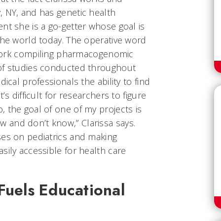
, NY, and has genetic health
nt she is a go-getter whose goal is
the world today. The operative word
s work compiling pharmacogenomic
 of studies conducted throughout
ical professionals the ability to find
’s difficult for researchers to figure
 the goal of one of my projects is
and don’t know,” Clarissa says.
ses on pediatrics and making
sily accessible for health care
Fuels Educational