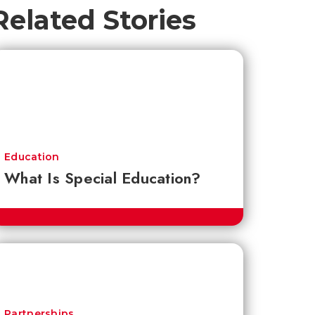
Related Stories
Education
What Is Special Education?
Partnerships