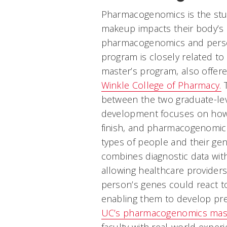
Pharmacogenomics is the stu
makeup impacts their body’s a
pharmacogenomics and perso
program is closely related to
master’s program, also offe
Winkle College of Pharmacy.
T
between the two graduate-le
development focuses on how 
finish, and pharmacogenomics
types of people and their ge
combines diagnostic data with 
allowing healthcare provider
person’s genes could react to
enabling them to develop prec
UC’s pharmacogenomics mast