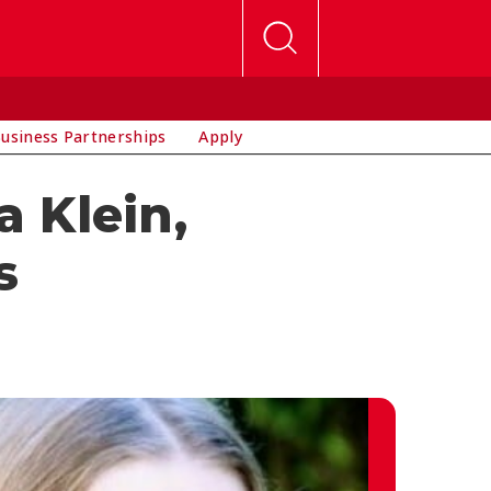
usiness Partnerships
Apply
a Klein,
s