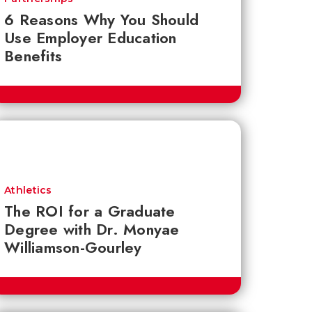
6 Reasons Why You Should
Use Employer Education
Benefits
Athletics
The ROI for a Graduate
Degree with Dr. Monyae
Williamson-Gourley