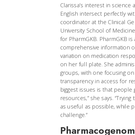
Clarissa’s interest in scienc
English intersect perfectly wi
coordinator at the Clinical 
University School of Medicin
for PharmGKB. PharmGKB is a
comprehensive information o
variation on medication resp
on her full plate. She admini
groups, with one focusing on 
transparency in access for re
biggest issues is that people
resources,” she says. “Trying 
as useful as possible, while p
challenge.”
Pharmacogenomi