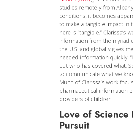
studies remotely from Albany
conditions, it becomes appare
to make a tangible impact in 
here is “tangible.” Clarissa’
information from the myriad
the U.S. and globally gives med
needed information quickly. “It
out who has covered what. So,
to communicate what we know 
Much of Clarissa’s work focu
pharmaceutical information ea
providers of children.
Love of Science 
Pursuit