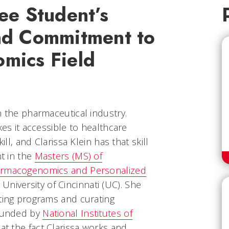
ee Student’s
nd Commitment to
mics Field
n the pharmaceutical industry.
kes it accessible to healthcare
ill, and Clarissa Klein has that skill
nt in the
Masters (MS) of
harmacogenomics and Personalized
University of Cincinnati (UC). She
ating programs and curating
 funded by
National Institutes of
at the fact Clarissa works and