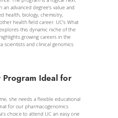
ence. The program is a logical next
in an advanced degree’s value and
ed health, biology, chemistry,
 other health field career. UC’s What
explores this dynamic niche of the
ighlights growing careers in the
ata scientists and clinical genomics
 Program Ideal for
ime, she needs a flexible educational
ormat for our pharmacogenomics
a’s choice to attend UC an easy one