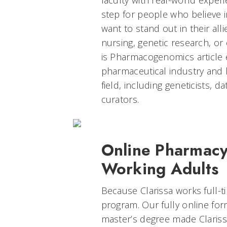
faculty with real-world experi
step for people who believe 
want to stand out in their alli
nursing, genetic research, or
is Pharmacogenomics article 
pharmaceutical industry and h
field, including geneticists, d
curators.
Online Pharmacy
Working Adults
Because Clarissa works full-t
program. Our fully online f
master’s degree made Clariss