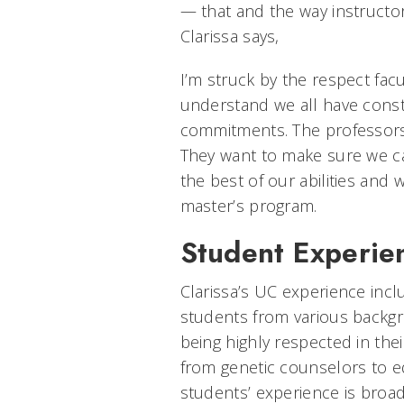
— that and the way instructo
Clarissa says,
I’m struck by the respect facu
understand we all have constr
commitments. The professors 
They want to make sure we ca
the best of our abilities and
master’s program.
Student Experien
Clarissa’s UC experience incl
students from various backg
being highly respected in thei
from genetic counselors to e
students’ experience is broa