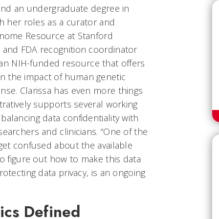
e and an undergraduate degree in
th her roles as a curator and
Genome Resource at Stanford
e and FDA recognition coordinator
n NIH-funded resource that offers
n the impact of human genetic
onse. Clarissa has even more things
stratively supports several working
balancing data confidentiality with
searchers and clinicians. “One of the
 get confused about the available
to figure out how to make this data
rotecting data privacy, is an ongoing
cs Defined