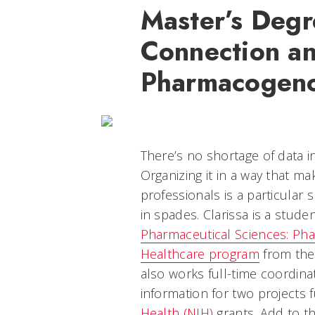
Master’s Degr
Connection a
Pharmacogeno
There’s no shortage of data i
Organizing it in a way that ma
professionals is a particular sk
in spades. Clarissa is a stude
Pharmaceutical Sciences: P
Healthcare program
from the 
also works full-time coordin
information for two projects
Health (NIH)
grants. Add to th