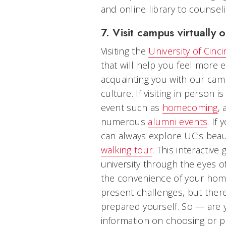
and online library to counsel
7. Visit campus virtually o
Visiting the
University of Cinci
that will help you feel more 
acquainting you with our ca
culture. If visiting in person 
event such as
homecoming
, 
numerous
alumni events
. If
can always explore UC’s bea
walking tour
. This interactive
university through the eyes 
the convenience of your home.
present challenges, but there
prepared yourself. So — are 
information on choosing or p