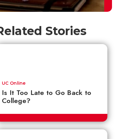
Related Stories
UC Online
Is It Too Late to Go Back to
College?