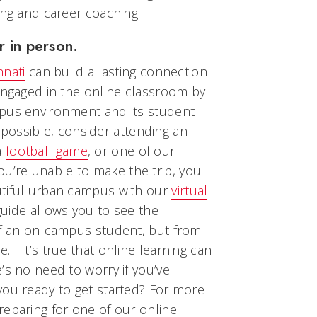
ing and career coaching.
r in person.
nnati
can build a lasting connection
engaged in the online classroom by
mpus environment and its student
is possible, consider attending an
a
football game
, or one of our
 you’re unable to make the trip, you
utiful urban campus with our
virtual
 guide allows you to see the
of an on-campus student, but from
 It’s true that online learning can
’s no need to worry if you’ve
you ready to get started? For more
reparing for one of our online