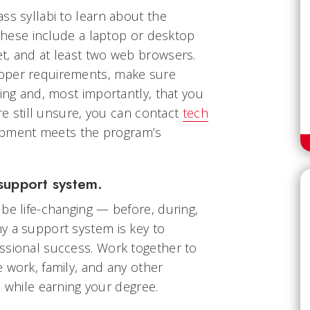
ss syllabi to learn about the
, these include a laptop or desktop
t, and at least two web browsers.
oper requirements, make sure
king and, most importantly, that you
’re still unsure, you can contact
tech
ipment meets the program’s
support system.
be life-changing — before, during,
y a support system is key to
ssional success. Work together to
 work, family, and any other
fe while earning your degree.