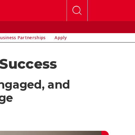
usiness Partnerships
Apply
 Success
engaged, and
ege