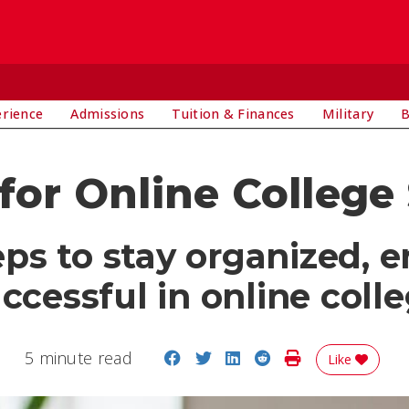
E
erience
Admissions
Tuition & Finances
Military
B
 for Online College
teps to stay organized, 
ccessful in online coll
Share on Facebook
Share on Twitter
Share on LinkedIn
Share on Reddit
Print Story
5 minute read
Like