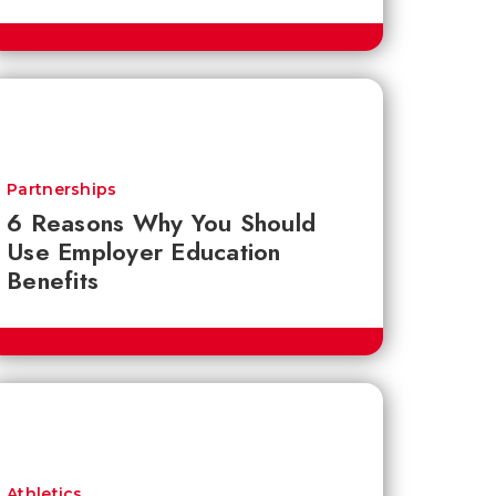
Partnerships
6 Reasons Why You Should
Use Employer Education
Benefits
Athletics