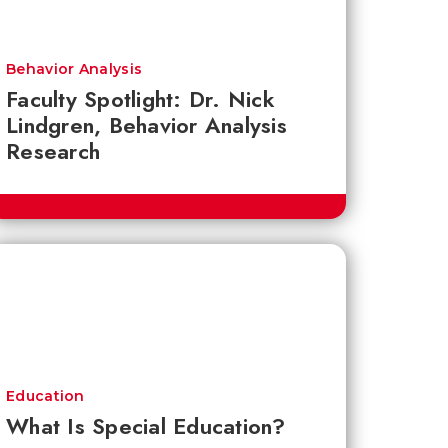
Behavior Analysis
Faculty Spotlight: Dr. Nick
Lindgren, Behavior Analysis
Research
Education
What Is Special Education?