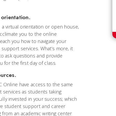
orientation.
 a virtual orientation or open house,
cclimate you to the online
teach you how to navigate your
support services. What’s more, it
 to ask questions and provide
 for the first day of class.
ources.
C Online have access to the same
 services as students taking
lly invested in your success; which
ve student support and career
 from an academic writing center