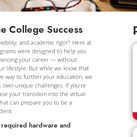
ne College Success
exibility, and academic rigor? Here at
rograms were designed to help you
vancing your career — without
ur lifestyle. But while we know that
ive way to further your education, we
s own unique challenges. If you’re
se your transition into the virtual
that can prepare you to be a
dent.
he required hardware and