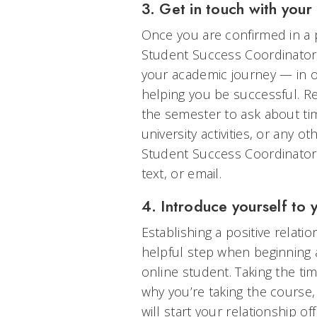
3. Get in touch with you
Once you are confirmed in a 
Student Success Coordinator 
your academic journey — in o
helping you be successful. Re
the semester to ask about ti
university activities, or any 
Student Success Coordinators 
text, or email.
4. Introduce yourself to 
Establishing a positive relati
helpful step when beginning 
online student. Taking the tim
why you’re taking the course
will start your relationship of