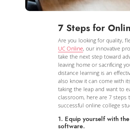
7 Steps for Onli
Are you looking for quality, fl
UC Online
, our innovative p
take the next step toward ad
leaving home or sacrificing yo
distance learning is an effect
also know it can come with it
taking the leap and want to ea
classroom, here are 7 steps 
successful online college stu
1. Equip yourself with t
software.