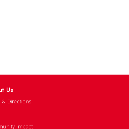
ut Us
 & Directions
s
unity Impact