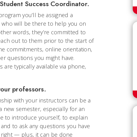
r Student Success Coordinator.
program you’ll be assigned a
who will be there to help you on
ther words, they’re committed to
ach out to them prior to the start of
me commitments, online orientation,
other questions you might have.
are typically available via phone,
your professors.
onship with your instructors can be a
a new semester, especially for an
e to introduce yourself, to explain
, and to ask any questions you have
f right — plus, it can be done