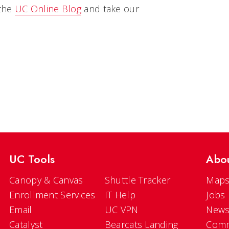
 the
UC Online Blog
and take our
UC Tools
Abo
Canopy & Canvas
Shuttle Tracker
Maps
Enrollment Services
IT Help
Jobs
Email
UC VPN
New
Catalyst
Bearcats Landing
Comm