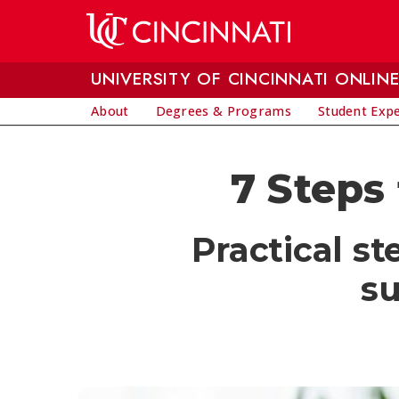
Skip to main content
UNIVERSITY OF CINCINNATI ONLIN
About
Degrees & Programs
Student Exp
7 Steps
Practical s
su