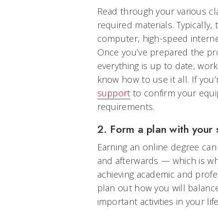
Read through your various cla
required materials. Typically
computer, high-speed interne
Once you’ve prepared the pr
everything is up to date, wor
know how to use it all. If you
support
to confirm your equ
requirements.
2. Form a plan with your 
Earning an online degree can 
and afterwards — which is wh
achieving academic and profe
plan out how you will balance
important activities in your li