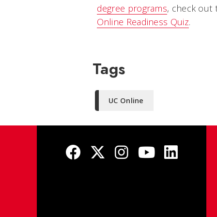
degree programs
, check out
Online Readiness Quiz
.
Tags
UC Online