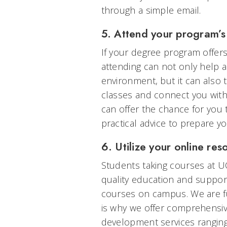
through a simple email.
5. Attend your program’s 
If your degree program offers
attending can not only help a
environment, but it can also 
classes and connect you with 
can offer the chance for you
practical advice to prepare you
6. Utilize your online res
Students taking courses at U
quality education and support
courses on campus. We are fu
is why we offer comprehensi
development services ranging