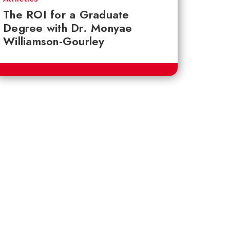
The ROI for a Graduate
Degree with Dr. Monyae
Williamson-Gourley