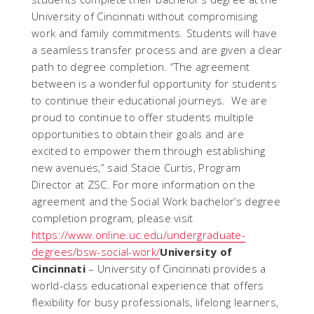
University of Cincinnati without compromising
work and family commitments. Students will have
a seamless transfer process and are given a clear
path to degree completion. “The agreement
between is a wonderful opportunity for students
to continue their educational journeys. We are
proud to continue to offer students multiple
opportunities to obtain their goals and are
excited to empower them through establishing
new avenues,” said Stacie Curtis, Program
Director at ZSC. For more information on the
agreement and the Social Work bachelor’s degree
completion program, please visit
https://www.online.uc.edu/undergraduate-
degrees/bsw-social-work/
University of
Cincinnati
– University of Cincinnati provides a
world-class educational experience that offers
flexibility for busy professionals, lifelong learners,