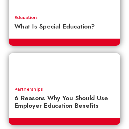
Education
What Is Special Education?
Partnerships
6 Reasons Why You Should Use
Employer Education Benefits