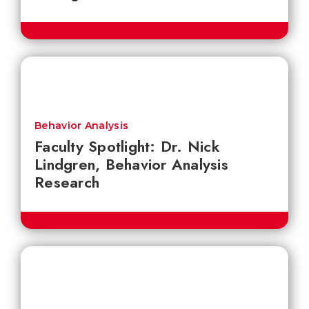
Behavior Analysis
Faculty Spotlight: Dr. Nick
Lindgren, Behavior Analysis
Research