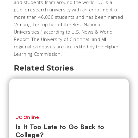
and students from around the world. UC is a
public research university with an enrollment of
more than 46,000 students and has been named
“Among the top tier of the Best National
Universities,” according to U.S. News & World
Report. The University of Cincinnati and all
regional campuses are accredited by the Higher
Learning Commission.
Related Stories
UC Online
Is It Too Late to Go Back to
College?