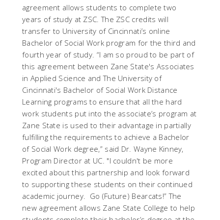
agreement allows students to complete two
years of study at ZSC. The ZSC credits will
transfer to University of Cincinnati’s online
Bachelor of Social Work program for the third and
fourth year of study. “I am so proud to be part of
this agreement between Zane State's Associates
in Applied Science and The University of
Cincinnati's Bachelor of Social Work Distance
Learning programs to ensure that all the hard
work students put into the associate’s program at
Zane State is used to their advantage in partially
fulfilling the requirements to achieve a Bachelor
of Social Work degree,” said Dr. Wayne Kinney,
Program Director at UC. "I couldn't be more
excited about this partnership and look forward
to supporting these students on their continued
academic journey. Go (Future) Bearcats!” The
new agreement allows Zane State College to help
students complete their bachelor’s degree at the