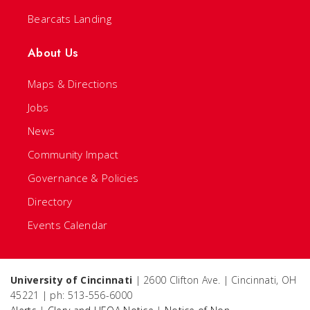
Bearcats Landing
About Us
Maps & Directions
Jobs
News
Community Impact
Governance & Policies
Directory
Events Calendar
University of Cincinnati
| 2600 Clifton Ave. | Cincinnati, OH
45221 | ph: 513-556-6000