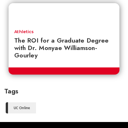
Athletics
The ROI for a Graduate Degree
with Dr. Monyae Williamson-
Gourley
Tags
UC Online