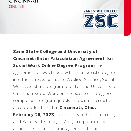
Zane State College and University of
Cincinnati Enter Articulation Agreement for
Social Work Online Degree Program
The
agreement allows those with an associate degree
in either the Associate of Applied Science, Social
Work Assistant program to enter the University of
Cincinnati Social Work online bachelor’s degree
completion program quickly and with all credits
accepted for transfer.
Cincinnati, Ohio:
February 20, 2023
– University of Cincinnati (UC)
and Zane State College (ZSC) are pleased to
announce an articulation agreement. The