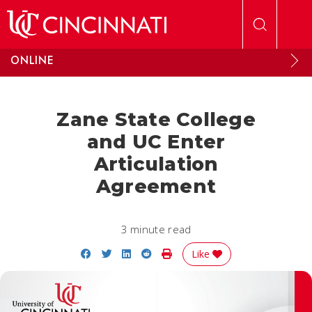
Skip to main content
ONLINE
Zane State College
and UC Enter
Articulation
Agreement
3 minute read
Share on Facebook
Share on Twitter
Share on LinkedIn
Share on Reddit
Print Story
Like