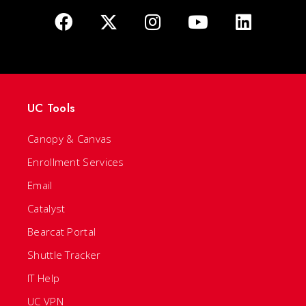
UC Tools
Canopy & Canvas
Enrollment Services
Email
Catalyst
Bearcat Portal
Shuttle Tracker
IT Help
UC VPN