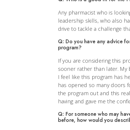
Any pharmacist who is lookin
leadership skills, who also h
drive to tackle a challenge tha
Q: Do you have any advice for 
program?
If you are considering this 
sooner rather than later. My b
I feel like this program has 
has opened so many doors for 
the program out and this real
having and gave me the confi
Q: For someone who may have 
before, how would you descri