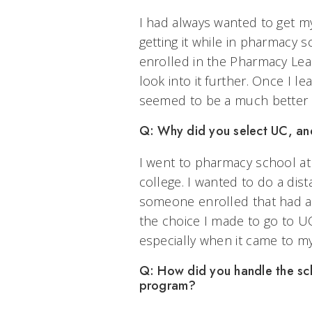
I had always wanted to get 
getting it while in pharmacy 
enrolled in the Pharmacy Lea
look into it further. Once I 
seemed to be a much better f
Q: Why did you select UC, an
I went to pharmacy school at
college. I wanted to do a di
someone enrolled that had a 
the choice I made to go to UC
especially when it came to m
Q: How did you handle the scho
program?