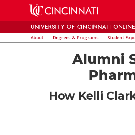
Skip to main content
UNIVERSITY OF CINCINNATI ONLIN
About
Degrees & Programs
Student Exp
Alumni S
Pharm
How Kelli Clar