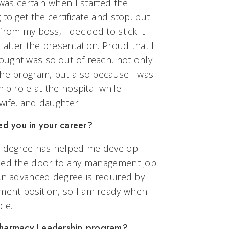
 was certain when I started the
to get the certificate and stop, but
from my boss, I decided to stick it
 after the presentation. Proud that I
ught was so out of reach, not only
the program, but also because I was
ip role at the hospital while
wife, and daughter.
d you in your career?
 degree has helped me develop
ened the door to any management job
 An advanced degree is required by
ent position, so I am ready when
le.
 Pharmacy Leadership program?