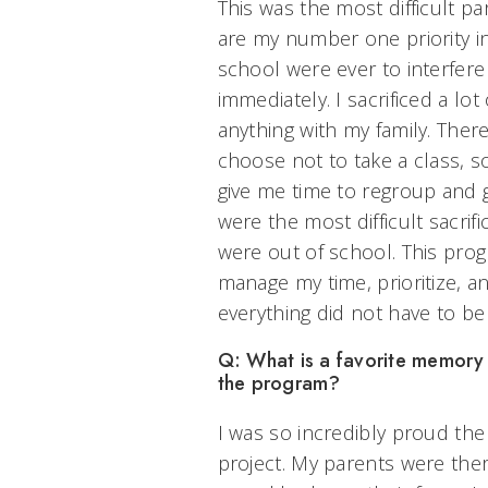
This was the most difficult pa
are my number one priority in 
school were ever to interfere
immediately. I sacrificed a lo
anything with my family. The
choose not to take a class, s
give me time to regroup and g
were the most difficult sacrif
were out of school. This pro
manage my time, prioritize, 
everything did not have to be
Q: What is a favorite memory
the program?
I was so incredibly proud th
project. My parents were ther