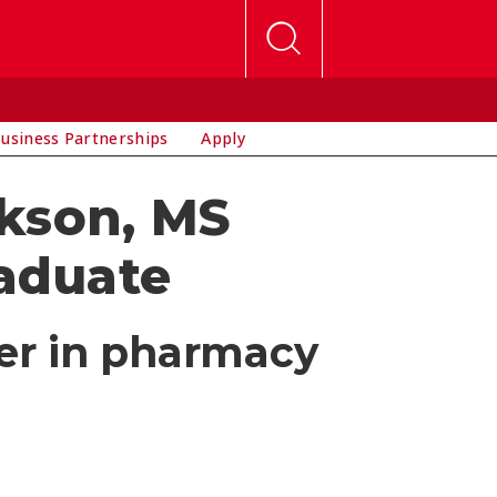
usiness Partnerships
Apply
rkson, MS
aduate
eer in pharmacy