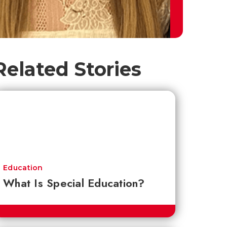
Related Stories
Education
What Is Special Education?