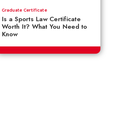
Graduate Certificate
Is a Sports Law Certificate
Worth It? What You Need to
Know