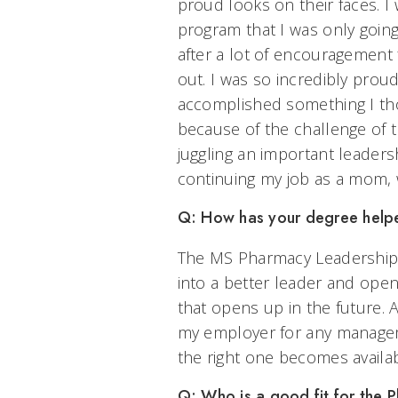
proud looks on their faces. I
program that I was only going 
after a lot of encouragement 
out. I was so incredibly proud
accomplished something I tho
because of the challenge of 
juggling an important leadersh
continuing my job as a mom, 
Q: How has your degree helpe
The MS Pharmacy Leadership
into a better leader and op
that opens up in the future.
my employer for any managem
the right one becomes availab
Q: Who is a good fit for the