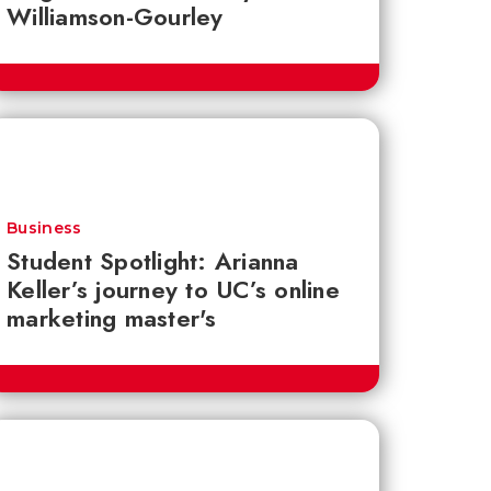
Williamson-Gourley
Business
Student Spotlight: Arianna
Keller’s journey to UC’s online
marketing master's