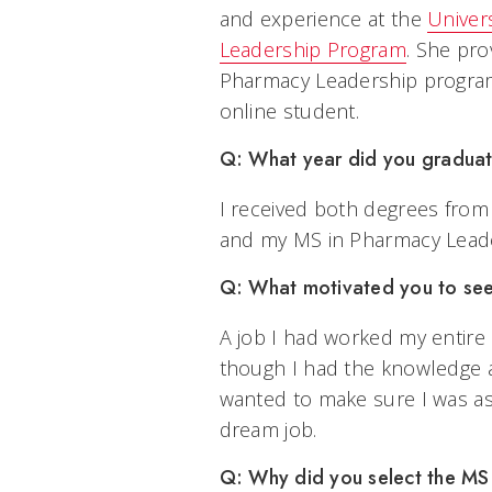
and experience at the
Univers
Leadership Program
. She pro
Pharmacy Leadership program 
online student.
Q: What year did you gradua
I received both degrees from
and my MS in Pharmacy Leade
Q: What motivated you to se
A job I had worked my entire
though I had the knowledge a
wanted to make sure I was as 
dream job.
Q: Why did you select the M