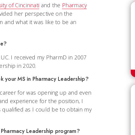
ity of Cincinnati
and the
Pharmacy
vided her perspective on the
and what it was like to be an
te?
 UC. I received my PharmD in 2007
rship in 2020.
ek your MS in Pharmacy Leadership?
 career for was opening up and even
nd experience for the position, I
qualified as I could be to obtain my
S Pharmacy Leadership program?