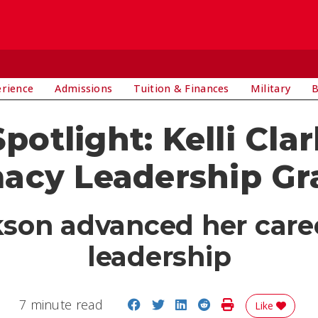
E
erience
Admissions
Tuition & Finances
Military
B
potlight: Kelli Cla
acy Leadership Gr
kson advanced her car
leadership
Share on Facebook
Share on Twitter
Share on LinkedIn
Share on Reddit
Print Story
7 minute read
Like