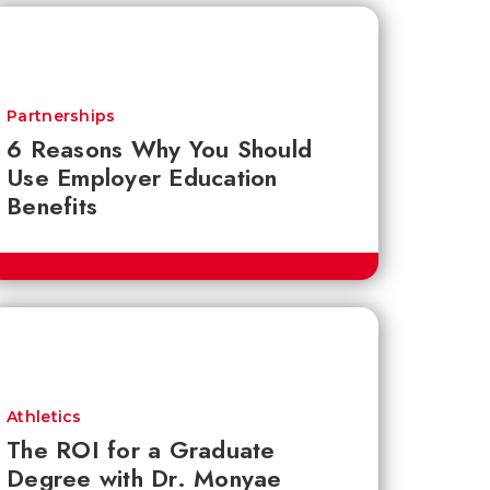
Partnerships
6 Reasons Why You Should
Use Employer Education
Benefits
Athletics
The ROI for a Graduate
Degree with Dr. Monyae