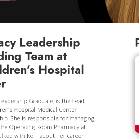
cy Leadership
ding Team at
ldren’s Hospital
r
Leadership Graduate, is the Lead
dren’s Hospital Medical Center
hio. She is responsible for managing
f the Operating Room Pharmacy at
lked with Kelli about her career