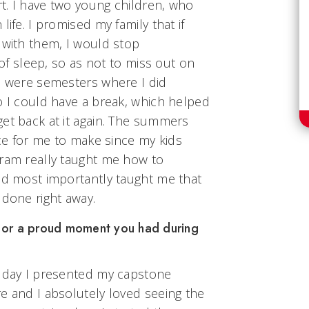
rt. I have two young children, who
life. I promised my family that if
 with them, I would stop
t of sleep, so as not to miss out on
re were semesters where I did
o I could have a break, which helped
et back at it again. The summers
ice for me to make since my kids
gram really taught me how to
and most importantly taught me that
 done right away.
 or a proud moment you had during
e day I presented my capstone
e and I absolutely loved seeing the