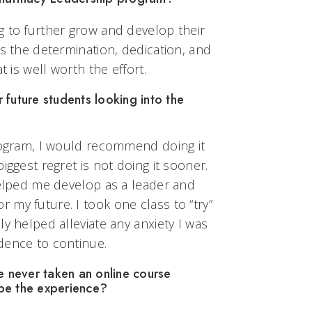
g to further grow and develop their
as the determination, dedication, and
t is well worth the effort.
future students looking into the
program, I would recommend doing it
iggest regret is not doing it sooner.
helped me develop as a leader and
my future. I took one class to “try”
ly helped alleviate any anxiety I was
dence to continue.
never taken an online course
be the experience?