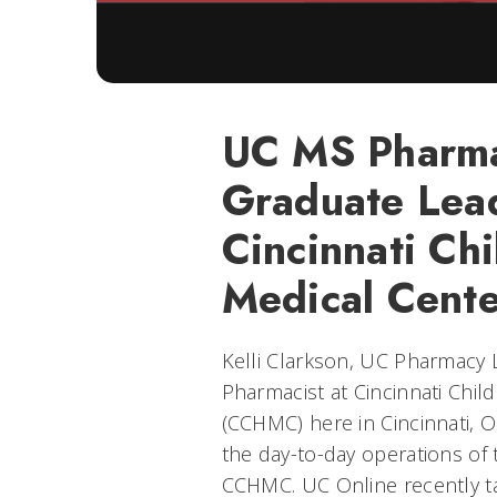
UC MS Pharma
Graduate Lea
Cincinnati Chi
Medical Cente
Kelli Clarkson, UC Pharmacy 
Pharmacist at Cincinnati Chil
(CCHMC) here in Cincinnati, O
the day-to-day operations o
CCHMC. UC Online recently ta