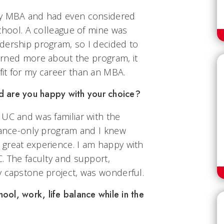
my MBA and had even considered
school. A colleague of mine was
dership program, so I decided to
learned more about the program, it
it for my career than an MBA.
d are you happy with your choice?
 UC and was familiar with the
stance-only program and I knew
great experience. I am happy with
. The faculty and support,
y capstone project, was wonderful.
ol, work, life balance while in the