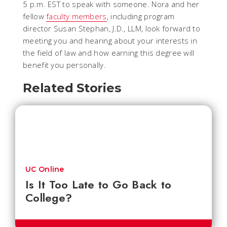
5 p.m. EST to speak with someone. Nora and her
fellow
faculty members
, including program
director Susan Stephan, J.D., LLM, look forward to
meeting you and hearing about your interests in
the field of law and how earning this degree will
benefit you personally.
Related Stories
UC Online
Is It Too Late to Go Back to
College?