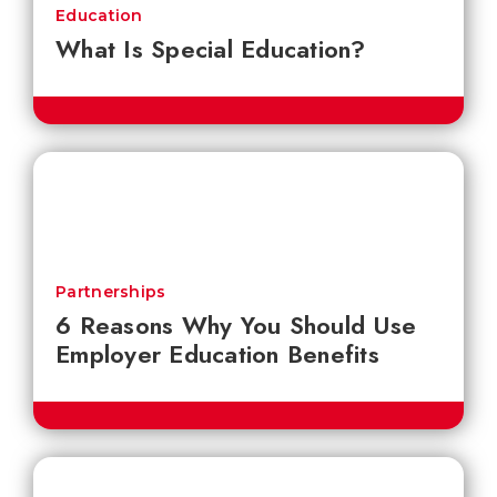
Education
What Is Special Education?
Partnerships
6 Reasons Why You Should Use
Employer Education Benefits