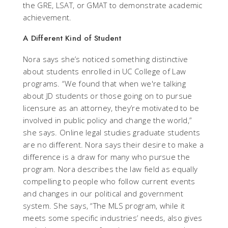
the GRE, LSAT, or GMAT to demonstrate academic
achievement.
A Different Kind of Student
Nora says she’s noticed something distinctive
about students enrolled in UC College of Law
programs. “We found that when we're talking
about JD students or those going on to pursue
licensure as an attorney, they’re motivated to be
involved in public policy and change the world,”
she says. Online legal studies graduate students
are no different. Nora says their desire to make a
difference is a draw for many who pursue the
program. Nora describes the law field as equally
compelling to people who follow current events
and changes in our political and government
system. She says, “The MLS program, while it
meets some specific industries’ needs, also gives