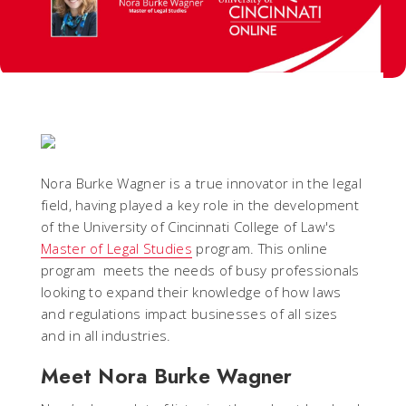
Nora Burke Wagner is a true innovator in the legal
field, having played a key role in the development
of the University of Cincinnati College of Law's
Master of Legal Studies
program. This online
program meets the needs of busy professionals
looking to expand their knowledge of how laws
and regulations impact businesses of all sizes
and in all industries.
Meet Nora Burke Wagner