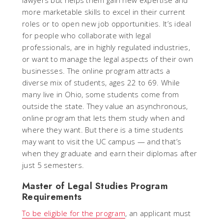
more marketable skills to excel in their current
roles or to open new job opportunities. It’s ideal
for people who collaborate with legal
professionals, are in highly regulated industries,
or want to manage the legal aspects of their own
businesses. The online program attracts a
diverse mix of students, ages 22 to 69. While
many live in Ohio, some students come from
outside the state. They value an asynchronous,
online program that lets them study when and
where they want. But there is a time students
may want to visit the UC campus — and that’s
when they graduate and earn their diplomas after
just 5 semesters.
Master of Legal Studies Program
Requirements
To be eligible for the program
, an applicant must