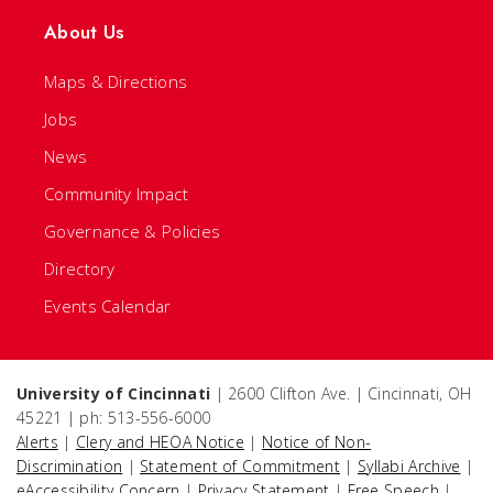
About Us
Maps & Directions
Jobs
News
Community Impact
Governance & Policies
Directory
Events Calendar
University of Cincinnati
| 2600 Clifton Ave. | Cincinnati, OH
45221 | ph: 513-556-6000
Alerts
|
Clery and HEOA Notice
|
Notice of Non-
Discrimination
|
Statement of Commitment
|
Syllabi Archive
|
eAccessibility Concern
|
Privacy Statement
|
Free Speech
|