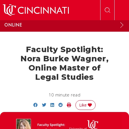
Skip to main content
ONLINE
Faculty Spotlight:
Nora Burke Wagner,
Online Master of
Legal Studies
10 minute read
Share on Facebook
Share on Twitter
Share on LinkedIn
Share on Reddit
Print Story
Like