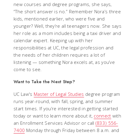
new courses and degree programs, she says,
“The short answer is no.” Remember Nora’s three
kids, mentioned earlier, who were five and
younger? Well, they’re all teenagers now. She says
her role as a mom includes being a taxi driver and
calendar expert. Keeping up with her
responsibilities at UC, the legal profession and
the needs of her children requires a lot of
listening — something Nora excels at, as you’ve
come to see.
Want to Take the Next Step?
UC Law's
Master of Legal Studies
degree program
runs year-round, with fall, spring, and summer
start times. If you’re interested in getting started
today or want to learn more about it,
connect
with
an Enrollment Services Advisor or call
(833) 556-
7400
Monday through Friday between 8 a.m. and