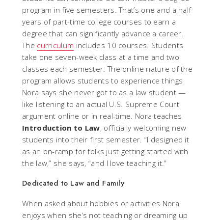
program in five semesters. That’s one and a half
years of part-time college courses to earn a
degree that can significantly advance a career.
The
curriculum
includes 10 courses. Students
take one seven-week class at a time and two
classes each semester. The online nature of the
program allows students to experience things
Nora says she never got to as a law student —
like listening to an actual U.S. Supreme Court
argument online or in real-time. Nora teaches
Introduction to Law
, officially welcoming new
students into their first semester. “I designed it
as an on-ramp for folks just getting started with
the law,” she says, “and I love teaching it.”
Dedicated to Law and Family
When asked about hobbies or activities Nora
enjoys when she’s not teaching or dreaming up