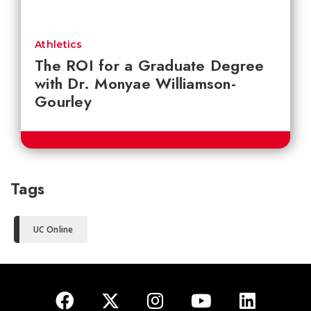
Athletics
The ROI for a Graduate Degree
with Dr. Monyae Williamson-
Gourley
Tags
UC Online