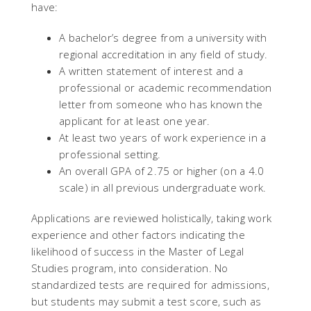
have:
A bachelor’s degree from a university with
regional accreditation in any field of study.
A written statement of interest and a
professional or academic recommendation
letter from someone who has known the
applicant for at least one year.
At least two years of work experience in a
professional setting.
An overall GPA of 2.75 or higher (on a 4.0
scale) in all previous undergraduate work.
Applications are reviewed holistically, taking work
experience and other factors indicating the
likelihood of success in the Master of Legal
Studies program, into consideration. No
standardized tests are required for admissions,
but students may submit a test score, such as