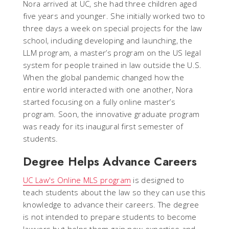
Nora arrived at UC, she had three children aged
five years and younger. She initially worked two to
three days a week on special projects for the law
school, including developing and launching, the
LLM program, a master’s program on the US legal
system for people trained in law outside the U.S.
When the global pandemic changed how the
entire world interacted with one another, Nora
started focusing on a fully online master’s
program. Soon, the innovative graduate program
was ready for its inaugural first semester of
students.
Degree Helps Advance Careers
UC Law's Online MLS program
is designed to
teach students about the law so they can use this
knowledge to advance their careers. The degree
is not intended to prepare students to become
lawyers but helps them gain new expertise and