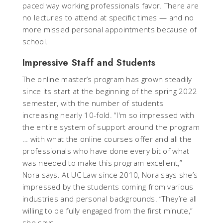
paced way working professionals favor. There are
no lectures to attend at specific times — and no
more missed personal appointments because of
school.
Impressive Staff and Students
The online master’s program has grown steadily
since its start at the beginning of the spring 2022
semester, with the number of students
increasing nearly 10-fold. “I'm so impressed with
the entire system of support around the program
… with what the online courses offer and all the
professionals who have done every bit of what
was needed to make this program excellent,”
Nora says. At UC Law since 2010, Nora says she’s
impressed by the students coming from various
industries and personal backgrounds. “They’re all
willing to be fully engaged from the first minute,”
she says.