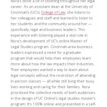
Nora’s done a lot of listening throughout her legal
career. As an assistant dean at the University of
Cincinnati’s (UC’s)
College of Law
, she listens to
her colleagues and staff and learned to listen to
her students and the community around her —
specifically, legal and business leaders. This
experience with listening played a vital role in
Nora's development of UC’s online Master of
Legal Studies program. Cincinnati-area business
leaders expressed a need for a graduate
program that would help their employees learn
more about how the law impacts
their industries.
Their employees wanted a way to learn about
legal concepts without the restriction of attending
in-person classes — all while still living their busy
lives working and caring for their families.
Nora
prioritized the collective needs of both audiences
in the design of UC Online’s legal studies master’s
program: It’s 100% online and presented in a self-