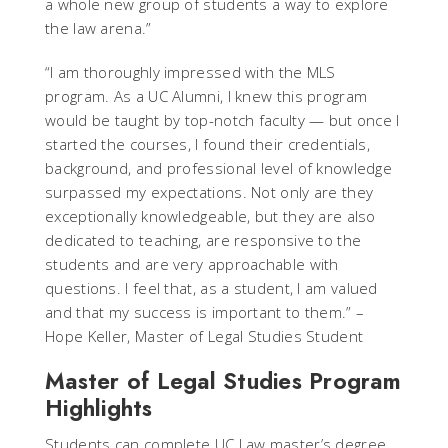
a whole new group of students a way to explore
the law arena.”
“I am thoroughly impressed with the MLS
program. As a UC Alumni, I knew this program
would be taught by top-notch faculty — but once I
started the courses, I found their credentials,
background, and professional level of knowledge
surpassed my expectations. Not only are they
exceptionally knowledgeable, but they are also
dedicated to teaching, are responsive to the
students and are very approachable with
questions. I feel that, as a student, I am valued
and that my success is important to them.” –
Hope Keller, Master of Legal Studies Student
Master of Legal Studies Program
Highlights
Students can complete UC Law master’s degree