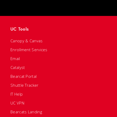
UC Tools
Canopy & Canvas
Enrollment Services
Email
Catalyst
Bearcat Portal
Shuttle Tracker
IT Help
UC VPN
Bearcats Landing