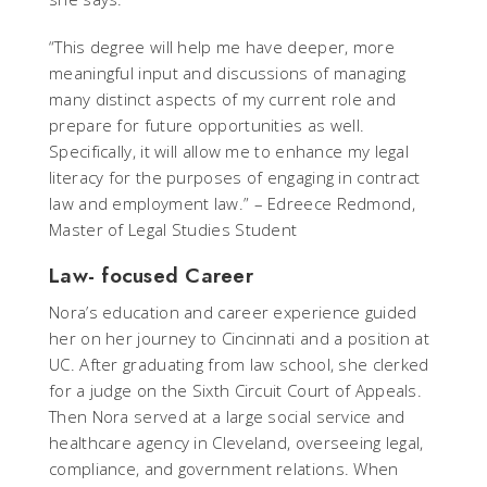
“This degree will help me have deeper, more
meaningful input and discussions of managing
many distinct aspects of my current role and
prepare for future opportunities as well.
Specifically, it will allow me to enhance my legal
literacy for the purposes of engaging in contract
law and employment law.” – Edreece Redmond,
Master of Legal Studies Student
Law- focused Career
Nora’s education and career experience guided
her on her journey to Cincinnati and a position at
UC. After graduating from law school, she clerked
for a judge on the Sixth Circuit Court of Appeals.
Then Nora served at a large social service and
healthcare agency in Cleveland, overseeing legal,
compliance, and government relations. When