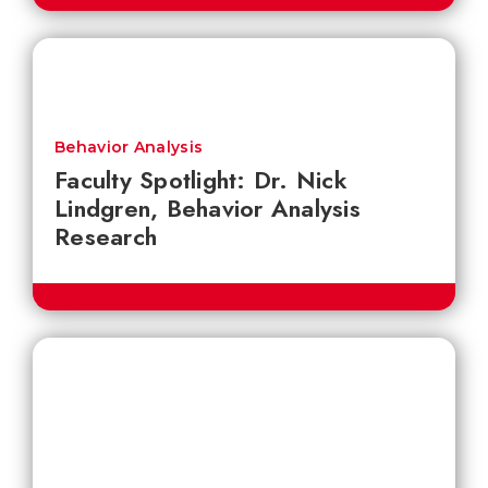
Behavior Analysis
Faculty Spotlight: Dr. Nick
Lindgren, Behavior Analysis
Research