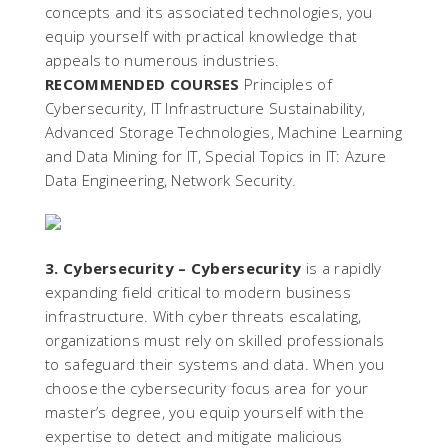
concepts and its associated technologies, you
equip yourself with practical knowledge that
appeals to numerous industries.
RECOMMENDED COURSES
Principles of
Cybersecurity, IT Infrastructure Sustainability,
Advanced Storage Technologies, Machine Learning
and Data Mining for IT, Special Topics in IT: Azure
Data Engineering, Network Security.
3. Cybersecurity –
Cybersecurity
is a rapidly
expanding field critical to modern business
infrastructure. With cyber threats escalating,
organizations must rely on skilled professionals
to safeguard their systems and data. When you
choose the cybersecurity focus area for your
master’s degree, you equip yourself with the
expertise to detect and mitigate malicious