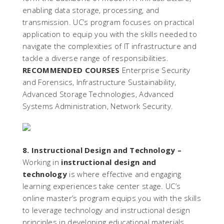
enabling data storage, processing, and
transmission. UC’s program focuses on practical
application to equip you with the skills needed to
navigate the complexities of IT infrastructure and
tackle a diverse range of responsibilities.
RECOMMENDED COURSES
Enterprise Security
and Forensics, Infrastructure Sustainability,
Advanced Storage Technologies, Advanced
Systems Administration, Network Security.
8. Instructional Design and Technology –
Working in
instructional design and
technology
is where effective and engaging
learning experiences take center stage. UC’s
online master’s program equips you with the skills
to leverage technology and instructional design
principles in developing educational materials,