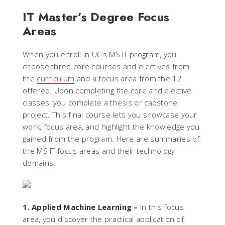
IT Master’s Degree Focus
Areas
When you enroll in UC’s MS IT program, you
choose three core courses and electives from
the
curriculum
and a focus area from the 12
offered. Upon completing the core and elective
classes, you complete a thesis or capstone
project. This final course lets you showcase your
work, focus area, and highlight the knowledge you
gained from the program. Here are summaries of
the MS IT focus areas and their technology
domains:
1. Applied Machine Learning –
In this focus
area, you discover the practical application of