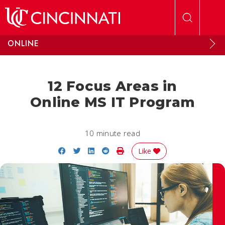
Skip to main content
ONLINE
12 Focus Areas in
Online MS IT Program
10 minute read
Share on Facebook
Share on Twitter
Share on LinkedIn
Share on Reddit
Print Story
Like