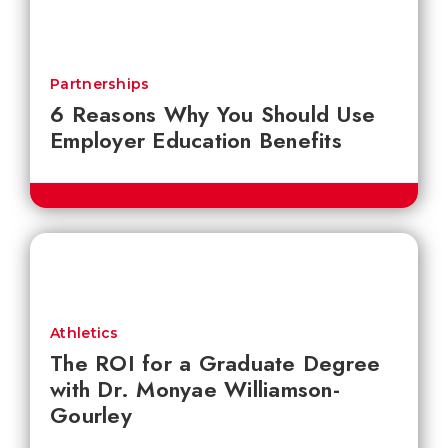
Partnerships
6 Reasons Why You Should Use
Employer Education Benefits
Athletics
The ROI for a Graduate Degree
with Dr. Monyae Williamson-
Gourley