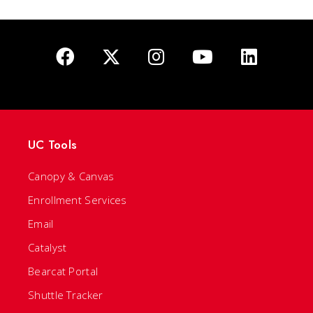
UC Tools
Canopy & Canvas
Enrollment Services
Email
Catalyst
Bearcat Portal
Shuttle Tracker