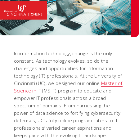
In information technology, change is the only
constant. As technology evolves, so do the
challenges and opportunities for information
technology (IT) professionals. At the University of
Cincinnati (UC), we designed our online
Master of
Science in IT
(MS IT) program to educate and
empower IT professionals across a broad
spectrum of domains. From harnessing the
power of data science to fortifying cybersecurity
defenses, UC’s fully online program caters to IT
professionals’ varied career aspirations and
keeps pace with the evolving IT landscape.