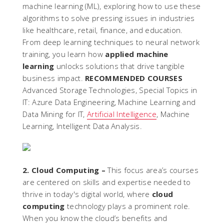
machine learning (ML), exploring how to use these
algorithms to solve pressing issues in industries
like healthcare, retail, finance, and education.
From deep learning techniques to neural network
training, you learn how
applied machine
learning
unlocks solutions that drive tangible
business impact.
RECOMMENDED COURSES
Advanced Storage Technologies, Special Topics in
IT: Azure Data Engineering, Machine Learning and
Data Mining for IT,
Artificial Intelligence
, Machine
Learning, Intelligent Data Analysis.
2. Cloud Computing –
This focus area’s courses
are centered on skills and expertise needed to
thrive in today's digital world, where
cloud
computing
technology plays a prominent role.
When you know the cloud’s benefits and