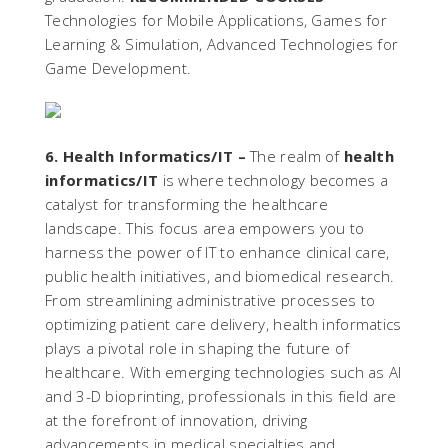
Technologies for Mobile Applications, Games for
Learning & Simulation, Advanced Technologies for
Game Development.
6. Health Informatics/IT –
The realm of
health
informatics/IT
is where technology becomes a
catalyst for transforming the healthcare
landscape. This focus area empowers you to
harness the power of IT to enhance clinical care,
public health initiatives, and biomedical research.
From streamlining administrative processes to
optimizing patient care delivery, health informatics
plays a pivotal role in shaping the future of
healthcare. With emerging technologies such as AI
and 3-D bioprinting, professionals in this field are
at the forefront of innovation, driving
advancements in medical specialties and