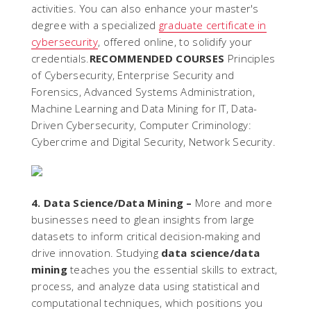
activities. You can also enhance your master's
degree with a specialized
graduate certificate in
cybersecurity
, offered online, to solidify your
credentials.
RECOMMENDED COURSES
Principles
of Cybersecurity, Enterprise Security and
Forensics, Advanced Systems Administration,
Machine Learning and Data Mining for IT, Data-
Driven Cybersecurity, Computer Criminology:
Cybercrime and Digital Security, Network Security.
4. Data Science/Data Mining –
More and more
businesses need to glean insights from large
datasets to inform critical decision-making and
drive innovation. Studying
data science/data
mining
teaches you the essential skills to extract,
process, and analyze data using statistical and
computational techniques, which positions you