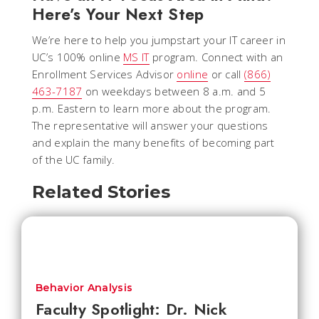
Here’s Your Next Step
We’re here to help you jumpstart your IT career in
UC’s 100% online
MS IT
program. Connect with an
Enrollment Services Advisor
online
or call
(866)
463-7187
on weekdays between 8 a.m. and 5
p.m. Eastern to learn more about the program.
The representative will answer your questions
and explain the many benefits of becoming part
of the UC family.
Related Stories
Behavior Analysis
Faculty Spotlight: Dr. Nick