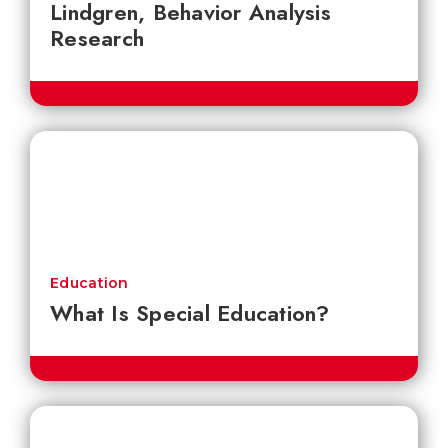
Lindgren, Behavior Analysis
Research
Education
What Is Special Education?