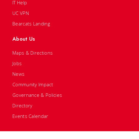
IT Help
UC VPN
Bearcats Landing
About Us
Maps & Directions
Jobs
News
Community Impact
Governance & Policies
Directory
Events Calendar