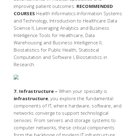
improving patient outcomes.
RECOMMENDED
COURSES
Health Informatics-Information Systems
and Technology, Introduction to Healthcare Data
Science II, Leveraging Analytics and Business
Intelligence Tools for Healthcare, Data
Warehousing and Business Intelligence II,
Biostatistics for Public Health, Statistical
Computation and Software I, Biostatistics in
Research.
7. Infrastructure –
When your specialty is
infrastructure
, you explore the fundamental
components of IT, where hardware, software, and
networks converge to support technological
services. From servers and storage systems to
computer networks, these critical components
form the backbone of modern IT infrastructure,