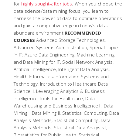
for
highly sought-after jobs
. When you choose the
data science/data mining focus, you learn to
harness the power of data to optimize operations
and gain a competitive edge in today's data-
abundant environment.
RECOMMENDED
COURSES
Advanced Storage Technologies,
Advanced Systems Administration, Special Topics
in IT: Azure Data Engineering, Machine Learning
and Data Mining for IT, Social Network Analysis,
Artificial Intelligence, Intelligent Data Analysis,
Health Informatics-Information Systems and
Technology, Introduction to Healthcare Data
Science II, Leveraging Analytics & Business
Intelligence Tools for Healthcare, Data
Warehousing and Business Intelligence II, Data
Mining I, Data Mining II, Statistical Computing, Data
Analysis Methods, Statistical Computing, Data
Analysis Methods, Statistical Data Analysis I,
Biostatistics for Public Health, Statistical