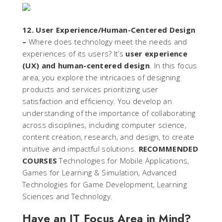
12. User Experience/Human-Centered Design
–
Where does technology meet the needs and
experiences of its users? It’s
user experience
(UX) and human-centered design
. In this focus
area, you explore the intricacies of designing
products and services prioritizing user
satisfaction and efficiency. You develop an
understanding of the importance of collaborating
across disciplines, including computer science,
content creation, research, and design, to create
intuitive and impactful solutions.
RECOMMENDED
COURSES
Technologies for Mobile Applications,
Games for Learning & Simulation, Advanced
Technologies for Game Development, Learning
Sciences and Technology.
Have an IT Focus Area in Mind?