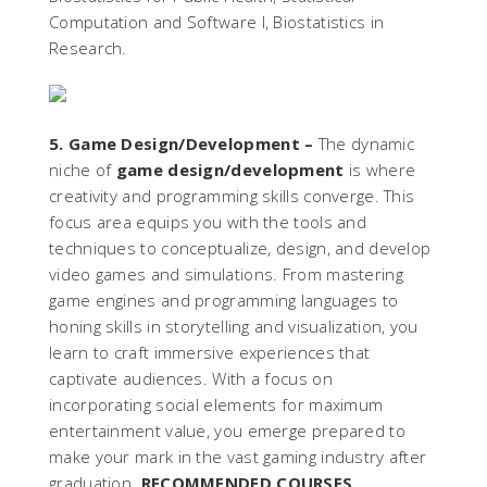
Computation and Software I, Biostatistics in
Research.
5. Game Design/Development –
The dynamic
niche of
game design/development
is where
creativity and programming skills converge. This
focus area equips you with the tools and
techniques to conceptualize, design, and develop
video games and simulations. From mastering
game engines and programming languages to
honing skills in storytelling and visualization, you
learn to craft immersive experiences that
captivate audiences. With a focus on
incorporating social elements for maximum
entertainment value, you emerge prepared to
make your mark in the vast gaming industry after
graduation.
RECOMMENDED COURSES