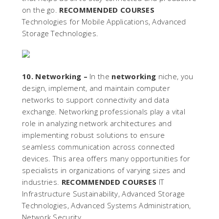
on the go.
RECOMMENDED COURSES
Technologies for Mobile Applications, Advanced
Storage Technologies.
10. Networking –
In the
networking
niche, you
design, implement, and maintain computer
networks to support connectivity and data
exchange. Networking professionals play a vital
role in analyzing network architectures and
implementing robust solutions to ensure
seamless communication across connected
devices. This area offers many opportunities for
specialists in organizations of varying sizes and
industries.
RECOMMENDED COURSES
IT
Infrastructure Sustainability, Advanced Storage
Technologies, Advanced Systems Administration,
Network Security.