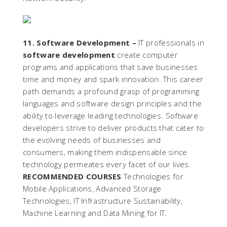
11. Software Development –
IT professionals in
software development
create computer
programs and applications that save businesses
time and money and spark innovation. This career
path demands a profound grasp of programming
languages and software design principles and the
ability to leverage leading technologies. Software
developers strive to deliver products that cater to
the evolving needs of businesses and
consumers, making them indispensable since
technology permeates every facet of our lives.
RECOMMENDED COURSES
Technologies for
Mobile Applications, Advanced Storage
Technologies, IT Infrastructure Sustainability,
Machine Learning and Data Mining for IT.