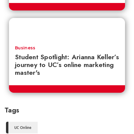
Business
Student Spotlight: Arianna Keller’s
journey to UC’s online marketing
master's
Tags
UC Online