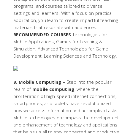
programs, and courses tailored to diverse
settings and learners. With a focus on practical
application, you learn to create impactful teaching
materials that resonate with audiences.
RECOMMENDED COURSES
Technologies for
Mobile Applications, Games for Learning &
Simulation, Advanced Technologies for Game
Development, Learning Sciences and Technology.
9. Mobile Computing –
Step into the popular
realm of
mobile computing
, where the
proliferation of high-speed internet connections,
smartphones, and tablets have revolutionized
how we access information and accomplish tasks.
Mobile technologies encompass the development
and enhancement of technology and applications
that helps us all to stay connected and productive