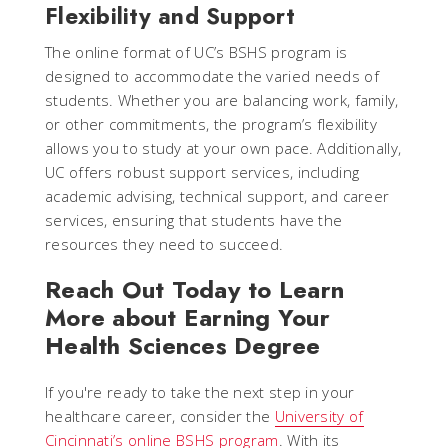
Flexibility and Support
The online format of UC’s BSHS program is
designed to accommodate the varied needs of
students. Whether you are balancing work, family,
or other commitments, the program’s flexibility
allows you to study at your own pace. Additionally,
UC offers robust support services, including
academic advising, technical support, and career
services, ensuring that students have the
resources they need to succeed.
Reach Out Today to Learn
More about Earning Your
Health Sciences Degree
If you're ready to take the next step in your
healthcare career, consider the
University of
Cincinnati’s online BSHS program
. With its