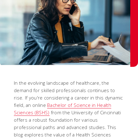
In the evolving landscape of healthcare, the
demand for skilled professionals continues to
rise. If you're considering a career in this dynamic
field, an online
Bachelor of Science in Health
Sciences (BSHS)
from the University of Cincinnati
offers a robust foundation for various
professional paths and advanced studies. This
blog explores the value of a Health Sciences