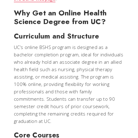
Why Get an Online Health
Science Degree from UC?
Curriculum and Structure
UC’s online BSHS program is designed as a
bachelor completion program, ideal for individuals
who already hold an associate degree in an allied
health field such as nursing, physical therapy
assisting, or medical assisting. The program is
100% online, providing flexibility for working
professionals and those with family
commitments. Students can transfer up to 90
semester credit hours of prior coursework,
completing the remaining credits required for
graduation at UC.
Core Courses