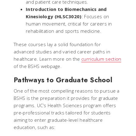
and patient care techniques.
Introduction to Biomechanics and
Kinesiology (HLSC3020)
: Focuses on
human movement, critical for careers in
rehabilitation and sports medicine.
These courses lay a solid foundation for
advanced studies and varied career paths in
healthcare. Learn more on the
curriculum section
of the BSHS webpage.
Pathways to Graduate School
One of the most compelling reasons to pursue a
BSHS is the preparation it provides for graduate
programs. UC’s Health Sciences program offers
pre-professional tracks tailored for students
aiming to enter graduate-level healthcare
education, such as: