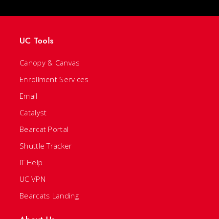
UC Tools
Canopy & Canvas
Enrollment Services
Email
Catalyst
Bearcat Portal
Shuttle Tracker
IT Help
UC VPN
Bearcats Landing