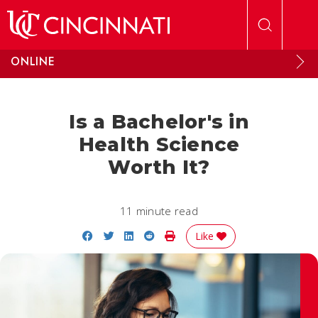
Skip to main content
ONLINE
Is a Bachelor's in
Health Science
Worth It?
11 minute read
Share on Facebook
Share on Twitter
Share on LinkedIn
Share on Reddit
Print Story
Like