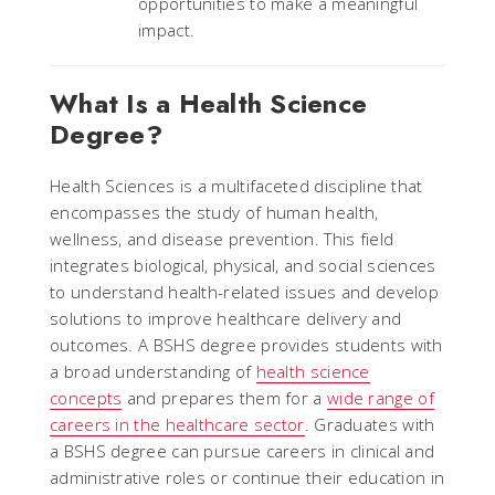
opportunities to make a meaningful
impact.
What Is a Health Science
Degree?
Health Sciences is a multifaceted discipline that
encompasses the study of human health,
wellness, and disease prevention. This field
integrates biological, physical, and social sciences
to understand health-related issues and develop
solutions to improve healthcare delivery and
outcomes. A BSHS degree provides students with
a broad understanding of
health science
concepts
and prepares them for a
wide range of
careers in the healthcare sector
. Graduates with
a BSHS degree can pursue careers in clinical and
administrative roles or continue their education in