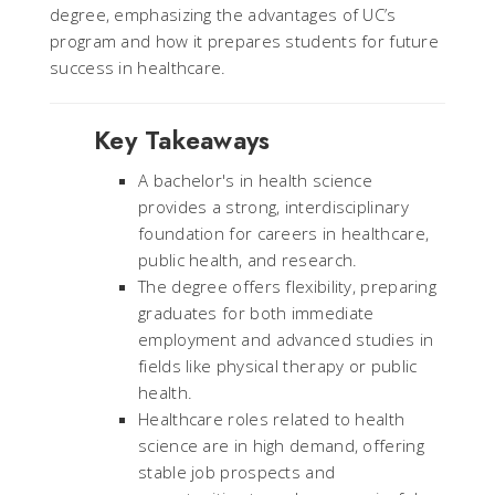
degree, emphasizing the advantages of UC’s
program and how it prepares students for future
success in healthcare.
Key Takeaways
A bachelor's in health science
provides a strong, interdisciplinary
foundation for careers in healthcare,
public health, and research.
The degree offers flexibility, preparing
graduates for both immediate
employment and advanced studies in
fields like physical therapy or public
health.
Healthcare roles related to health
science are in high demand, offering
stable job prospects and