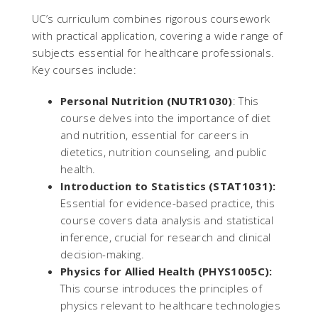
UC’s curriculum combines rigorous coursework
with practical application, covering a wide range of
subjects essential for healthcare professionals.
Key courses include:
Personal Nutrition (NUTR1030)
: This
course delves into the importance of diet
and nutrition, essential for careers in
dietetics, nutrition counseling, and public
health.
Introduction to Statistics (STAT1031):
Essential for evidence-based practice, this
course covers data analysis and statistical
inference, crucial for research and clinical
decision-making.
Physics for Allied Health (PHYS1005C):
This course introduces the principles of
physics relevant to healthcare technologies