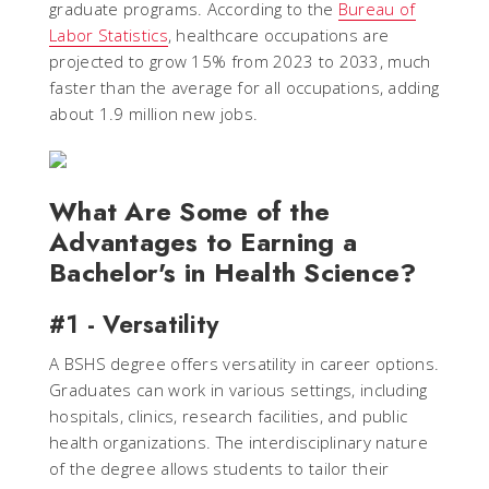
graduate programs. According to the
Bureau of
Labor Statistics
, healthcare occupations are
projected to grow 15% from 2023 to 2033, much
faster than the average for all occupations, adding
about 1.9 million new jobs.
What Are Some of the
Advantages to Earning a
Bachelor's in Health Science?
#1 - Versatility
A BSHS degree offers versatility in career options.
Graduates can work in various settings, including
hospitals, clinics, research facilities, and public
health organizations. The interdisciplinary nature
of the degree allows students to tailor their