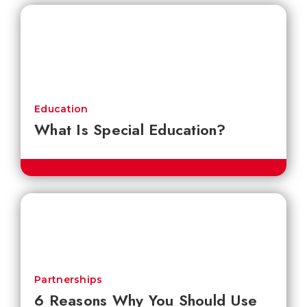
Education
What Is Special Education?
Partnerships
6 Reasons Why You Should Use