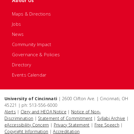
About Us
Maps & Directions
Jobs
News
Community Impact
Governance & Policies
Directory
Events Calendar
University of Cincinnati
| 2600 Clifton Ave. | Cincinnati, OH
45221 | ph: 513-556-6000
Alerts
|
Clery and HEOA Notice
|
Notice of Non-
Discrimination
|
Statement of Commitment
|
Syllabi Archive
|
eAccessibility Concern
|
Privacy Statement
|
Free Speech
|
Copyright Information
|
Accreditation