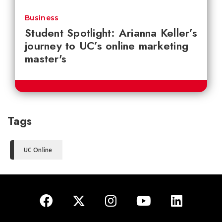
Business
Student Spotlight: Arianna Keller’s
journey to UC’s online marketing
master's
Tags
UC Online