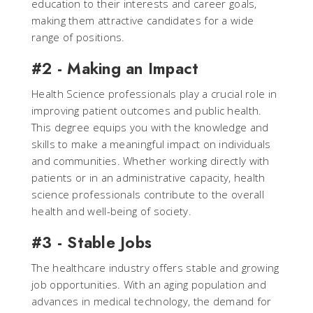
education to their interests and career goals,
making them attractive candidates for a wide
range of positions.
#2 - Making an Impact
Health Science professionals play a crucial role in
improving patient outcomes and public health.
This degree equips you with the knowledge and
skills to make a meaningful impact on individuals
and communities. Whether working directly with
patients or in an administrative capacity, health
science professionals contribute to the overall
health and well-being of society.
#3 - Stable Jobs
The healthcare industry offers stable and growing
job opportunities. With an aging population and
advances in medical technology, the demand for