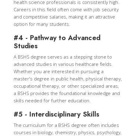
health science professionals is consistently high.
Careers in this field often come with job security
and competitive salaries, making it an attractive
option for many students.
#4 - Pathway to Advanced
Studies
A BSHS degree serves as a stepping stone to
advanced studies in various healthcare fields.
Whether you are interested in pursuing a
master's degree in public health, physical therapy,
occupational therapy, or other specialized areas,
a BSHS provides the foundational knowledge and
skills needed for further education.
#5 - Interdisciplinary Skills
The curriculum for a BSHS degree often includes
courses in biology, chemistry, physics, psychology,