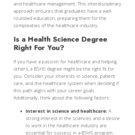
and healthcare management. This interdisciplinary
approach ensures that graduates have a well-
rounded education, preparing them for the
complexities of the healthcare industry.
Is a Health Science Degree
Right For You?
If you have a passion for healthcare and helping
others, a BSHS degree might be the right fit for
you. Consider your interests in science, patient
care, and the healthcare system when deciding if
this path aligns with your career goals.
Additionally, think about the following factors:
Interest in science and healthcare:
A
strong interest in the sciences and a desire
to work in the healthcare industry are
essential for success in a BSHS program.