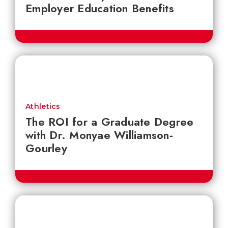
Employer Education Benefits
Athletics
The ROI for a Graduate Degree
with Dr. Monyae Williamson-
Gourley