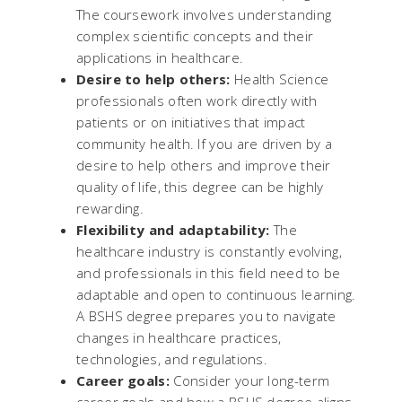
The coursework involves understanding
complex scientific concepts and their
applications in healthcare.
Desire to help others:
Health Science
professionals often work directly with
patients or on initiatives that impact
community health. If you are driven by a
desire to help others and improve their
quality of life, this degree can be highly
rewarding.
Flexibility and adaptability:
The
healthcare industry is constantly evolving,
and professionals in this field need to be
adaptable and open to continuous learning.
A BSHS degree prepares you to navigate
changes in healthcare practices,
technologies, and regulations.
Career goals:
Consider your long-term