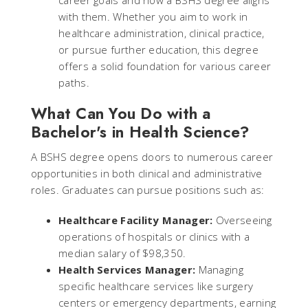
career goals and how a BSHS degree aligns
with them. Whether you aim to work in
healthcare administration, clinical practice,
or pursue further education, this degree
offers a solid foundation for various career
paths.
What Can You Do with a
Bachelor's in Health Science?
A BSHS degree opens doors to numerous career
opportunities in both clinical and administrative
roles. Graduates can pursue positions such as:
Healthcare Facility Manager:
Overseeing
operations of hospitals or clinics with a
median salary of $98,350.
Health Services Manager:
Managing
specific healthcare services like surgery
centers or emergency departments, earning