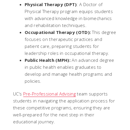
Physical Therapy (DPT)
: A Doctor of
Physical Therapy program equips students
with advanced knowledge in biomechanics
and rehabilitation techniques.
Occupational Therapy (OTD):
This degree
focuses on therapeutic practices and
patient care, preparing students for
leadership roles in occupational therapy.
Public Health (MPH):
An advanced degree
in public health enables graduates to
develop and manage health programs and
policies.
UC’s
Pre-Professional Advising
team supports
students in navigating the application process for
these competitive programs, ensuring they are
well-prepared for the next step in their
educational journey.