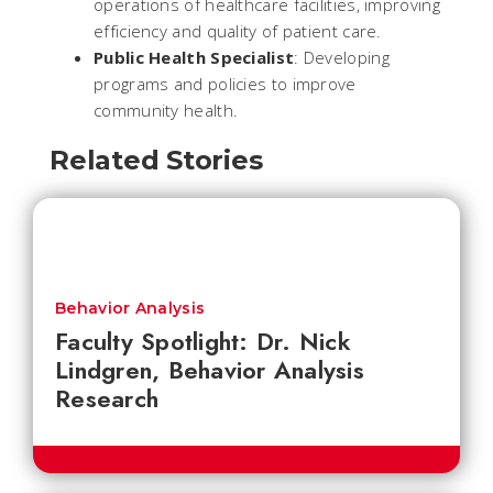
operations of healthcare facilities, improving
efficiency and quality of patient care.
Public Health Specialist
: Developing
programs and policies to improve
community health.
Related Stories
Behavior Analysis
Faculty Spotlight: Dr. Nick
Lindgren, Behavior Analysis
Research