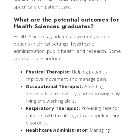
specifically on patient care.
What are the potential outcomes for
Health Sciences graduates?
Health Sciences graduates have many career
options in clinical settings, healthcare
administration, public health, and research. Some
common roles include:
Physical Therapist:
Helping patients
improve movement and manage pain.
Occupational Therapist:
Assisting
individuals in recovering and improving daily
living and working skills.
Respiratory Therapist:
Providing care for
patients with breathing or cardiopulmonary
disorders.
Healthcare Administrator
: Managing