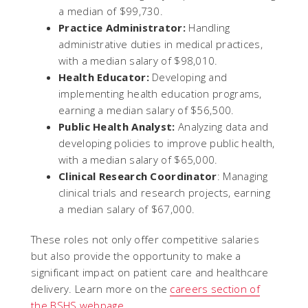
a median of $99,730.
Practice Administrator:
Handling
administrative duties in medical practices,
with a median salary of $98,010.
Health Educator:
Developing and
implementing health education programs,
earning a median salary of $56,500.
Public Health Analyst:
Analyzing data and
developing policies to improve public health,
with a median salary of $65,000.
Clinical Research Coordinator
: Managing
clinical trials and research projects, earning
a median salary of $67,000.
These roles not only offer competitive salaries
but also provide the opportunity to make a
significant impact on patient care and healthcare
delivery. Learn more on the
careers section of
the BSHS webpage
.