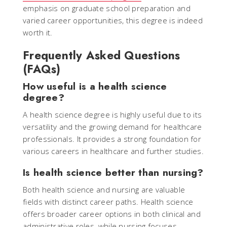
emphasis on graduate school preparation and
varied career opportunities, this degree is indeed
worth it.
Frequently Asked Questions
(FAQs)
How useful is a health science
degree?
A health science degree is highly useful due to its
versatility and the growing demand for healthcare
professionals. It provides a strong foundation for
various careers in healthcare and further studies.
Is health science better than nursing?
Both health science and nursing are valuable
fields with distinct career paths. Health science
offers broader career options in both clinical and
administrative roles, while nursing focuses