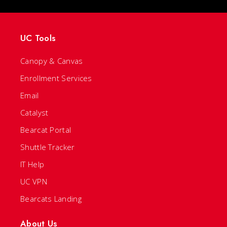
UC Tools
Canopy & Canvas
Enrollment Services
Email
Catalyst
Bearcat Portal
Shuttle Tracker
IT Help
UC VPN
Bearcats Landing
About Us