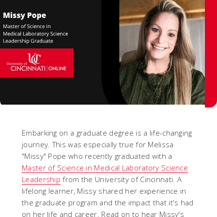
Embarking on a graduate degree is a life-changing
journey. This was especially true for Melissa
"Missy" Pope who recently graduated with a
Master of Science in Medical Laboratory Science
Leadership
from the University of Cincinnati. A
lifelong learner, Missy shared her experience in
the graduate program and the impact that it's had
on her life and career. Read on to hear Missy's