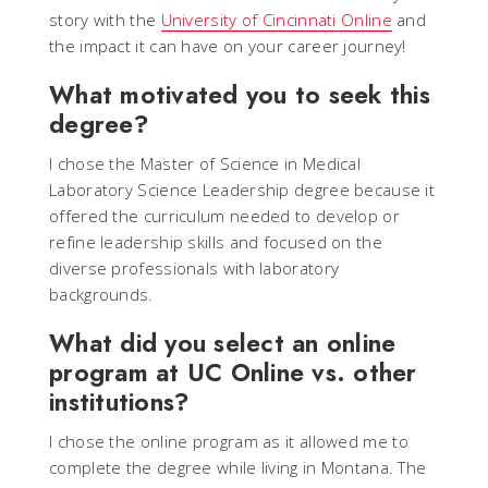
story with the
University of Cincinnati Online
and
the impact it can have on your career journey!
What motivated you to seek this
degree?
I chose the Master of Science in Medical
Laboratory Science Leadership degree because it
offered the curriculum needed to develop or
refine leadership skills and focused on the
diverse professionals with laboratory
backgrounds.
What did you select an online
program at UC Online vs. other
institutions?
I chose the online program as it allowed me to
complete the degree while living in Montana. The