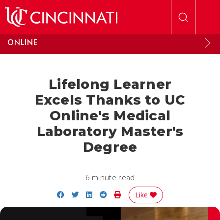
Skip to main content
ONLINE
Lifelong Learner
Excels Thanks to UC
Online's Medical
Laboratory Master's
Degree
6 minute read
Share on Facebook
Share on Twitter
Share on LinkedIn
Share on Reddit
Print Story
Like