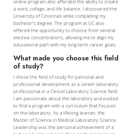
online program also afforded the ability to create
a work, college, and life balance. I discovered the
University of Cincinnati while completing my
bachelor's degree. The program at UC also
offered the opportunity to choose from several
elective concentrations, allowing me to align my
educational path with my long-term career goals.
What made you choose this field
of study?
I chose the field of study for personal and
professional development as a career laboratory
professional in a Clinical Laboratory Science field.
I am passionate about the laboratory and excited
to find a program with a curriculum that focuses
on the laboratory. As a lifelong learner, the
Master of Science in Medical Laboratory Science
Leadership was the personal achievement of a