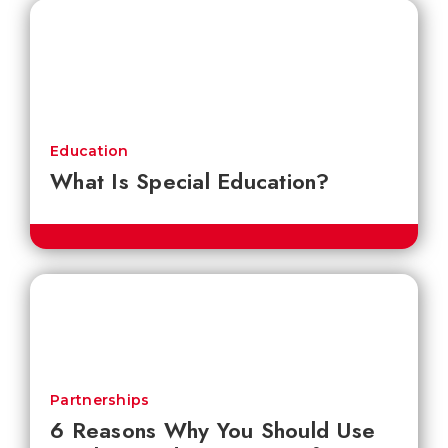
Education
What Is Special Education?
Partnerships
6 Reasons Why You Should Use