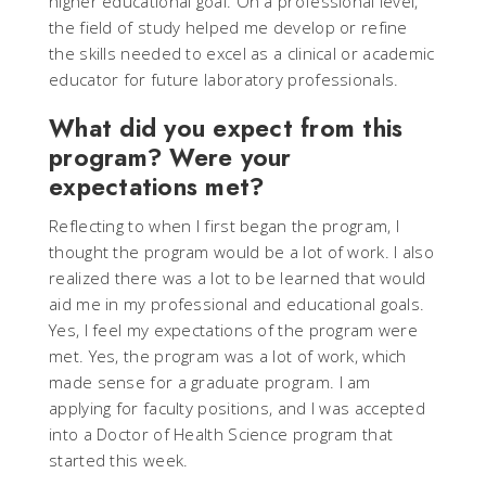
higher educational goal. On a professional level,
the field of study helped me develop or refine
the skills needed to excel as a clinical or academic
educator for future laboratory professionals.
What did you expect from this
program? Were your
expectations met?
Reflecting to when I first began the program, I
thought the program would be a lot of work. I also
realized there was a lot to be learned that would
aid me in my professional and educational goals.
Yes, I feel my expectations of the program were
met. Yes, the program was a lot of work, which
made sense for a graduate program. I am
applying for faculty positions, and I was accepted
into a Doctor of Health Science program that
started this week.