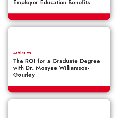
Employer Education Benefits
Athletics
The ROI for a Graduate Degree
with Dr. Monyae Williamson-
Gourley