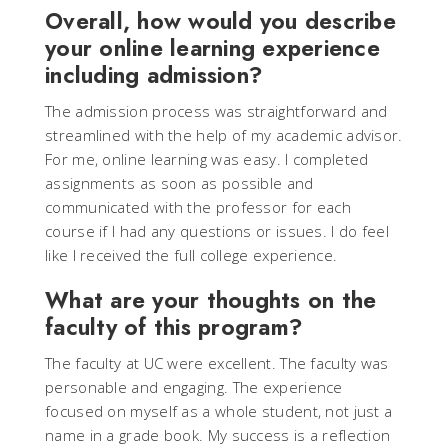
Overall, how would you describe
your online learning experience
including admission?
The admission process was straightforward and
streamlined with the help of my academic advisor.
For me, online learning was easy. I completed
assignments as soon as possible and
communicated with the professor for each
course if I had any questions or issues. I do feel
like I received the full college experience.
What are your thoughts on the
faculty of this program?
The faculty at UC were excellent. The faculty was
personable and engaging. The experience
focused on myself as a whole student, not just a
name in a grade book. My success is a reflection