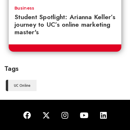
Business
Student Spotlight: Arianna Keller’s
journey to UC’s online marketing
master's
Tags
UC Online