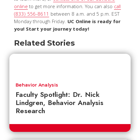
online
to get more information. You can also
call
(833) 556-8611
between 8 a.m. and 5 p.m. EST
Monday through Friday.
UC Online is ready for
you! Start your journey today!
Related Stories
Behavior Analysis
Faculty Spotlight: Dr. Nick
Lindgren, Behavior Analysis
Research