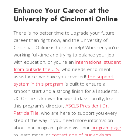
Enhance
Your Career
at the
University of Cincinnati
Online
There is no better time to upgrade your future
career than right now, and the University of
Cincinnati Online is here to help! Whether you're
working full-time and trying to balance your job
with education, or you're an
international student
from outside the U.S.
who needs enrollment
assistance, we have you covered!
The support
system in this program
is built to ensure a
smooth start and a strong finish for all students.
UC Online is known for world-class faculty, like
this program's director,
ASCLS President Dr.
Patricia Tille
, who are here to support you every
step of the way! If you need more information
about our program, please visit our
program page
to learn more, or
contact one of our advisors