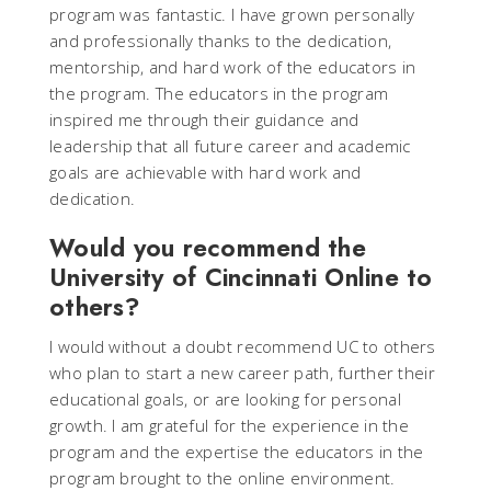
program was fantastic. I have grown personally
and professionally thanks to the dedication,
mentorship, and hard work of the educators in
the program. The educators in the program
inspired me through their guidance and
leadership that all future career and academic
goals are achievable with hard work and
dedication.
Would you recommend the
University of Cincinnati Online to
others?
I would without a doubt recommend UC to others
who plan to start a new career path, further their
educational goals, or are looking for personal
growth. I am grateful for the experience in the
program and the expertise the educators in the
program brought to the online environment.