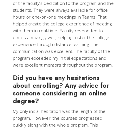
of the faculty’s dedication to the program and the
students. They were always available for office
hours or one-on-one meetings in Teams. That
helped create the college experience of meeting
with them in real-time. Faculty responded to
emails amazingly well, helping foster the college
experience through distance learning. The
communication was excellent. The faculty of the
program exceeded my initial expectations and
were excellent mentors throughout the program.
Did you have any hesitations
about enrolling? Any advice for
someone considering an online
degree?
My only initial hesitation was the length of the
program. However, the courses progressed
quickly along with the whole program. This