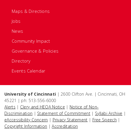
Maps & Directions
Jobs
News
Community Impact
Governance & Policies
Directory
Events Calendar
University of Cincinnati
| 2600 Clifton Ave. | Cincinnati, OH
45221 | ph: 513-556-6000
Alerts
|
Clery and HEOA Notice
|
Notice of Non-
Discrimination
|
Statement of Commitment
|
Syllabi Archive
|
eAccessibility Concern
|
Privacy Statement
|
Free Speech
|
Copyright Information
|
Accreditation