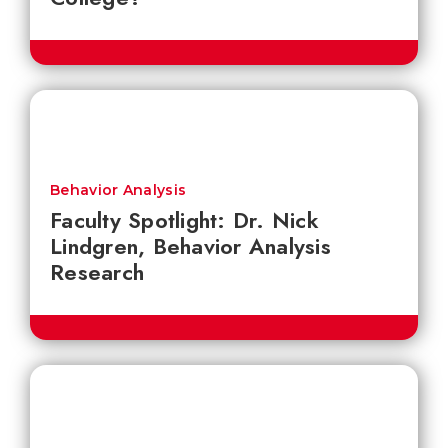
Behavior Analysis
Faculty Spotlight: Dr. Nick
Lindgren, Behavior Analysis
Research