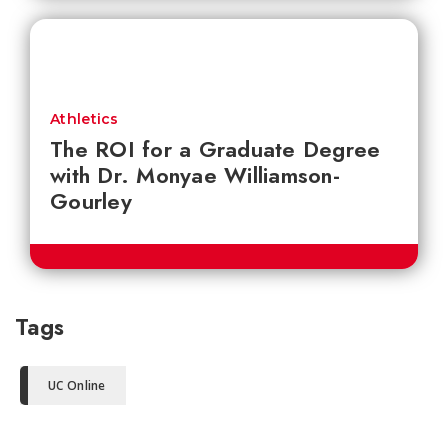
Athletics
The ROI for a Graduate Degree
with Dr. Monyae Williamson-
Gourley
Tags
UC Online