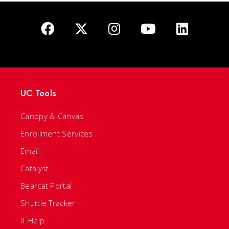
UC Tools
Canopy & Canvas
Enrollment Services
Email
Catalyst
Bearcat Portal
Shuttle Tracker
IT Help