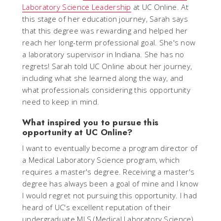
Laboratory Science Leadership
at UC Online. At
this stage of her education journey, Sarah says
that this degree was rewarding and helped her
reach her long-term professional goal. She's now
a laboratory supervisor in Indiana. She has no
regrets! Sarah told UC Online about her journey,
including what she learned along the way, and
what professionals considering this opportunity
need to keep in mind.
What inspired you to pursue this
opportunity at UC Online?
I want to eventually become a program director of
a Medical Laboratory Science program, which
requires a master's degree. Receiving a master's
degree has always been a goal of mine and I know
I would regret not pursuing this opportunity. I had
heard of UC's excellent reputation of their
undergraduate MLS (Medical Laboratory Science)