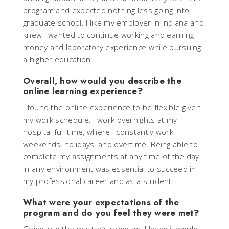
program and expected nothing less going into
graduate school. I like my employer in Indiana and
knew I wanted to continue working and earning
money and laboratory experience while pursuing
a higher education.
Overall, how would you describe the
online learning experience?
I found the online experience to be flexible given
my work schedule. I work overnights at my
hospital full time, where I constantly work
weekends, holidays, and overtime. Being able to
complete my assignments at any time of the day
in any environment was essential to succeed in
my professional career and as a student.
What were your expectations of the
program and do you feel they were met?