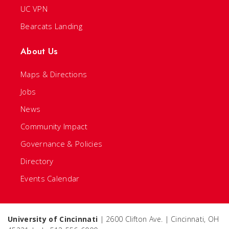
UC VPN
Bearcats Landing
About Us
Maps & Directions
Jobs
News
Community Impact
Governance & Policies
Directory
Events Calendar
University of Cincinnati
| 2600 Clifton Ave. | Cincinnati, OH