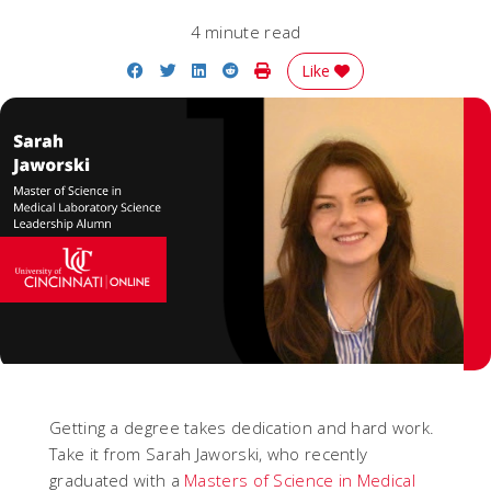
4 minute read
Share on Facebook
Share on Twitter
Share on LinkedIn
Share on Reddit
Print Story
Like
Getting a degree takes dedication and hard work.
Take it from Sarah Jaworski, who recently
graduated with a
Masters of Science in Medical