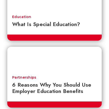
Education
What Is Special Education?
Partnerships
6 Reasons Why You Should Use
Employer Education Benefits