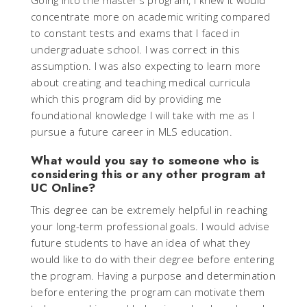
Going into the master’s program, I knew it would
concentrate more on academic writing compared
to constant tests and exams that I faced in
undergraduate school. I was correct in this
assumption. I was also expecting to learn more
about creating and teaching medical curricula
which this program did by providing me
foundational knowledge I will take with me as I
pursue a future career in MLS education.
What would you say to someone who is
considering this or any other program at
UC Online?
This degree can be extremely helpful in reaching
your long-term professional goals. I would advise
future students to have an idea of what they
would like to do with their degree before entering
the program. Having a purpose and determination
before entering the program can motivate them