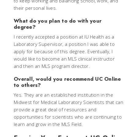
to keep working and balancing school, work, and
their personal lives.
What do you plan to do with your
degree?
I recently accepted a position at IU Health as a
Laboratory Supervisor, a position I was able to
apply for because of this degree. Eventually, I
would like to become an MLS clinical instructor
and then an MLS program director.
Overall, would you recommend UC Online
to others?
Yes. They are an established institution in the
Midwest for Medical Laboratory Scientists that can
provide a great deal of resources and
opportunities for scientists who are continuing to
learn and grow in the MLS Field.