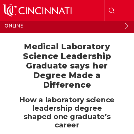
Skip to main content
ONLINE
Medical Laboratory
Science Leadership
Graduate says her
Degree Made a
Difference
How a laboratory science
leadership degree
shaped one graduate’s
career