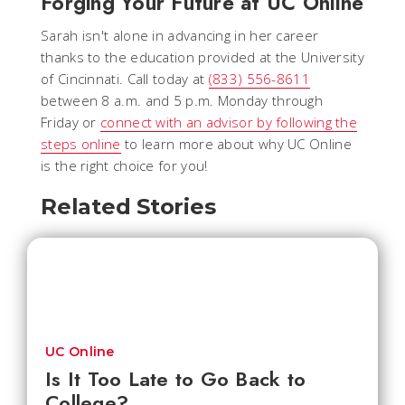
Forging Your Future at UC Online
Sarah isn't alone in advancing in her career
thanks to the education provided at the University
of Cincinnati. Call today at
(833) 556-8611
between 8 a.m. and 5 p.m. Monday through
Friday or
connect with an advisor by following the
steps online
to learn more about why UC Online
is the right choice for you!
Related Stories
UC Online
Is It Too Late to Go Back to
College?