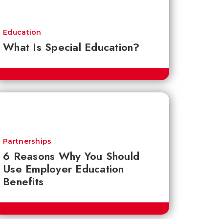
Education
What Is Special Education?
Partnerships
6 Reasons Why You Should
Use Employer Education
Benefits