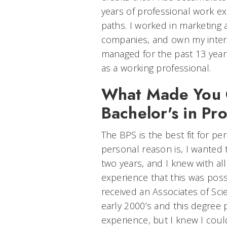
years of professional work ex
paths. I worked in marketing
companies, and own my interi
managed for the past 13 yea
as a working professional.
What Made You 
Bachelor's in Pr
The BPS is the best fit for p
personal reason is, I wanted
two years, and I knew with al
experience that this was possi
received an Associates of Sci
early 2000’s and this degree
experience, but I knew I coul