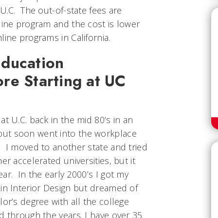
 U.C. The out-of-state fees are
line program and the cost is lower
line programs in California.
ducation
re Starting at UC
at U.C. back in the mid 80’s in an
ut soon went into the workplace
. I moved to another state and tried
er accelerated universities, but it
ar. In the early 2000’s I got my
 in Interior Design but dreamed of
lor’s degree with all the college
d through the years. I have over 35