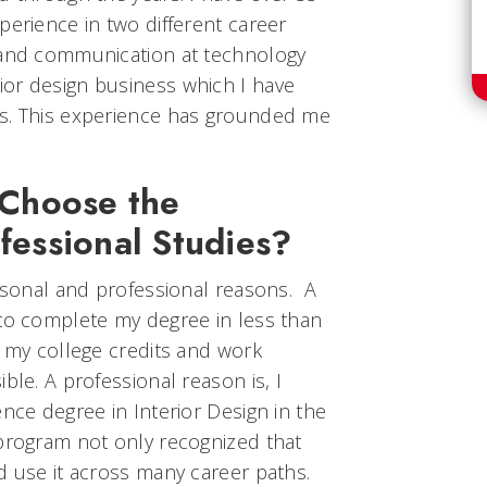
perience in two different career
 and communication at technology
or design business which I have
rs. This experience has grounded me
Choose the
ofessional Studies?
ersonal and professional reasons. A
 to complete my degree in less than
l my college credits and work
ble. A professional reason is, I
ence degree in Interior Design in the
 program not only recognized that
d use it across many career paths.