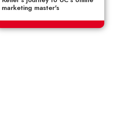
marketing master's