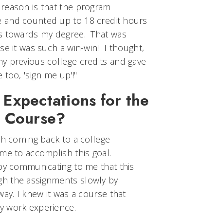
reason is that the program
 and counted up to 18 credit hours
ts towards my degree. That was
se it was such a win-win! I thought,
y previous college credits and gave
 too, 'sign me up'!"
Expectations for the
s Course?
th coming back to a college
me to accomplish this goal.
 by communicating to me that this
h the assignments slowly by
way. I knew it was a course that
y work experience.