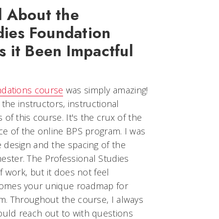
 About the
dies Foundation
 it Been Impactful
ndations course
was simply amazing!
 the instructors, instructional
of this course. It's the crux of the
ce of the online BPS program. I was
 design and the spacing of the
ster. The Professional Studies
 work, but it does not feel
comes your unique roadmap for
m. Throughout the course, I always
uld reach out to with questions