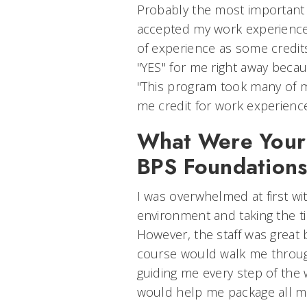
Probably the most important 
accepted my work experience
of experience as some credi
"YES" for me right away becau
"This program took many of m
me credit for work experience
What Were Your 
BPS Foundation
I was overwhelmed at first wi
environment and taking the ti
However, the staff was great
course would walk me throug
guiding me every step of the 
would help me package all m