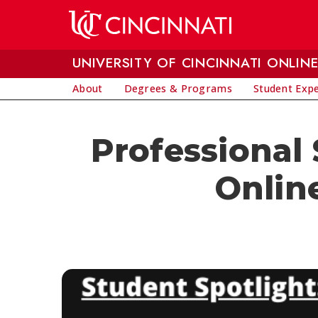
Skip to main content
UNIVERSITY OF CINCINNATI ONLIN
About
Degrees & Programs
Student Exp
Professional
Online