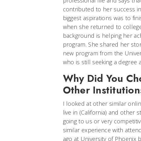
professional life and says that
contributed to her success i
biggest aspirations was to fin
when she returned to college
background is helping her ach
program. She shared her sto
new program from the Univers
who is still seeking a degree a
Why Did You Ch
Other Institutio
I looked at other similar onli
live in (California) and other 
going to us or very competitiv
similar experience with atten
ago at University of Phoenix 