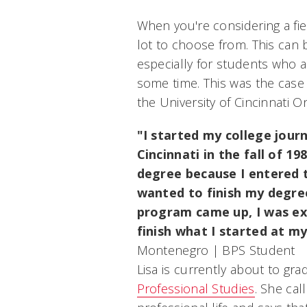
When you're considering a fiel
lot to choose from. This can
especially for students who a
some time. This was the case
the University of Cincinnati On
"I started my college jour
Cincinnati in the fall of 1
degree because I entered 
wanted to finish my degre
program came up, I was ex
finish what I started at m
Montenegro | BPS Student
Lisa is currently about to gr
Professional Studies
. She cal