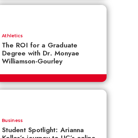
Athletics
The ROI for a Graduate
Degree with Dr. Monyae
Williamson-Gourley
Business
Student Spotlight: Arianna
Keller’s journey to UC’s online