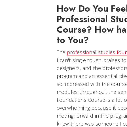
How Do You Feel
Professional Stu
Course? How has
to You?
The
professional studies fou
I can't sing enough praises to
designers, and the professors 
program and an essential pie
so impressed with the course
modules throughout the seme
Foundations Course is a lot of
overwhelming because it be
moving forward in the progra
knew there was someone I co