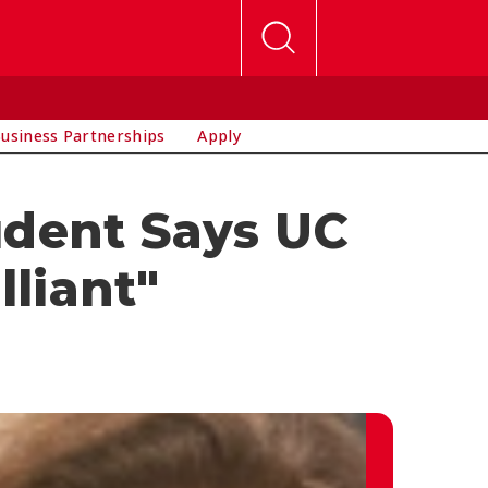
usiness Partnerships
Apply
udent Says UC
lliant"