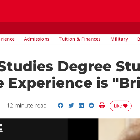
E
erience
Admissions
Tuition & Finances
Military
B
 Studies Degree St
 Experience is "Bri
Share on Facebook
Share on Twitter
Share on LinkedIn
Share on Reddit
Print Story
12 minute read
Like