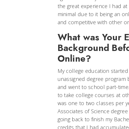
the great experience I had at
minimal due to it being an on
and competitive with other on
What was Your E
Background Befo
Online?
My college education started 
unassigned degree program b
and went to school part-time
to take college courses at oth
was one to two classes per ye
Associates of Science degree
going back to finish my Bache
credits that I had accumulate