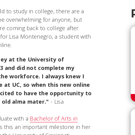
d to study in college, there are a
 be overwhelming for anyone, but
re coming back to college after
 for Lisa Montenegro, a student with
line.
ney at the University of
983 and did not complete my
the workforce. I always knew I
e at UC, so when this new online
cited to have the opportunity to
y old alma mater."
- Lisa
aduate with a
Bachelor of Arts in
ls this an important milestone in her