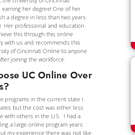
 the University of Cincinnati
n earning her degree! One of her
ish a degree in less than two years
. Her professional and education
ieve this through this online
ry with us and recommends this
ity of Cincinnati Online to anyone
fter joining the workforce.
oose UC Online Over
ns?
ne programs in the current state I
states but the cost was either less
e with others in the U.S. I had a
ding a large online program years
but my experience there was not like