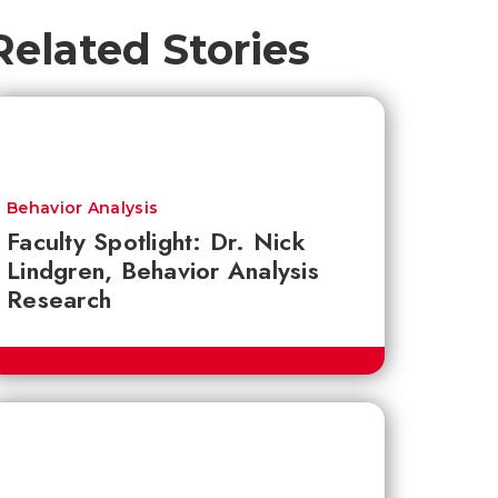
Related Stories
Behavior Analysis
Faculty Spotlight: Dr. Nick
Lindgren, Behavior Analysis
Research