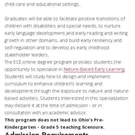
child-care and educational settings.
Graduates will be able to facilitate positive transitions of
children with disabilities and special needs, to nurture
early language development and early reading and writing
growth in other domains, and build early resiliency and
self-regulation and to develop as early childhood
stakeholder leaders.
The ECE online degree program provides students the
opportunity to specialize in
Nature-Based Early Learning
.
Students will study how to design and implement
curriculum to enhance children’s learning and
development through the exposure to nature and nature-
based activities. Students interested in this specialization
may declare it at the time of admission - or in
consultation with an academic advisor.
This program does not lead to Ohio’s Pre-
Kindergarten - Grade 5 teaching licensure.
Admission Requirements