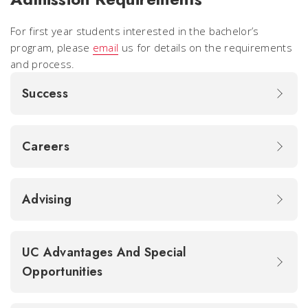
For first year students interested in the bachelor’s
program, please
email
us for details on the requirements
and process.
Success
Careers
Advising
UC Advantages And Special
Opportunities