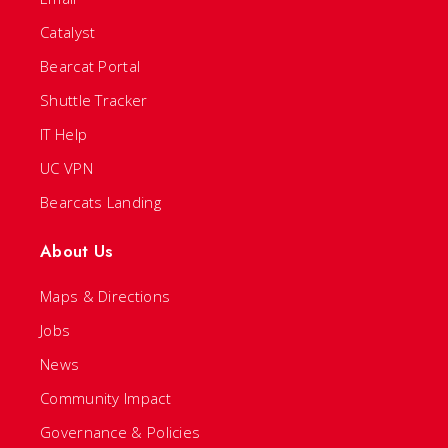
Catalyst
Bearcat Portal
Shuttle Tracker
IT Help
UC VPN
Bearcats Landing
About Us
Maps & Directions
Jobs
News
Community Impact
Governance & Policies