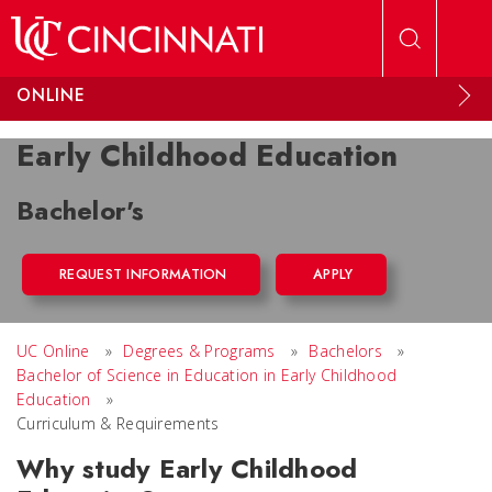
Skip to main content
ONLINE
Early Childhood Education
Bachelor's
REQUEST INFORMATION
APPLY
UC Online
»
Degrees & Programs
»
Bachelors
»
Bachelor of Science in Education in Early Childhood
Education
»
Curriculum & Requirements
Why study Early Childhood