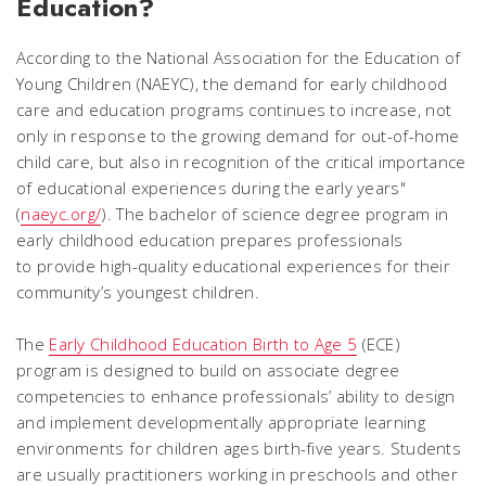
Education?
According to the National Association for the Education of
Young Children (NAEYC), the demand for early childhood
care and education programs continues to increase, not
only in response to the growing demand for out-of-home
child care, but also in recognition of the critical importance
of educational experiences during the early years"
(
naeyc.org/
). The bachelor of science degree program in
early childhood education prepares professionals
to provide high-quality educational experiences for their
community’s youngest children.
The
Early Childhood Education Birth to Age 5
(ECE)
program is designed to build on associate degree
competencies to enhance professionals’ ability to design
and implement developmentally appropriate learning
environments for children ages birth-five years. Students
are usually practitioners working in preschools and other