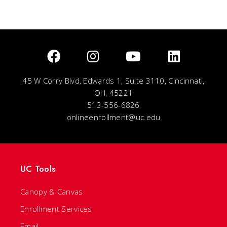
45 W Corry Blvd, Edwards 1, Suite 3110, Cincinnati,
OH, 45221
513-556-6826
onlineenrollment@uc.edu
UC Tools
Canopy & Canvas
Enrollment Services
Email