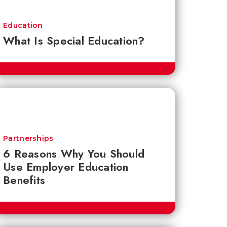
Education
What Is Special Education?
Partnerships
6 Reasons Why You Should
Use Employer Education
Benefits