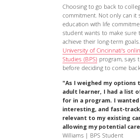
Choosing to go back to college
commitment. Not only can it
education with life commitmen
student wants to make sure th
achieve their long-term goals.
University of Cincinnati's onl
Studies (BPS)
program, says th
before deciding to come back
"As I weighed my options t
adult learner, I had a list 
for in a program. I wanted
interesting, and fast-trac
relevant to my existing ca
allowing my potential care
Williams | BPS Student