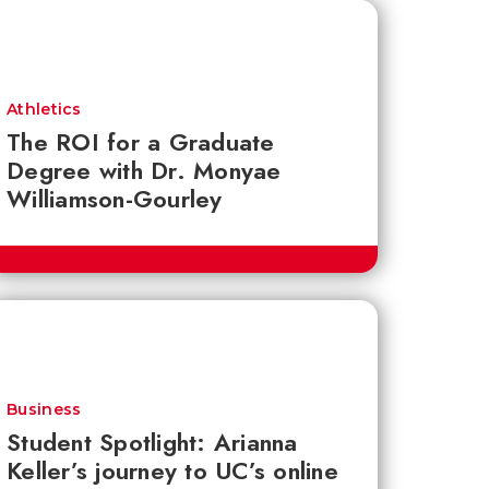
Athletics
The ROI for a Graduate
Degree with Dr. Monyae
Williamson-Gourley
Business
Student Spotlight: Arianna
Keller’s journey to UC’s online