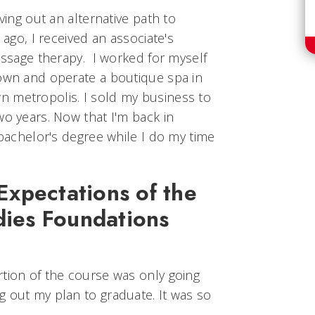
rving out an alternative path to
 ago, I received an associate's
massage therapy. I worked for myself
 own and operate a boutique spa in
 metropolis. I sold my business to
wo years. Now that I'm back in
 bachelor's degree while I do my time
xpectations of the
dies Foundations
rtion of the course was only going
g out my plan to graduate. It was so