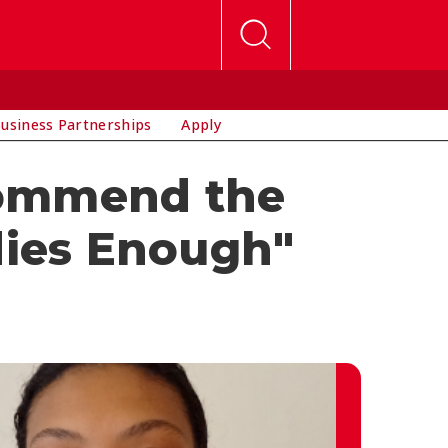
usiness Partnerships
Apply
commend the
dies Enough"