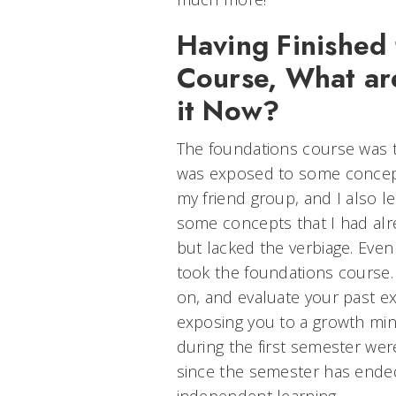
Having Finished
Course, What ar
it Now?
The foundations course was th
was exposed to some concept
my friend group, and I also 
some concepts that I had alr
but lacked the verbiage. Even if
took the foundations course. 
on, and evaluate your past e
exposing you to a growth min
during the first semester were
since the semester has ended