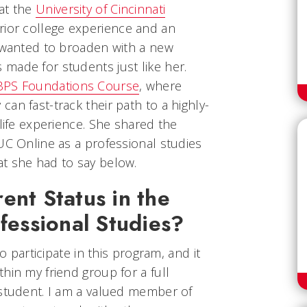
at the
University of Cincinnati
rior college experience and an
e wanted to broaden with a new
made for students just like her.
BPS Foundations Course
, where
an fast-track their path to a highly-
 life experience. She shared the
UC Online as a professional studies
t she had to say below.
ent Status in the
ofessional Studies?
to participate in this program, and it
hin my friend group for a full
 student. I am a valued member of