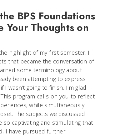
 the BPS Foundations
e Your Thoughts on
e highlight of my first semester. I
s that became the conversation of
learned some terminology about
eady been attempting to express
 I wasn't going to finish, I'm glad I
This program calls on you to reflect
xperiences, while simultaneously
dset. The subjects we discussed
 so captivating and stimulating that
, I have pursued further