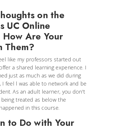
houghts on the
is UC Online
? How Are Your
th Them?
 feel like my professors started out
offer a shared learning experience. I
ned just as much as we did during
, I feel l was able to network and be
dent. As an adult learner, you don't
 being treated as below the
 happened in this course.
n to Do with Your