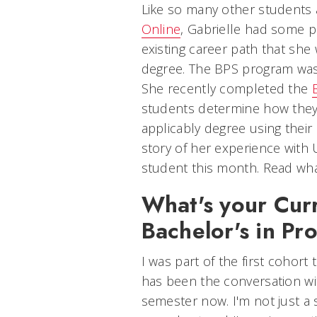
Like so many other students 
Online
, Gabrielle had some p
existing career path that sh
degree. The BPS program was 
She recently completed the
students determine how they c
applicably degree using their
story of her experience with 
student this month. Read wha
What's your Curr
Bachelor's in Pr
I was part of the first cohort 
has been the conversation wit
semester now. I'm not just a