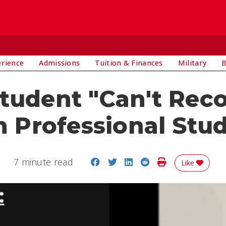
E
erience
Admissions
Tuition & Finances
Military
B
Student "Can't Re
in Professional Stu
Share on Facebook
Share on Twitter
Share on LinkedIn
Share on Reddit
Print Story
7 minute read
Like