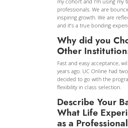
my cohort and I'm using my t
professionals. We are bounci
inspiring growth. We are refl
and it's a true bonding exper
Why did you Ch
Other Institutio
Fast and easy acceptance, wil
years ago. UC Online had two
decided to go with the prog
flexibility in class selection.
Describe Your Ba
What Life Exper
as a Professiona