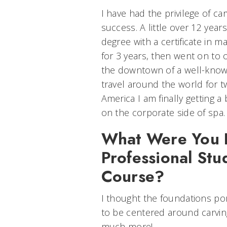
I have had the privilege of ca
success. A little over 12 years
degree with a certificate in 
for 3 years, then went on to
the downtown of a well-known
travel around the world for t
America I am finally getting a
on the corporate side of spa.
What Were You E
Professional Stu
Course?
I thought the foundations po
to be centered around carvin
much more!