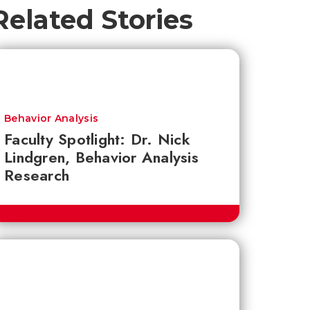
Related Stories
Behavior Analysis
Faculty Spotlight: Dr. Nick
Lindgren, Behavior Analysis
Research