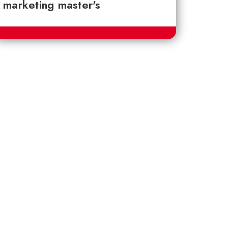
marketing master's