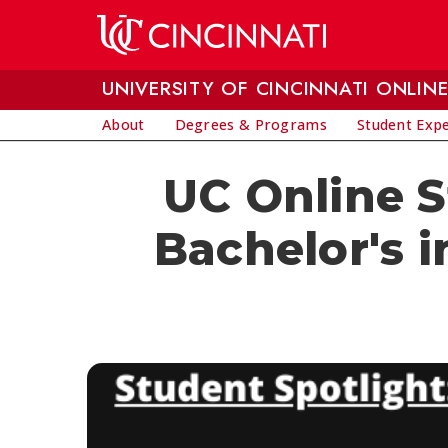
Skip to main content
UNIVERSITY OF CINCINNATI ONLIN
About
Degrees & Programs
Student Exp
UC Online 
Bachelor's 