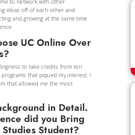
ime to network with other
ng ideas off of each other and
ecting and growing at the same time
ience.
oose UC Online Over
ns?
lingness to take credits from ten
 programs that piqued my interest. I
ram that allowed me the most
ckground in Detail.
ience did you Bring
l Studies Student?