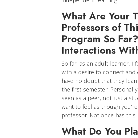
independent learning.
What Are Your T
Professors of Th
Program So Far
Interactions Wi
So far, as an adult learner, I
with a desire to connect and 
have no doubt that they lear
the first semester. Personally
seen as a peer, not just a stu
want to feel as though you're
professor. Not once has this
What Do You Pla