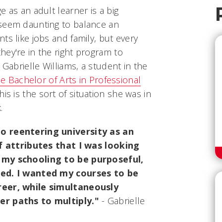
 as an adult learner is a big
 seem daunting to balance an
ts like jobs and family, but every
ey're in the right program to
 Gabrielle Williams, a student in the
ine Bachelor of Arts in Professional
is is the sort of situation she was in
.
o reentering university as an
of attributes that I was looking
 my schooling to be purposeful,
ked. I wanted my courses to be
reer, while simultaneously
er paths to multiply."
- Gabrielle