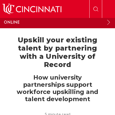
Skip to main content
ONLINE
Upskill your existing
talent by partnering
with a University of
Record
How university
partnerships support
workforce upskilling and
talent development
5 minute read