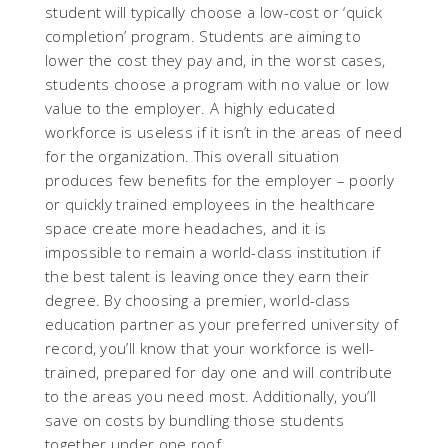
student will typically choose a low-cost or ‘quick
completion’ program. Students are aiming to
lower the cost they pay and, in the worst cases,
students choose a program with no value or low
value to the employer. A highly educated
workforce is useless if it isn’t in the areas of need
for the organization. This overall situation
produces few benefits for the employer – poorly
or quickly trained employees in the healthcare
space create more headaches, and it is
impossible to remain a world-class institution if
the best talent is leaving once they earn their
degree. By choosing a premier, world-class
education partner as your preferred university of
record, you’ll know that your workforce is well-
trained, prepared for day one and will contribute
to the areas you need most. Additionally, you’ll
save on costs by bundling those students
together under one roof.