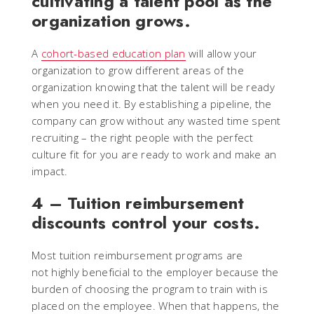
cultivating a talent pool as the
organization grows.
A
cohort-based education plan
will allow your
organization to grow different areas of the
organization knowing that the talent will be ready
when you need it. By establishing a pipeline, the
company can grow without any wasted time spent
recruiting – the right people with the perfect
culture fit for you are ready to work and make an
impact.
4 – Tuition reimbursement
discounts control your costs.
Most tuition reimbursement programs are
not highly beneficial to the employer because the
burden of choosing the program to train with is
placed on the employee. When that happens, the