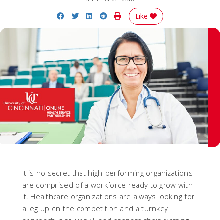
Share on Facebook
Share on Twitter
Share on LinkedIn
Share on Reddit
Print Story
Like
It is no secret that high-performing organizations
are comprised of a workforce ready to grow with
it. Healthcare organizations are always looking for
a leg up on the competition and a turnkey