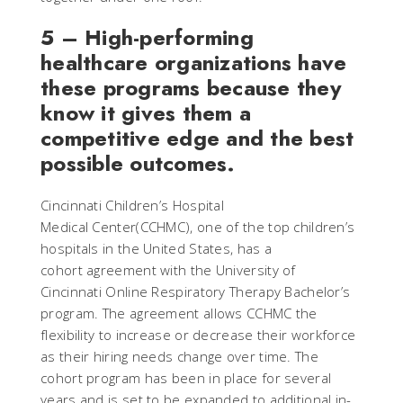
5 – High-performing
healthcare organizations have
these programs because they
know it gives them a
competitive edge and the best
possible outcomes.
Cincinnati Children’s Hospital
Medical Center(CCHMC), one of the top children’s
hospitals in the United States, has a
cohort agreement with the University of
Cincinnati Online Respiratory Therapy Bachelor’s
program. The agreement allows CCHMC the
flexibility to increase or decrease their workforce
as their hiring needs change over time. The
cohort program has been in place for several
years and is set to be expanded to additional in-