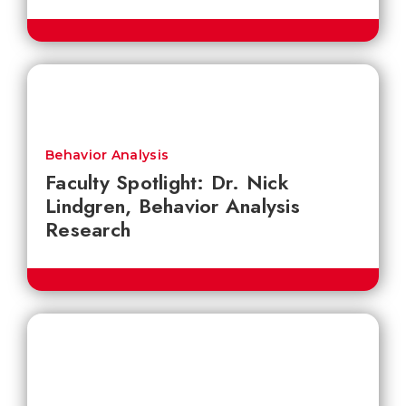
Behavior Analysis
Faculty Spotlight: Dr. Nick
Lindgren, Behavior Analysis
Research