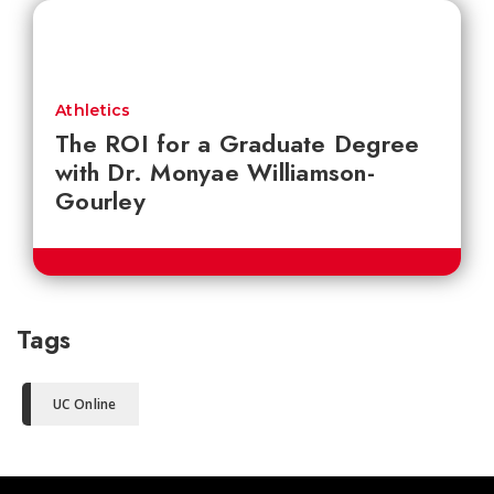
Athletics
The ROI for a Graduate Degree
with Dr. Monyae Williamson-
Gourley
Tags
UC Online