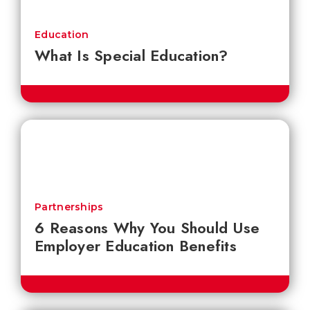
Education
What Is Special Education?
Partnerships
6 Reasons Why You Should Use
Employer Education Benefits