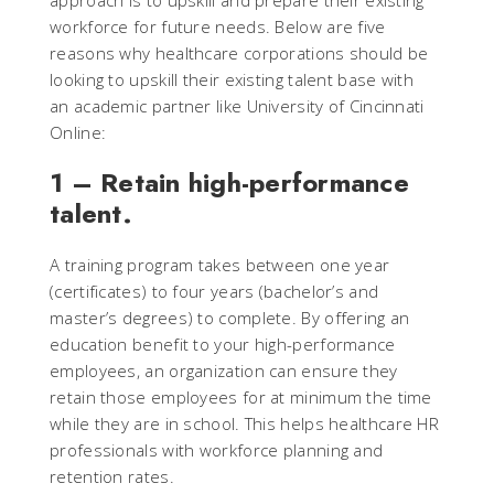
approach is to upskill and prepare their existing
workforce for future needs. Below are five
reasons why healthcare corporations should be
looking to upskill their existing talent base with
an academic partner like University of Cincinnati
Online:
1 – Retain high-performance
talent.
A training program takes between one year
(certificates) to four years (bachelor’s and
master’s degrees) to complete. By offering an
education benefit to your high-performance
employees, an organization can ensure they
retain those employees for at minimum the time
while they are in school. This helps healthcare HR
professionals with workforce planning and
retention rates.