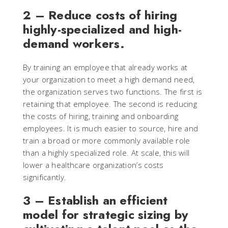
2 – Reduce costs of hiring
highly-specialized and high-
demand workers.
By training an employee that already works at
your organization to meet a high demand need,
the organization serves two functions. The first is
retaining that employee. The second is reducing
the costs of hiring, training and onboarding
employees. It is much easier to source, hire and
train a broad or more commonly available role
than a highly specialized role. At scale, this will
lower a healthcare organization’s costs
significantly.
3 – Establish an efficient
model for strategic sizing by