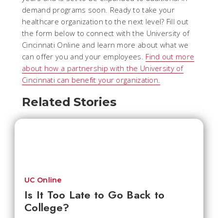
demand programs soon. Ready to take your
healthcare organization to the next level? Fill out
the form below to connect with the University of
Cincinnati Online and learn more about what we
can offer you and your employees.
Find out more
about how a partnership with the University of
Cincinnati can benefit your organization.
Related Stories
UC Online
Is It Too Late to Go Back to
College?