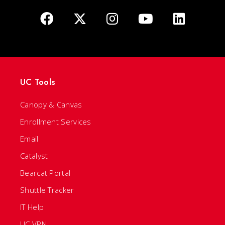
UC Tools
Canopy & Canvas
Enrollment Services
Email
Catalyst
Bearcat Portal
Shuttle Tracker
IT Help
UC VPN