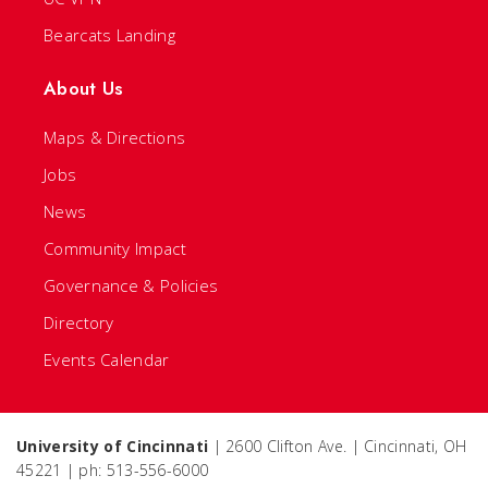
Bearcats Landing
About Us
Maps & Directions
Jobs
News
Community Impact
Governance & Policies
Directory
Events Calendar
University of Cincinnati
| 2600 Clifton Ave. | Cincinnati, OH
45221 | ph: 513-556-6000