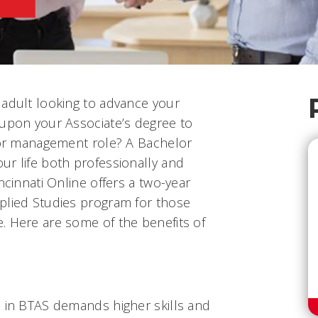
 adult looking to advance your
 upon your Associate’s degree to
y or management role? A Bachelor
ur life both professionally and
ncinnati Online offers a two-year
plied Studies program for those
. Here are some of the benefits of
e in BTAS demands higher skills and