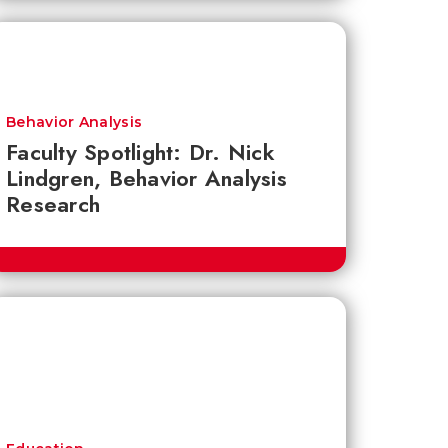
Behavior Analysis
Faculty Spotlight: Dr. Nick
Lindgren, Behavior Analysis
Research