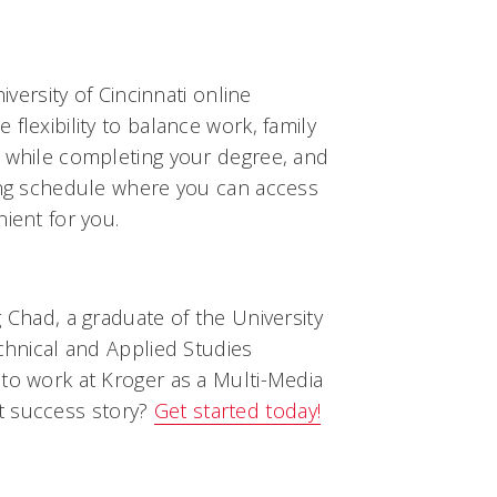
niversity of Cincinnati online
flexibility to balance work, family
s while completing your degree, and
ning schedule where you can access
ient for you.
g Chad, a graduate of the University
echnical and Applied Studies
 to work at Kroger as a Multi-Media
t success story?
Get started today!