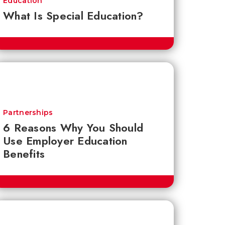
Education
What Is Special Education?
Partnerships
6 Reasons Why You Should
Use Employer Education
Benefits