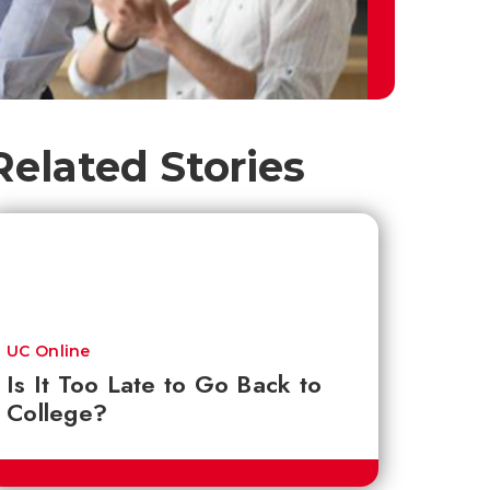
Related Stories
UC Online
Is It Too Late to Go Back to
College?