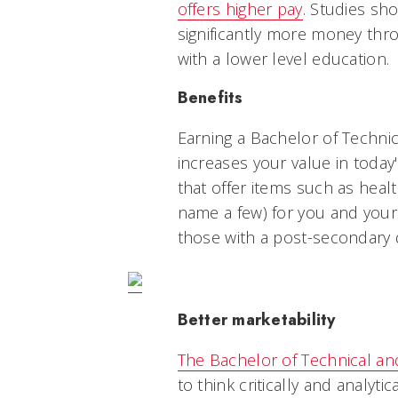
offers higher pay
. Studies sh
significantly more money thro
with a lower level education.
Benefits
Earning a Bachelor of Techni
increases your value in today
that offer items such as healt
name a few) for you and your 
those with a post-secondary 
Better marketability
The Bachelor of Technical an
to think critically and analytic