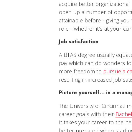
acquire better organizational s
open up a number of opportun
attainable before - giving yo
role - whether it’s at your
Job satisfaction
A BTAS degree usually equate
pay which can do wonders for 
more freedom to
pursue a c
resulting in increased job sat
Picture yourself… in a man
The University of Cincinnati 
career goals with their
Bachel
It takes your career to the n
better prepared when starting