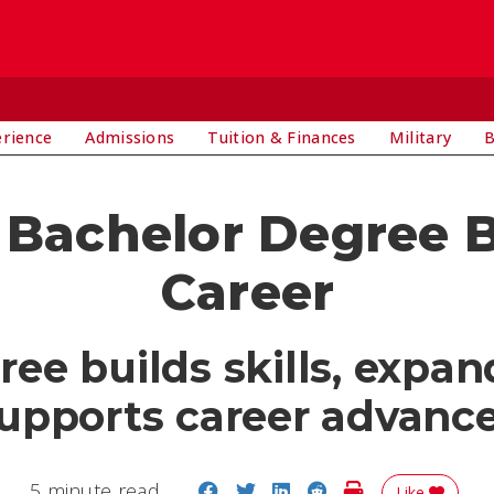
E
erience
Admissions
Tuition & Finances
Military
B
Bachelor Degree B
Career
e builds skills, expan
upports career advan
Share on Facebook
Share on Twitter
Share on LinkedIn
Share on Reddit
Print Story
5 minute read
Like