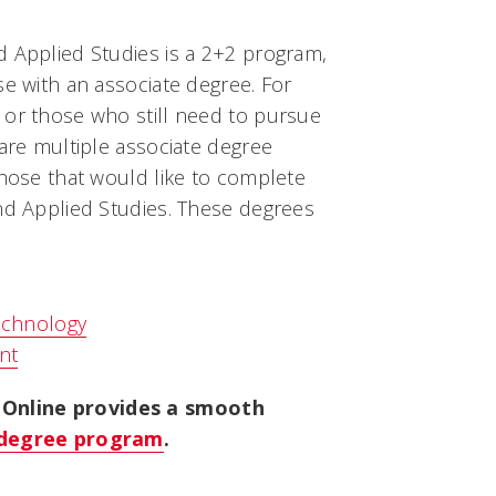
d Applied Studies is a 2+2 program,
se with an associate degree. For
 or those who still need to pursue
 are multiple associate degree
those that would like to complete
and Applied Studies. These degrees
echnology
nt
Online provides a smooth
r degree program
.