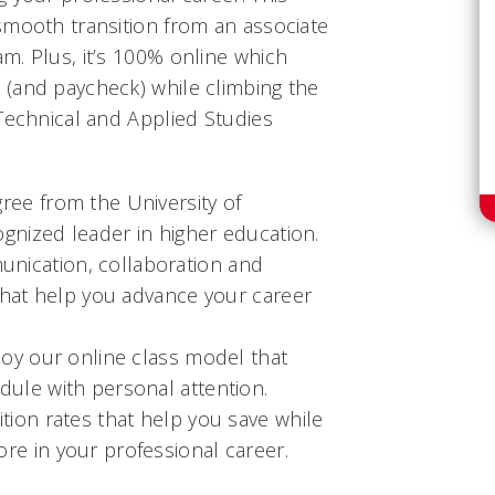
smooth transition from an associate
m. Plus, it’s 100% online which
(and paycheck) while climbing the
Technical and Applied Studies
ree from the University of
cognized leader in higher education.
nication, collaboration and
 that help you advance your career
njoy our online class model that
dule with personal attention.
ition rates that help you save while
re in your professional career.