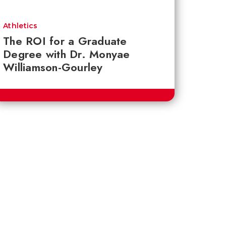
Athletics
The ROI for a Graduate
Degree with Dr. Monyae
Williamson-Gourley