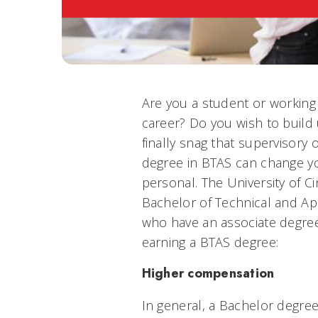
Are you a student or working
career? Do you wish to build
finally snag that supervisor
degree in BTAS can change yo
personal. The University of Ci
Bachelor of Technical and Ap
who have an associate degree
earning a BTAS degree:
Higher compensation
In general, a Bachelor degre