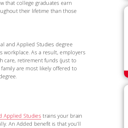
ow that college graduates earn
ughout their lifetime than those
cal and Applied Studies degree
's workplace. As a result, employers
h care, retirement funds (just to
family are most likely offered to
degree.
d Applied Studies
trains your brain
ally. An Added benefit is that you’ll