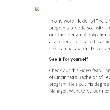
In one word: flexibility! The U
programs provide you with the 
or other personal obligation
also offer a self-paced lear
the materials when it’s conven
See it for yourself
Check out this video featurin
of Cincinnati’s Bachelor of T
program. He’s put his degree
Manager.
Want to be our nex