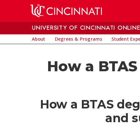
Skip to main content
UNIVERSITY OF CINCINNATI ONLIN
About
Degrees & Programs
Student Exp
How a BTAS 
How a BTAS degre
and s