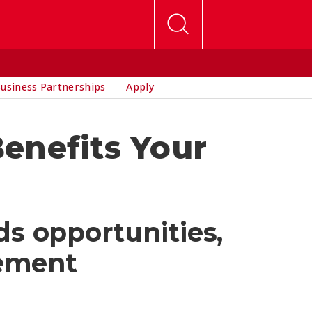
usiness Partnerships
Apply
enefits Your
ds opportunities,
cement