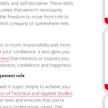
kills and self-discipline. These skills
ities that weren’t necessarily
u the freedom to move from role to
 current company or somewhere new.
s to more responsibility and more
your confidence. It also gives you
areer
that interests or inspires you,
isfaction, confidence and happiness.
agement role
made it super simple to achieve your
or of Technical and Applied Studies
.
ext level and ensures that you’re
 your professional career. This