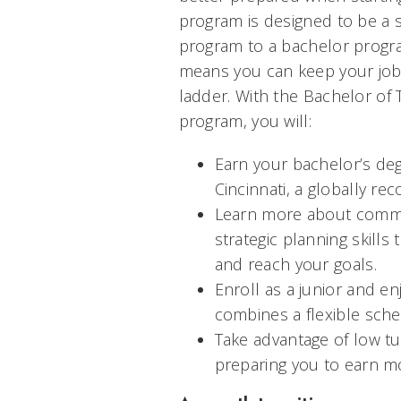
program is designed to be a 
program to a bachelor progra
means you can keep your job 
ladder. With the Bachelor of 
program, you will:
Earn your bachelor’s deg
Cincinnati, a globally re
Learn more about commu
strategic planning skills
and reach your goals.
Enroll as a junior and e
combines a flexible sche
Take advantage of low tu
preparing you to earn mo