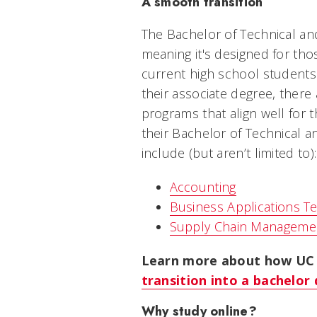
A smooth transition
The Bachelor of Technical an
meaning it's designed for tho
current high school students
their associate degree, there
programs that align well for 
their Bachelor of Technical 
include (but aren’t limited to):
Accounting
Business Applications T
Supply Chain Manageme
Learn more about how UC 
transition into a bachelo
Why study online?