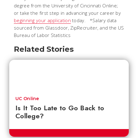
degree from the University of Cincinnati Online;
or take the first step in advancing your career by
beginning your application
today. *Salary data
sourced from Glassdoor, ZipRecruiter, and the US
Bureau of Labor Statistics
Related Stories
UC Online
Is It Too Late to Go Back to
College?