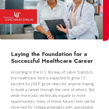
Laying the Foundation for a
Successful Healthcare Career
According to the U.S. Bureau of Labor Statistics,
the healthcare field is expected to grow 15
percent by 2029: good news for anyone hoping
to build a career through the care of others. But
while more jobs technically equate to more
opportunities, many of these future roles will be
reserved for college graduates with specialized