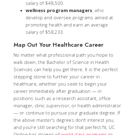
salary of $48,500.
wellness program managers
, who
develop and oversee programs aimed at
promoting health and earn an average
salary of $58,233.
Map Out Your Healthcare Career
No matter what professional path you hope to
walk down, the Bachelor of Science in Health
Sciences can help you get there. It is the perfect
stepping stone to further your career in
healthcare, whether you seek to begin your
career immediately after graduation — in
positions such as a research assistant, office
manager, clinic supervisor, or health administrator
— or continue to pursue your graduate degree. If
the above master’s degrees don’t interest you,
and you’re still searching for that perfect fit, UC
Online has dozens of
world-class programs
to