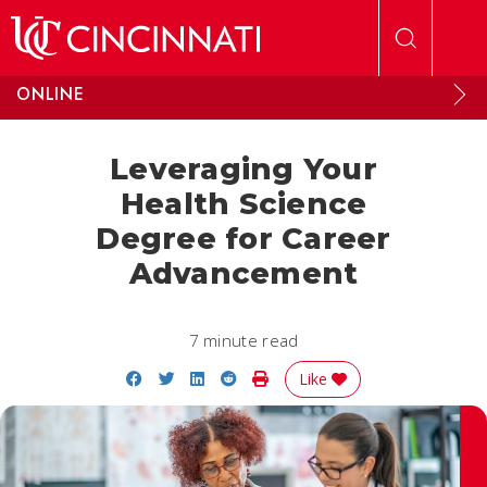
Skip to main content
ONLINE
Leveraging Your
Health Science
Degree for Career
Advancement
7 minute read
Share on Facebook
Share on Twitter
Share on LinkedIn
Share on Reddit
Print Story
Like