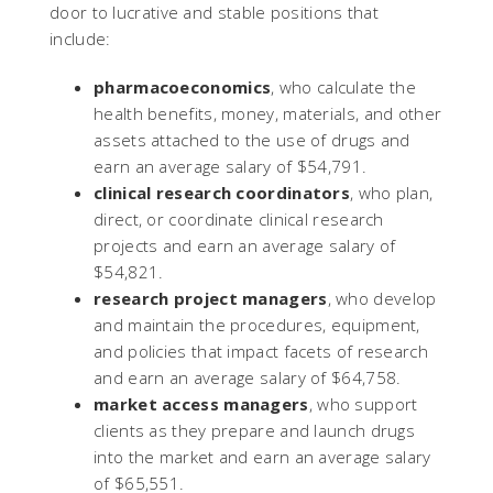
door to lucrative and stable positions that
include:
pharmacoeconomics
, who calculate the
health benefits, money, materials, and other
assets attached to the use of drugs and
earn an average salary of $54,791.
clinical research coordinators
, who plan,
direct, or coordinate clinical research
projects and earn an average salary of
$54,821.
research project managers
, who develop
and maintain the procedures, equipment,
and policies that impact facets of research
and earn an average salary of $64,758.
market access managers
, who support
clients as they prepare and launch drugs
into the market and earn an average salary
of $65,551.