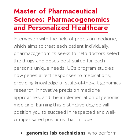
Master of Pharmaceutical
Sciences: Pharmacogenomics
and Personalized Healthcare
Interwoven with the field of precision medicine,
which aims to treat each patient individually,
pharmacogenomics seeks to help doctors select
the drugs and doses best suited for each
person’s unique needs. UC’s program studies
how genes affect responses to medications,
providing knowledge of state-of-the-art genomics
research, innovative precision medicine
approaches, and the implementation of genomic
medicine. Earning this distinctive degree will
position you to succeed in respected and well-
compensated positions that include:
genomics lab technicians
, who perform