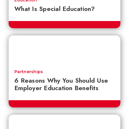
Education
What Is Special Education?
Partnerships
6 Reasons Why You Should Use
Employer Education Benefits