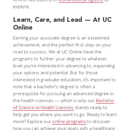
explore.
Learn, Care, and Lead — At UC
Online
Earning your associate degree is an esteemed
achievement, and the perfect first step on your
road to success. We at UC Online have the
programs to further your degree to whatever
level you’re interested in advancing to, expanding
your options and potential. But for those
interested in graduate education, it’s important to
note that a bachelor’s degree is often a
prerequisite for pursuing an advanced degree in
the health sciences — which is why our
Bachelor
of Science in Health Sciences
stands ready to
help get you where you want to go. Ready to learn
more? Explore our
online programs
to discover
how you can achieve your goals with a healthcare