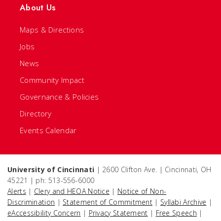
About Us
Maps & Directions
Jobs
News
Community Impact
Governance & Policies
Directory
Events Calendar
University of Cincinnati
| 2600 Clifton Ave. | Cincinnati, OH
45221 | ph: 513-556-6000
Alerts
|
Clery and HEOA Notice
|
Notice of Non-
Discrimination
|
Statement of Commitment
|
Syllabi Archive
|
eAccessibility Concern
|
Privacy Statement
|
Free Speech
|