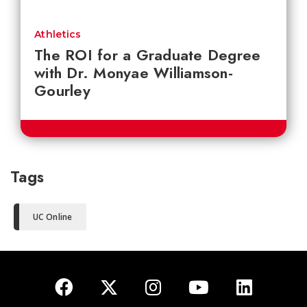
Athletics
The ROI for a Graduate Degree
with Dr. Monyae Williamson-
Gourley
Tags
UC Online