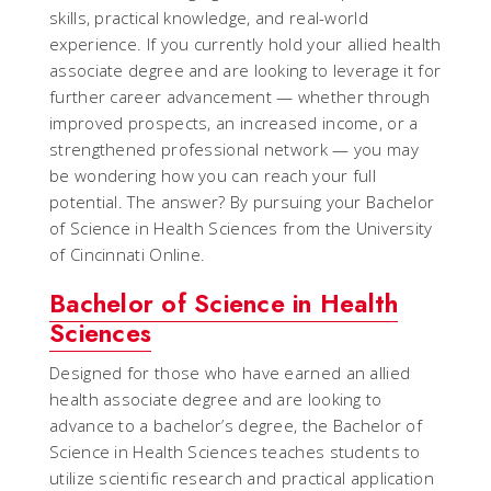
skills, practical knowledge, and real-world
experience. If you currently hold your allied health
associate degree and are looking to leverage it for
further career advancement — whether through
improved prospects, an increased income, or a
strengthened professional network — you may
be wondering how you can reach your full
potential. The answer? By pursuing your Bachelor
of Science in Health Sciences from the University
of Cincinnati Online.
Bachelor of Science in Health
Sciences
Designed for those who have earned an allied
health associate degree and are looking to
advance to a bachelor’s degree, the Bachelor of
Science in Health Sciences teaches students to
utilize scientific research and practical application