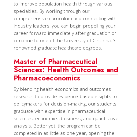
to improve population health through various
specialties. By working through our
comprehensive curriculum and connecting with
industry leaders, you can begin propelling your
career forward immediately after graduation or
continue to one of the University of Cincinnati’s
renowned graduate healthcare degrees.
Master of Pharmaceutical
Sciences: Health Outcomes and
Pharmacoeconomics
By blending health economics and outcomes
research to provide evidence-based insights to
policymakers for decision-making, our students
graduate with expertise in pharmaceutical
sciences, economics, business, and quantitative
analysis. Better yet, the program can be
completed in as little as one year, opening the