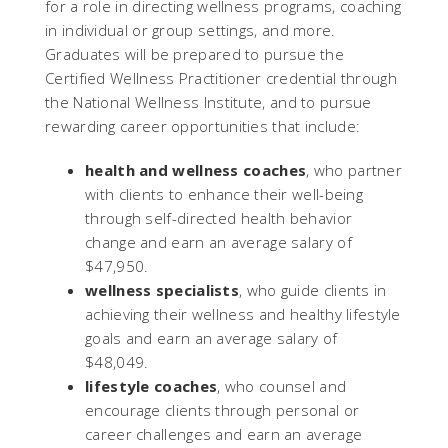
for a role in directing wellness programs, coaching
in individual or group settings, and more.
Graduates will be prepared to pursue the
Certified Wellness Practitioner credential through
the National Wellness Institute, and to pursue
rewarding career opportunities that include:
health and wellness coaches
, who partner
with clients to enhance their well-being
through self-directed health behavior
change and earn an average salary of
$47,950.
wellness specialists
, who guide clients in
achieving their wellness and healthy lifestyle
goals and earn an average salary of
$48,049.
lifestyle coaches
, who counsel and
encourage clients through personal or
career challenges and earn an average