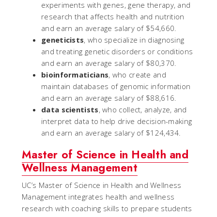
experiments with genes, gene therapy, and
research that affects health and nutrition
and earn an average salary of $54,660.
geneticists
, who specialize in diagnosing
and treating genetic disorders or conditions
and earn an average salary of $80,370.
bioinformaticians
, who create and
maintain databases of genomic information
and earn an average salary of $88,616.
data scientists
, who collect, analyze, and
interpret data to help drive decision-making
and earn an average salary of $124,434.
Master of Science in Health and
Wellness Management
UC’s Master of Science in Health and Wellness
Management integrates health and wellness
research with coaching skills to prepare students