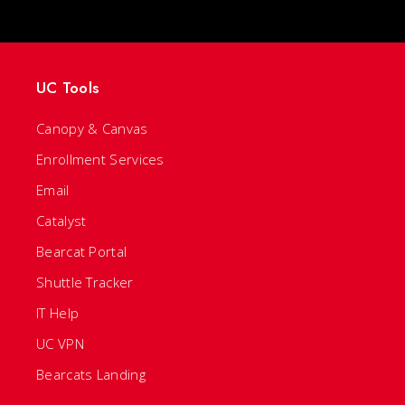
UC Tools
Canopy & Canvas
Enrollment Services
Email
Catalyst
Bearcat Portal
Shuttle Tracker
IT Help
UC VPN
Bearcats Landing