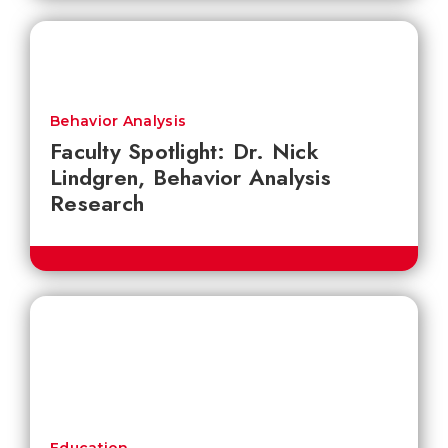
Behavior Analysis
Faculty Spotlight: Dr. Nick
Lindgren, Behavior Analysis
Research