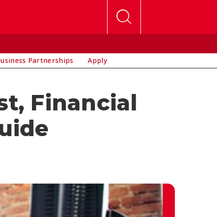
usiness Partnerships
Apply
t, Financial
Guide