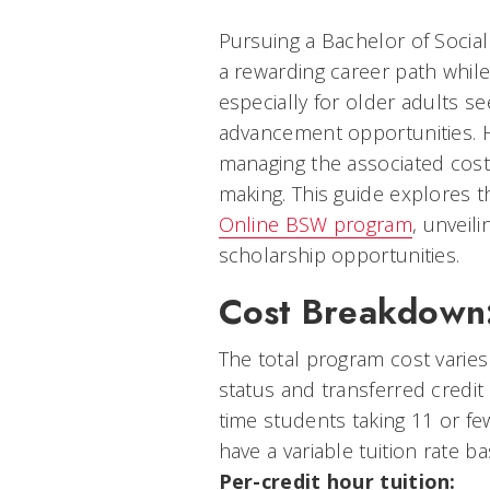
Pursuing a Bachelor of Socia
a rewarding career path while 
especially for older adults s
advancement opportunities. 
managing the associated costs
making. This guide explores t
Online BSW program
, unveili
scholarship opportunities.
Cost Breakdown
The total program cost varie
status and transferred credit
time students taking 11 or fe
have a variable tuition rate b
Per-credit hour tuition: