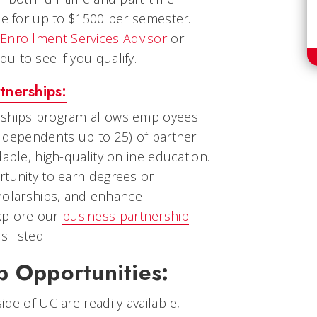
le for up to $1500 per semester.
Enrollment Services Advisor
or
 to see if you qualify.
tnerships:
rships program allows employees
d dependents up to 25) of partner
able, high-quality online education.
rtunity to earn degrees or
scholarships, and enhance
xplore our
business partnership
s listed.
p Opportunities:
de of UC are readily available,