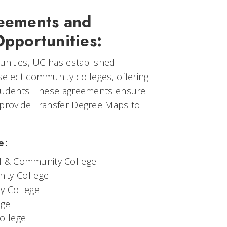
reements and
Opportunities:
tunities, UC has established
select community colleges, offering
students. These agreements ensure
 provide Transfer Degree Maps to
e:
al & Community College
ity College
y College
ege
ollege