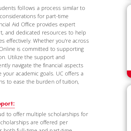
tudents follows a process similar to
 considerations for part-time
cial Aid Office provides expert
t, and dedicated resources to help
s effectively. Whether you're across
Online is committed to supporting
n. Utilize the support and
ntly navigate the financial aspects
e your academic goals. UC offers a
ons to ease the burden of tuition,
pport:
oud to offer multiple scholarships for
Scholarships are offered per
r both full-time and part-time