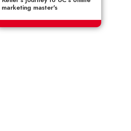
marketing master's