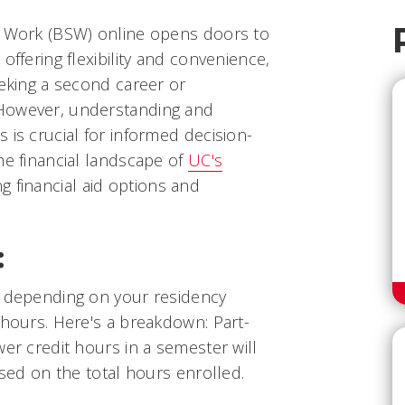
l Work (BSW) online opens doors to
offering flexibility and convenience,
eeking a second career or
However, understanding and
 is crucial for informed decision-
he financial landscape of
UC's
ng financial aid options and
:
s depending on your residency
 hours. Here's a breakdown: Part-
wer credit hours in a semester will
ased on the total hours enrolled.