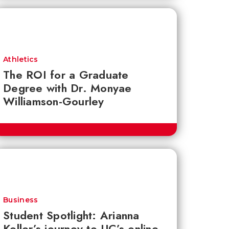
Athletics
The ROI for a Graduate
Degree with Dr. Monyae
Williamson-Gourley
Business
Student Spotlight: Arianna
Keller’s journey to UC’s online