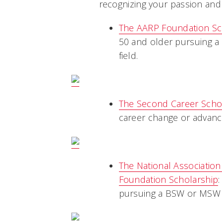
recognizing your passion and
The AARP Foundation Sc
50 and older pursuing a 
field.
The Second Career Schol
career change or advanc
The National Associatio
Foundation Scholarship
pursuing a BSW or MSW 