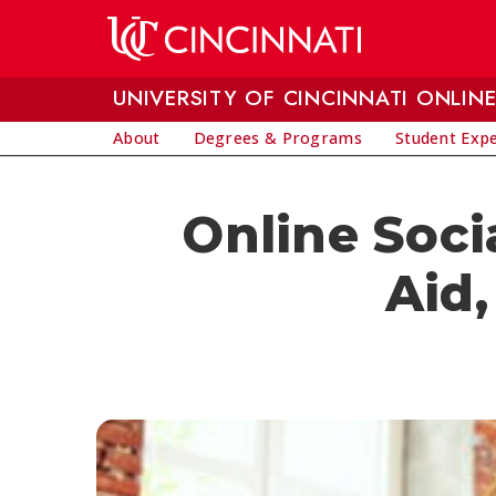
Skip to main content
UNIVERSITY OF CINCINNATI ONLIN
About
Degrees & Programs
Student Exp
Online Soci
Aid,