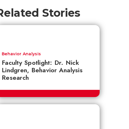
Related Stories
Behavior Analysis
Faculty Spotlight: Dr. Nick
Lindgren, Behavior Analysis
Research