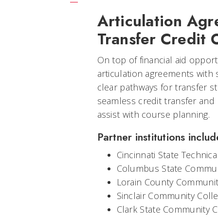
Articulation Ag
Transfer Credit 
On top of financial aid oppor
articulation agreements with 
clear pathways for transfer 
seamless credit transfer and
assist with course planning.
Partner institutions includ
Cincinnati State Technic
Columbus State Commun
Lorain County Communit
Sinclair Community Coll
Clark State Community C