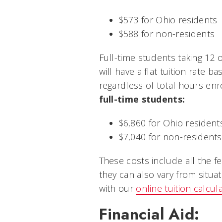
$573 for Ohio residents
$588 for non-residents
Full-time students taking 12 
will have a flat tuition rate ba
regardless of total hours enr
full-time students:
$6,860 for Ohio resident
$7,040 for non-residents
These costs include all the f
they can also vary from situat
with our
online tuition calcul
Financial Aid: