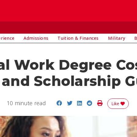
E
erience
Admissions
Tuition & Finances
Military
B
al Work Degree Cos
 and Scholarship 
Share on Facebook
Share on Twitter
Share on LinkedIn
Share on Reddit
Print Story
10 minute read
Like