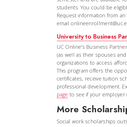
students. You could be eligib
Request information from an
email onlineenrollment@uc.edu
University to Business Par
UC Online's Business Partne
(as well as their spouses an
organizations to access afford
This program offers the oppo
certificates, receive tuition 
professional development. E
page
to see if your employer i
More Scholarshi
Social work scholarships outsi