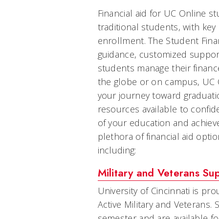
Financial aid for UC Online s
traditional students, with key
enrollment. The Student Finan
guidance, customized suppor
students manage their finance
the globe or on campus, UC 
your journey toward graduatio
resources available to confide
of your education and achiev
plethora of financial aid opti
including:
Military and Veterans Su
University of Cincinnati is pr
Active Military and Veterans. 
semester and are available fo