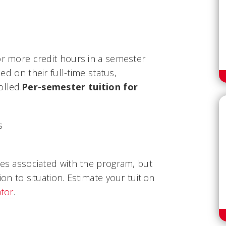
or more credit hours in a semester
sed on their full-time status,
olled.
Per-semester tuition for
s
ees associated with the program, but
ion to situation. Estimate your tuition
ator
.