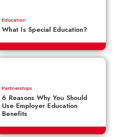
Education
What Is Special Education?
Partnerships
6 Reasons Why You Should
Use Employer Education
Benefits