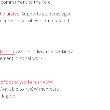
 commitment to the field.
holarship
: Supports students aged
degree in social work or a related
arship:
Assists individuals seeking a
ement in social work.
n of Social Workers (NASW)
: Available to NASW members
degree.