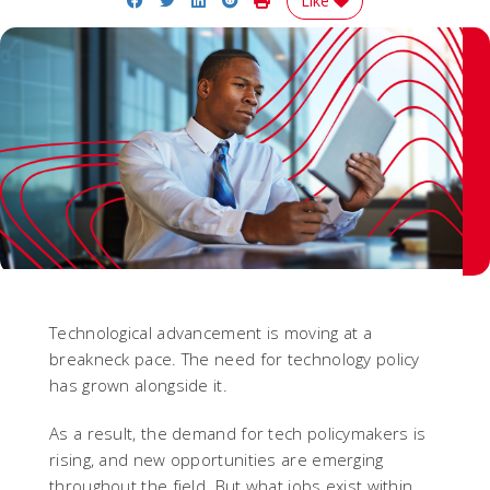
Like
Technological advancement is moving at a
breakneck pace. The need for technology policy
has grown alongside it.
As a result, the demand for tech policymakers is
rising, and new opportunities are emerging
throughout the field. But what jobs exist within