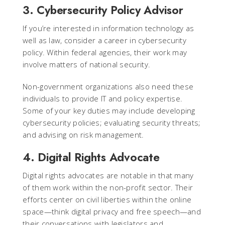
3. Cybersecurity Policy Advisor
If you’re interested in information technology as
well as law, consider a career in cybersecurity
policy. Within federal agencies, their work may
involve matters of national security.
Non-government organizations also need these
individuals to provide IT and policy expertise.
Some of your key duties may include developing
cybersecurity policies; evaluating security threats;
and advising on risk management.
4. Digital Rights Advocate
Digital rights advocates are notable in that many
of them work within the non-profit sector. Their
efforts center on civil liberties within the online
space—think digital privacy and free speech—and
their conversations with legislators and