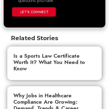
questions you have.
LET'S CONNECT
Related Stories
Is a Sports Law Certificate
Worth It? What You Need to
Know
Why Jobs in Healthcare
Compliance Are Growing:
Demand, Trends & Career