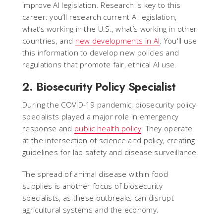
improve AI legislation. Research is key to this
career: you’ll research current AI legislation,
what’s working in the U.S., what’s working in other
countries, and
new developments in AI
. You'll use
this information to develop new policies and
regulations that promote fair, ethical AI use.
2. Biosecurity Policy Specialist
During the COVID-19 pandemic, biosecurity policy
specialists played a major role in emergency
response and
public health policy
. They operate
at the intersection of science and policy, creating
guidelines for lab safety and disease surveillance.
The spread of animal disease within food
supplies is another focus of biosecurity
specialists, as these outbreaks can disrupt
agricultural systems and the economy.