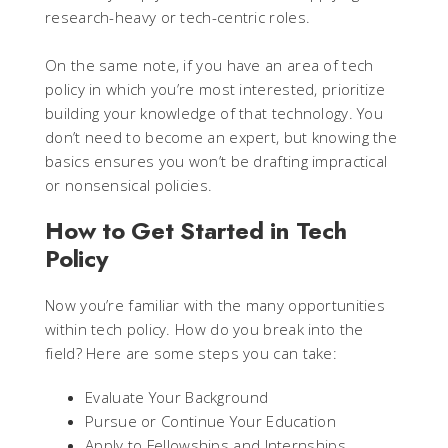
research-heavy or tech-centric roles.
On the same note, if you have an area of tech
policy in which you’re most interested, prioritize
building your knowledge of that technology. You
don’t need to become an expert, but knowing the
basics ensures you won’t be drafting impractical
or nonsensical policies.
How to Get Started in Tech
Policy
Now you’re familiar with the many opportunities
within tech policy. How do you break into the
field? Here are some steps you can take:
Evaluate Your Background
Pursue or Continue Your Education
Apply to Fellowships and Internships