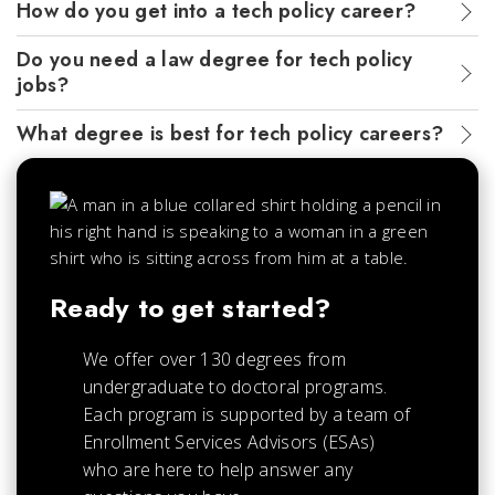
How do you get into a tech policy career?
Do you need a law degree for tech policy
jobs?
What degree is best for tech policy careers?
Ready to get started?
We offer over 130 degrees from
undergraduate to doctoral programs.
Each
program is supported by a team of
Enrollment Services Advisors (ESAs)
who are here to help answer any