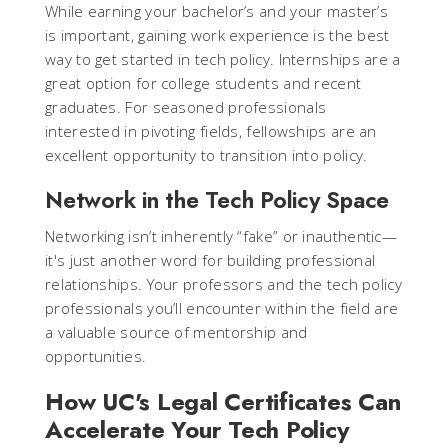
While earning your bachelor’s and your master’s
is important, gaining work experience is the best
way to get started in tech policy. Internships are a
great option for college students and recent
graduates. For seasoned professionals
interested in pivoting fields, fellowships are an
excellent opportunity to transition into policy.
Network in the Tech Policy Space
Networking isn’t inherently “fake” or inauthentic—
it's just another word for building professional
relationships. Your professors and the tech policy
professionals you’ll encounter within the field are
a valuable source of mentorship and
opportunities.
How UC's Legal Certificates Can
Accelerate Your Tech Policy