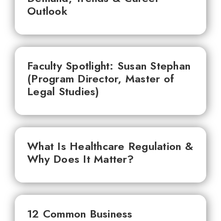
Outlook
Faculty Spotlight: Susan Stephan
(Program Director, Master of
Legal Studies)
What Is Healthcare Regulation &
Why Does It Matter?
12 Common Business