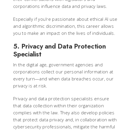
corporations influence data and privacy laws.
Especially if you’re passionate about ethical AI use
and algorithmic discrimination, this career allows
you to make an impact on the lives of individuals.
5. Privacy and Data Protection
Specialist
In the digital age, government agencies and
corporations collect our personal information at
every turn—and when data breaches occur, our
privacy is at risk.
Privacy and data protection specialists ensure
that data collection within their organization
complies with the law. They also develop policies
that protect data privacy and, in collaboration with
cybersecurity professionals, mitigate the harmful