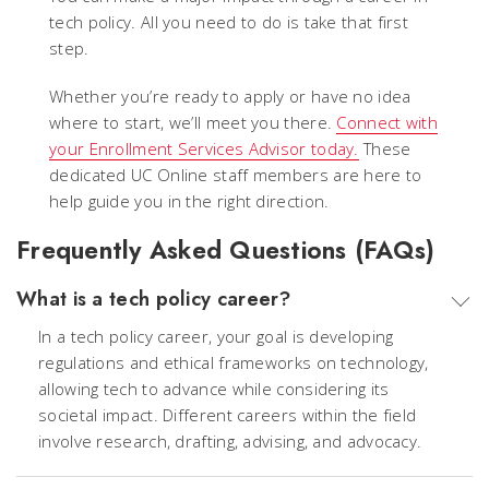
tech policy. All you need to do is take that first
step.
Whether you’re ready to apply or have no idea
where to start, we’ll meet you there.
Connect with
your Enrollment Services Advisor today.
These
dedicated UC Online staff members are here to
help guide you in the right direction.
Frequently Asked Questions (FAQs)
What is a tech policy career?
In a tech policy career, your goal is developing
regulations and ethical frameworks on technology,
allowing tech to advance while considering its
societal impact. Different careers within the field
involve research, drafting, advising, and advocacy.