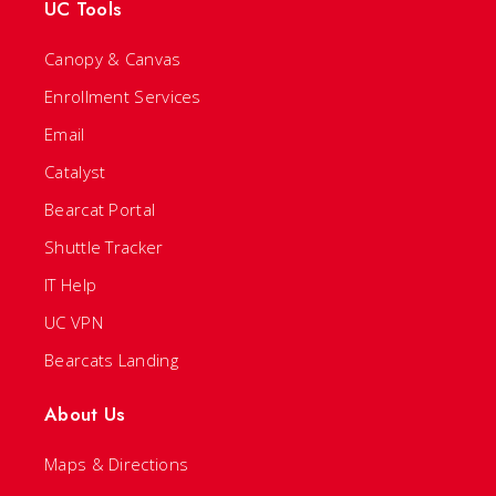
UC Tools
Canopy & Canvas
Enrollment Services
Email
Catalyst
Bearcat Portal
Shuttle Tracker
IT Help
UC VPN
Bearcats Landing
About Us
Maps & Directions