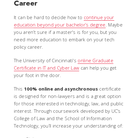
Career
It can be hard to decide how to
continue your
education beyond your bachelor’s degree
. Maybe
you aren’t sure if a master's is for you, but you
need more education to embark on your tech
policy career.
The University of Cincinnati's
online Graduate
Certificate in IT and Cyber Law
can help you get
your foot in the door.
This
100% online and asynchronous
certificate
is designed for non-lawyers and is a great option
for those interested in technology, law, and public
interest. Through coursework developed by UC’s
College of Law and the School of Information
Technology, you’ll increase your understanding of: