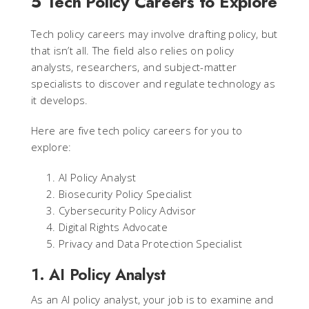
5 Tech Policy Careers to Explore
Tech policy careers may involve drafting policy, but
that isn’t all. The field also relies on policy
analysts, researchers, and subject-matter
specialists to discover and regulate technology as
it develops.
Here are five tech policy careers for you to
explore:
AI Policy Analyst
Biosecurity Policy Specialist
Cybersecurity Policy Advisor
Digital Rights Advocate
Privacy and Data Protection Specialist
1. AI Policy Analyst
As an AI policy analyst, your job is to examine and