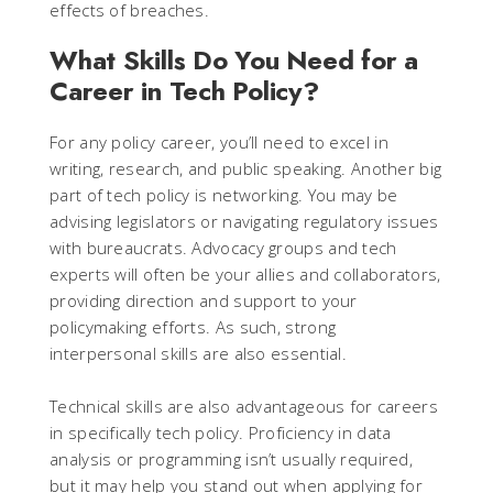
effects of breaches.
What Skills Do You Need for a
Career in Tech Policy?
For any policy career, you’ll need to excel in
writing, research, and public speaking. Another big
part of tech policy is networking. You may be
advising legislators or navigating regulatory issues
with bureaucrats. Advocacy groups and tech
experts will often be your allies and collaborators,
providing direction and support to your
policymaking efforts. As such, strong
interpersonal skills are also essential.
Technical skills are also advantageous for careers
in specifically tech policy. Proficiency in data
analysis or programming isn’t usually required,
but it may help you stand out when applying for