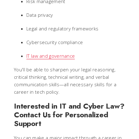
Risk management
Data privacy
Legal and regulatory frameworks
Cybersecurity compliance
IT law and governance
You'll be able to sharpen your legal reasoning,
critical thinking, technical writing, and verbal
communication skills—all necessary skills for a
career in tech policy.
Interested in IT and Cyber Law?
Contact Us for Personalized
Support
You can make a major impact through a career in