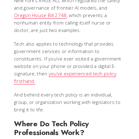
New York’s RAISE Act, which regulated the safety
and governance of frontier AI models, and
Oregon House Bill 2748
, which prevents a
nonhuman entity from calling itself nurse or
doctor, are just two examples.
Tech also applies to technology that provides
government services or information to
constituents. If you’ve ever visited a government
website on your phone or provided a digital E-
signature, then
you’ve experienced tech policy
firsthand.
And behind every tech policy is an individual,
group, or organization working with legislators to
bring it to life.
Where Do Tech Policy
Professionals Work?