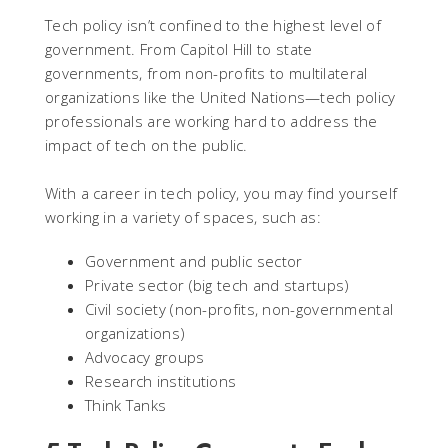
Tech policy isn’t confined to the highest level of
government. From Capitol Hill to state
governments, from non-profits to multilateral
organizations like the United Nations—tech policy
professionals are working hard to address the
impact of tech on the public.
With a career in tech policy, you may find yourself
working in a variety of spaces, such as:
Government and public sector
Private sector (big tech and startups)
Civil society (non-profits, non-governmental
organizations)
Advocacy groups
Research institutions
Think Tanks