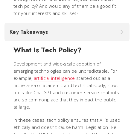
tech policy? And would any of them be a good fit
for your interests and skillset?
Key Takeaways
What Is Tech Policy?
Development and wide-scale adoption of
emerging technologies can be unpredictable. For
example,
artificial intelligence
started out as a
niche area of academic and technical study; now,
tools like ChatGPT and customer service chatbots
are so commonplace that they impact the public
at large.
In these cases, tech policy ensures that AI is used
ethically and doesn’t cause harm. Legislation like