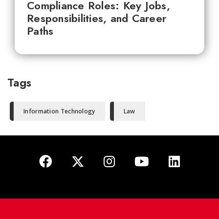
Compliance Roles: Key Jobs,
Responsibilities, and Career
Paths
Tags
Information Technology
Law