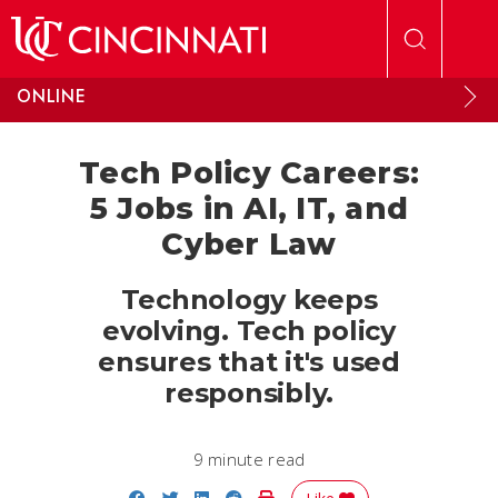
Skip to main content
ONLINE
Tech Policy Careers:
5 Jobs in AI, IT, and
Cyber Law
Technology keeps
evolving. Tech policy
ensures that it's used
responsibly.
9 minute read
Share on Facebook
Share on Twitter
Share on LinkedIn
Share on Reddit
Print Story