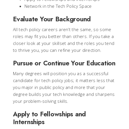
Network in the Tech Policy Space
Evaluate Your Background
All tech policy careers aren’t the same, so some
roles may fit you better than others. If you take a
closer look at your skillset and the roles you tend
to thrive you, you can refine your direction.
Pursue or Continue Your Education
Many degrees will position you as a successful
candidate for tech policy jobs; it matters less that
you major in public policy and more that your
degree builds your tech knowledge and sharpens
your problem-solving skills.
Apply to Fellowships and
Internships