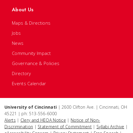
About Us
Maps & Directions
Jobs
News
Community Impact
Governance & Policies
Directory
Events Calendar
University of Cincinnati
| 2600 Clifton Ave. | Cincinnati, OH
45221 | ph: 513-556-6000
Alerts
|
Clery and HEOA Notice
|
Notice of Non-
Discrimination
|
Statement of Commitment
|
Syllabi Archive
|