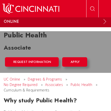
Skip to main content
ONLINE
Public Health
Associate
REQUEST INFORMATION
APPLY
UC Online
»
Degrees & Programs
»
No Degree Required
»
Associates
»
Public Health
»
Curriculum & Requirements
Why study Public Health?