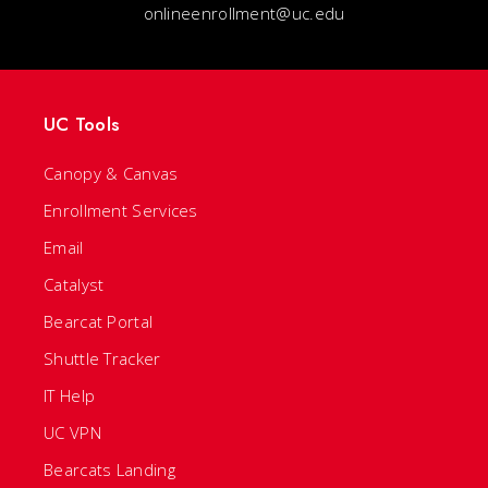
onlineenrollment@uc.edu
UC Tools
Canopy & Canvas
Enrollment Services
Email
Catalyst
Bearcat Portal
Shuttle Tracker
IT Help
UC VPN
Bearcats Landing