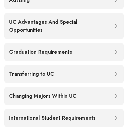
Advising
UC Advantages And Special
Opportunities
Graduation Requirements
Transferring to UC
Changing Majors Within UC
International Student Requirements