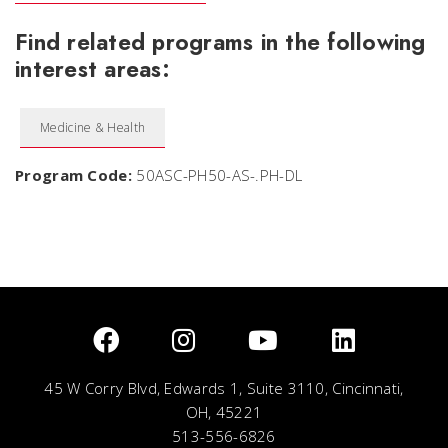
Find related programs in the following
interest areas:
Medicine & Health
Program Code:
50ASC-PH50-AS-.PH-DL
45 W Corry Blvd, Edwards 1, Suite 3110, Cincinnati,
OH, 45221
513-556-6826