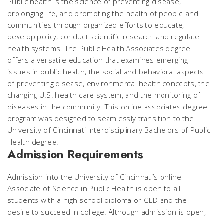
Public health is the science of preventing disease,
prolonging life, and promoting the health of people and
communities through organized efforts to educate,
develop policy, conduct scientific research and regulate
health systems. The Public Health Associates degree
offers a versatile education that examines emerging
issues in public health, the social and behavioral aspects
of preventing disease, environmental health concepts, the
changing U.S. health care system, and the monitoring of
diseases in the community. This online associates degree
program was designed to seamlessly transition to the
University of Cincinnati Interdisciplinary Bachelors of Public
Health degree.
Admission Requirements
Admission into the University of Cincinnati’s online
Associate of Science in Public Health is open to all
students with a high school diploma or GED and the
desire to succeed in college. Although admission is open,