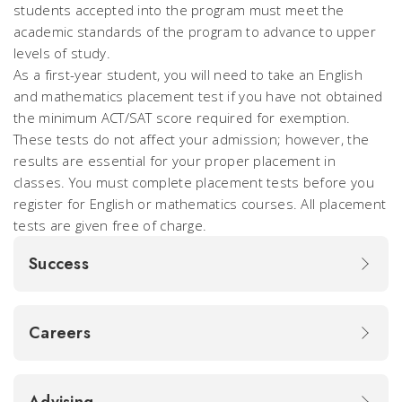
students accepted into the program must meet the
academic standards of the program to advance to upper
levels of study.
As a first-year student, you will need to take an English
and mathematics placement test if you have not obtained
the minimum ACT/SAT score required for exemption.
These tests do not affect your admission; however, the
results are essential for your proper placement in
classes. You must complete placement tests before you
register for English or mathematics courses. All placement
tests are given free of charge.
Success
Careers