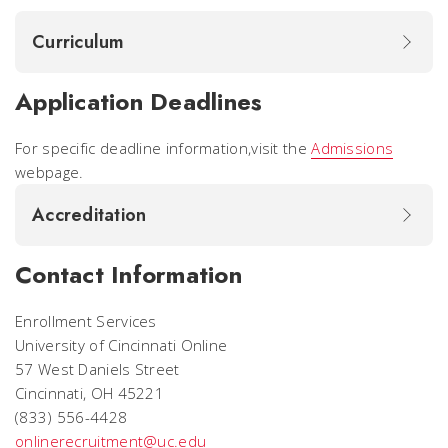
Curriculum
Application Deadlines
For specific deadline information,visit the
Admissions
webpage.
Accreditation
Contact Information
Enrollment Services
University of Cincinnati Online
57 West Daniels Street
Cincinnati, OH 45221
(833) 556-4428
onlinerecruitment@uc.edu